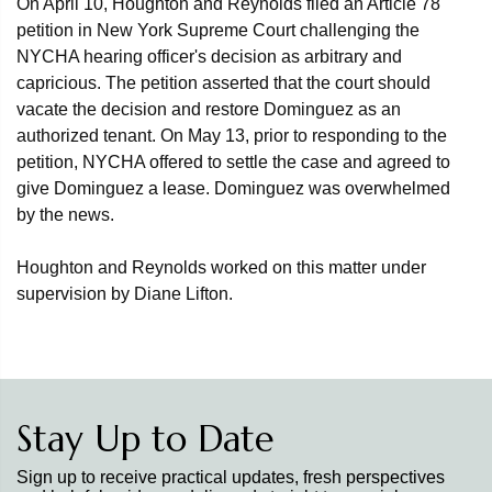
On April 10, Houghton and Reynolds filed an Article 78
petition in New York Supreme Court challenging the
NYCHA hearing officer's decision as arbitrary and
capricious. The petition asserted that the court should
vacate the decision and restore Dominguez as an
authorized tenant. On May 13, prior to responding to the
petition, NYCHA offered to settle the case and agreed to
give Dominguez a lease. Dominguez was overwhelmed
by the news.
Houghton and Reynolds worked on this matter under
supervision by Diane Lifton.
Stay Up to Date
Sign up to receive practical updates, fresh perspectives