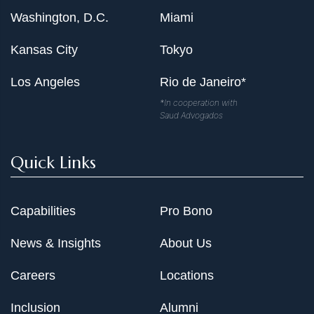
Washington, D.C.
Miami
Kansas City
Tokyo
Los Angeles
Rio de Janeiro*
*In cooperation with
Saud Advogados
Quick Links
Capabilities
Pro Bono
News & Insights
About Us
Careers
Locations
Inclusion
Alumni