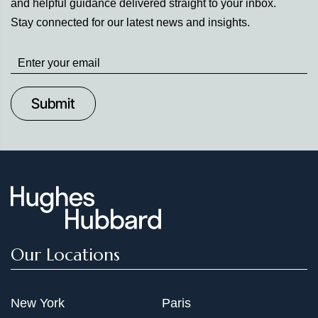
and helpful guidance delivered straight to your inbox.
Stay connected for our latest news and insights.
Stay
up
to
Date
Our Locations
New York
Paris