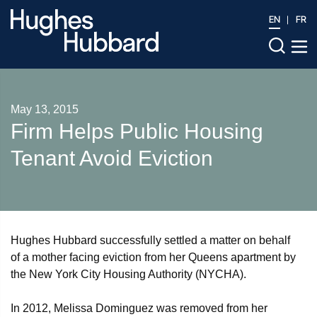
EN
FR
May 13, 2015
Firm Helps Public Housing
Tenant Avoid Eviction
Hughes Hubbard successfully settled a matter on behalf
of a mother facing eviction from her Queens apartment by
the New York City Housing Authority (NYCHA).
In 2012, Melissa Dominguez was removed from her