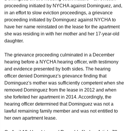
proceeding initiated by NYCHA against Dominguez, and,
in an effort to slow eviction proceedings, a grievance
proceeding initiated by Dominguez against NYCHA to
have her name reinstated on the lease for the apartment
she was residing in with her mother and her 17-year-old
daughter.
The grievance proceeding culminated in a December
hearing before a NYCHA hearing officer, with testimony
and evidence presented by both sides. The hearing
officer denied Dominguez's grievance finding that
Dominguez's mother was sufficiently competent when she
removed Dominguez from the lease in 2012 and when
she forfeited her apartment in 2014. Accordingly, the
hearing officer determined that Dominguez was not a
lawful remaining family member and was not entitled to
her own apartment lease.