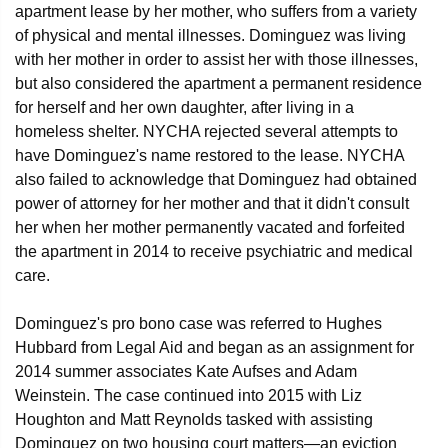
apartment lease by her mother, who suffers from a variety
of physical and mental illnesses. Dominguez was living
with her mother in order to assist her with those illnesses,
but also considered the apartment a permanent residence
for herself and her own daughter, after living in a
homeless shelter. NYCHA rejected several attempts to
have Dominguez's name restored to the lease. NYCHA
also failed to acknowledge that Dominguez had obtained
power of attorney for her mother and that it didn't consult
her when her mother permanently vacated and forfeited
the apartment in 2014 to receive psychiatric and medical
care.
Dominguez's pro bono case was referred to Hughes
Hubbard from Legal Aid and began as an assignment for
2014 summer associates Kate Aufses and Adam
Weinstein. The case continued into 2015 with Liz
Houghton and Matt Reynolds tasked with assisting
Dominguez on two housing court matters—an eviction