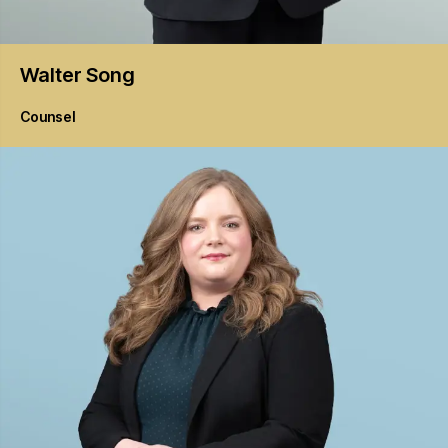
Walter
Song
Counsel