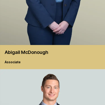
Abigail
McDonough
Associate