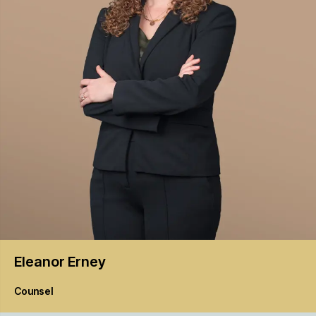
Eleanor
Erney
Counsel