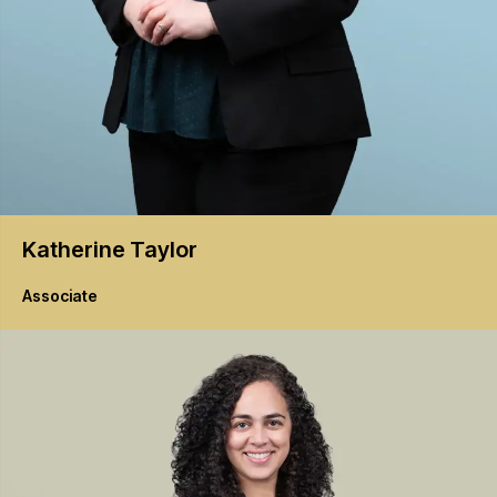
Katherine
Taylor
Associate