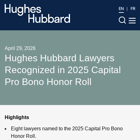
EN
FR
April 29, 2026
Hughes Hubbard Lawyers
Recognized in 2025 Capital
Pro Bono Honor Roll
Highlights
Eight lawyers named to the 2025 Capital Pro Bono
Honor Roll.