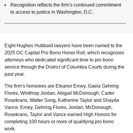
Recognition reflects the firm’s continued commitment
to access to justice in Washington, D.C.
Eight Hughes Hubbard lawyers have been named to the
2025 DC Capital Pro Bono Honor Roll, which recognizes
attorneys who dedicated significant time to pro bono
service through the District of Columbia Courts during the
past year.
The firm’s honorees are Eleanor Erney, Gaela Gehring
Flores, Winthrop Jordan, Abigail McDonough, Carter
Rosekrans, Walter Song, Katherine Taylor and Shayda
Vance. Erney, Gehring Flores, Jordan, McDonough,
Rosekrans, Taylor and Vance earned High Honors for
completing 100 hours or more of qualifying pro bono
work.