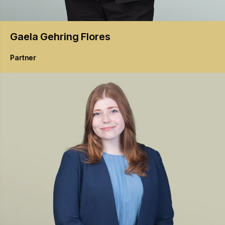
Gaela
Gehring Flores
Partner