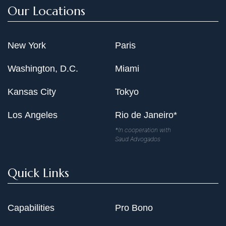
Our Locations
New York
Paris
Washington, D.C.
Miami
Kansas City
Tokyo
Los Angeles
Rio de Janeiro*
*In cooperation with
Saud Advogados
Quick Links
Capabilities
Pro Bono