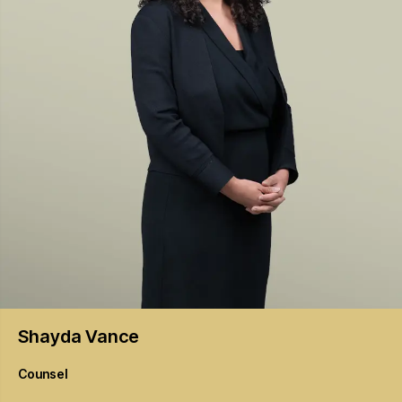
Shayda
Vance
Counsel