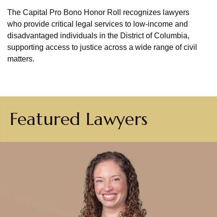
The Capital Pro Bono Honor Roll recognizes lawyers
who provide critical legal services to low-income and
disadvantaged individuals in the District of Columbia,
supporting access to justice across a wide range of civil
matters.
Featured Lawyers