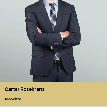
Carter
Rosekrans
Associate