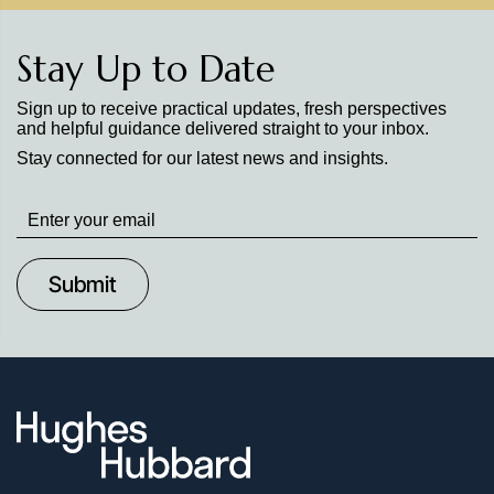
Stay Up to Date
Sign up to receive practical updates, fresh perspectives
and helpful guidance delivered straight to your inbox.
Stay connected for our latest news and insights.
Stay
up
to
Date