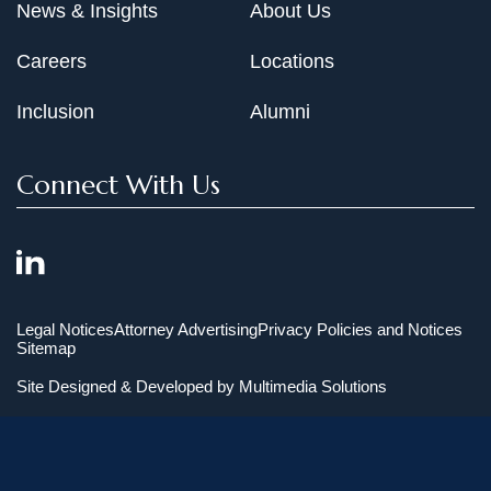
News & Insights
About Us
Careers
Locations
Inclusion
Alumni
Connect With Us
Legal Notices
Attorney Advertising
Privacy Policies and Notices
Sitemap
Site Designed & Developed by
Multimedia Solutions