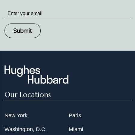
Stay
up
to
Date
Our Locations
New York
Paris
Washington, D.C.
Miami