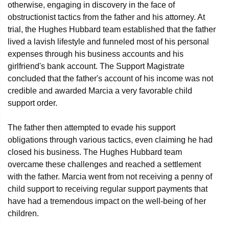
otherwise, engaging in discovery in the face of
obstructionist tactics from the father and his attorney. At
trial, the Hughes Hubbard team established that the father
lived a lavish lifestyle and funneled most of his personal
expenses through his business accounts and his
girlfriend's bank account. The Support Magistrate
concluded that the father's account of his income was not
credible and awarded Marcia a very favorable child
support order.
The father then attempted to evade his support
obligations through various tactics, even claiming he had
closed his business. The Hughes Hubbard team
overcame these challenges and reached a settlement
with the father. Marcia went from not receiving a penny of
child support to receiving regular support payments that
have had a tremendous impact on the well-being of her
children.