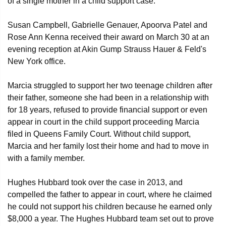
of a single mother in a child support case.
Susan Campbell, Gabrielle Genauer, Apoorva Patel and
Rose Ann Kenna received their award on March 30 at an
evening reception at Akin Gump Strauss Hauer & Feld's
New York office.
Marcia struggled to support her two teenage children after
their father, someone she had been in a relationship with
for 18 years, refused to provide financial support or even
appear in court in the child support proceeding Marcia
filed in Queens Family Court. Without child support,
Marcia and her family lost their home and had to move in
with a family member.
Hughes Hubbard took over the case in 2013, and
compelled the father to appear in court, where he claimed
he could not support his children because he earned only
$8,000 a year. The Hughes Hubbard team set out to prove