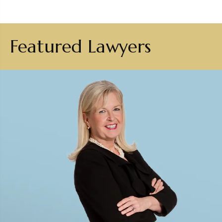
Featured Lawyers