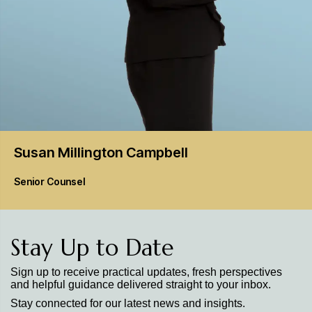
Susan Millington
Campbell
Senior Counsel
Stay Up to Date
Sign up to receive practical updates, fresh perspectives
and helpful guidance delivered straight to your inbox.
Stay connected for our latest news and insights.