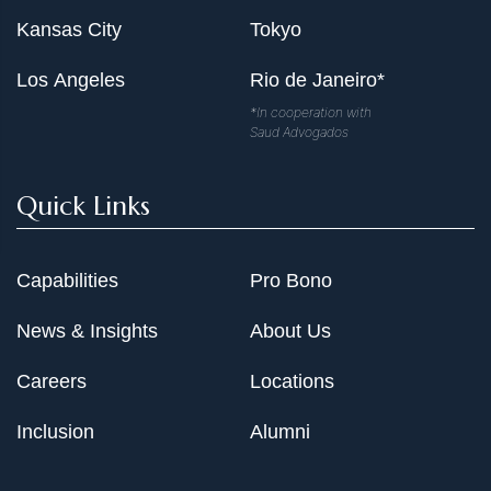
Kansas City
Tokyo
Los Angeles
Rio de Janeiro*
*In cooperation with
Saud Advogados
Quick Links
Capabilities
Pro Bono
News & Insights
About Us
Careers
Locations
Inclusion
Alumni