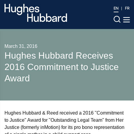
EN
FR
March 31, 2016
Hughes Hubbard Receives
2016 Commitment to Justice
Award
Hughes Hubbard & Reed received a 2016 "Commitment
to Justice" Award for "Outstanding Legal Team" from Her
Justice (formerly inMotion) for its pro bono representation