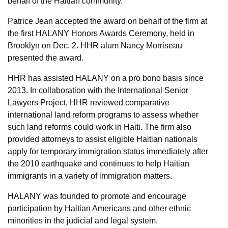
behalf of the Haitian community.
Patrice Jean accepted the award on behalf of the firm at
the first HALANY Honors Awards Ceremony, held in
Brooklyn on Dec. 2. HHR alum Nancy Morriseau
presented the award.
HHR has assisted HALANY on a pro bono basis since
2013. In collaboration with the International Senior
Lawyers Project, HHR reviewed comparative
international land reform programs to assess whether
such land reforms could work in Haiti. The firm also
provided attorneys to assist eligible Haitian nationals
apply for temporary immigration status immediately after
the 2010 earthquake and continues to help Haitian
immigrants in a variety of immigration matters.
HALANY was founded to promote and encourage
participation by Haitian Americans and other ethnic
minorities in the judicial and legal system.