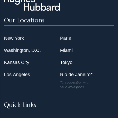
Our Locations
New York
Paris
Washington, D.C.
Miami
Kansas City
Tokyo
Los Angeles
Rio de Janeiro*
*In cooperation with
Saud Advogados
Quick Links