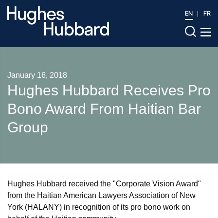
EN
FR
January 16, 2018
Hughes Hubbard Receives Pro
Bono Award From Haitian Bar
Group
Hughes Hubbard received the "Corporate Vision Award"
from the Haitian American Lawyers Association of New
York (HALANY) in recognition of its pro bono work on