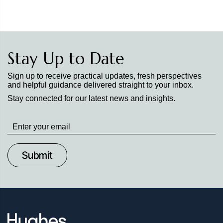
Stay Up to Date
Sign up to receive practical updates, fresh perspectives
and helpful guidance delivered straight to your inbox.
Stay connected for our latest news and insights.
Stay
up
to
Date