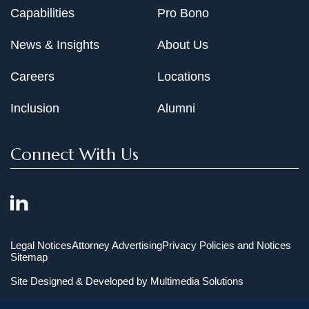
Capabilities
Pro Bono
News & Insights
About Us
Careers
Locations
Inclusion
Alumni
Connect With Us
Legal Notices
Attorney Advertising
Privacy Policies and Notices
Sitemap
Site Designed & Developed by
Multimedia Solutions