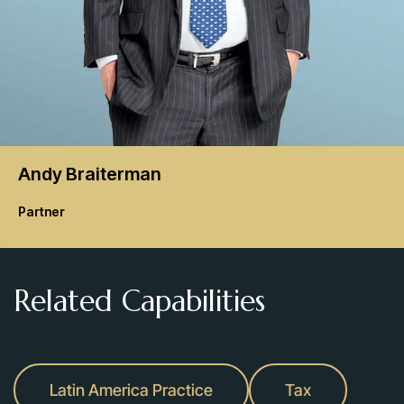
Andy
Braiterman
Partner
Related Capabilities
Latin America Practice
Tax