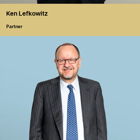
Ken
Lefkowitz
Partner