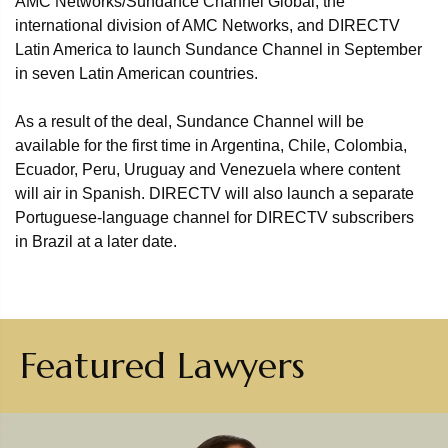
AMC Networks/Sundance Channel Global, the
international division of AMC Networks, and DIRECTV
Latin America to launch Sundance Channel in September
in seven Latin American countries.
As a result of the deal, Sundance Channel will be
available for the first time in Argentina, Chile, Colombia,
Ecuador, Peru, Uruguay and Venezuela where content
will air in Spanish. DIRECTV will also launch a separate
Portuguese-language channel for DIRECTV subscribers
in Brazil at a later date.
Featured Lawyers