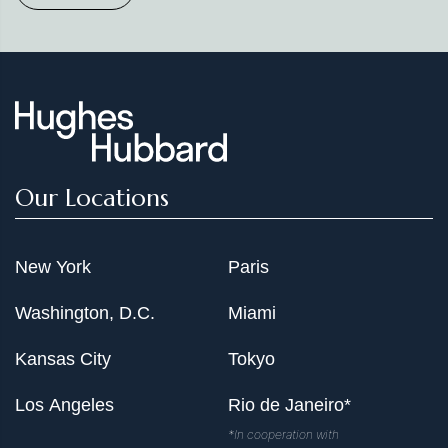
Our Locations
New York
Paris
Washington, D.C.
Miami
Kansas City
Tokyo
Los Angeles
Rio de Janeiro*
*In cooperation with