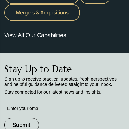
Mergers & Acquisitions
View All Our Capabilities
Stay Up to Date
Sign up to receive practical updates, fresh perspectives
and helpful guidance delivered straight to your inbox.
Stay connected for our latest news and insights.
Stay
up
to
Date