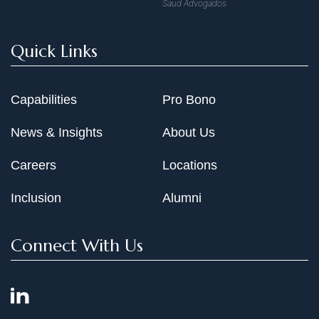
Saud Advogados
Quick Links
Capabilities
Pro Bono
News & Insights
About Us
Careers
Locations
Inclusion
Alumni
Connect With Us