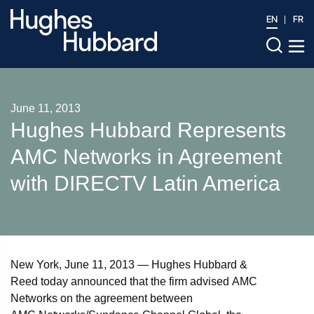
EN
FR
June 11, 2013
Hughes Hubbard Represents
AMC Networks in Agreement
with DIRECTV Latin America
New York, June 11, 2013 — Hughes Hubbard &
Reed today announced that the firm advised AMC
Networks on the agreement between