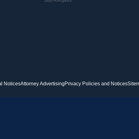
Saud Advogados
l Notices
Attorney Advertising
Privacy Policies and Notices
Site