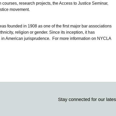
on courses, research projects, the Access to Justice Seminar,
justice movement.
was founded in 1908 as one of the first major bar associations
nicity, religion or gender. Since its inception, it has
ms in American jurisprudence. For more information on NYCLA
Stay connected for our lates
Stay