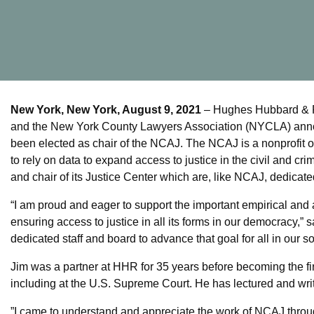
New York, New York, August 9, 2021
– Hughes Hubbard & Re
and the New York County Lawyers Association (NYCLA) annou
been elected as chair of the NCAJ. The NCAJ is a nonprofit
to rely on data to expand access to justice in the civil and cr
and chair of its Justice Center which are, like NCAJ, dedicate
“I am proud and eager to support the important empirical and 
ensuring access to justice in all its forms in our democracy,” 
dedicated staff and board to advance that goal for all in our so
Jim was a partner at HHR for 35 years before becoming the firm
including at the U.S. Supreme Court. He has lectured and writ
”I came to understand and appreciate the work of NCAJ through