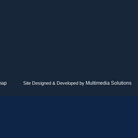
map
Site Designed & Developed by
Multimedia Solutions