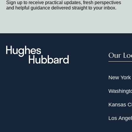
Sign up to receive practical updates, fresh perspectives
and helpful guidance delivered straight to your inbox.
Our Lo
New York
Washingto
Kansas Ci
Los Ange