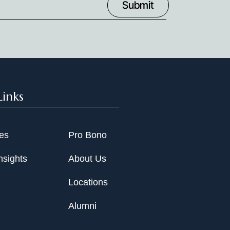
Links
ies
Pro Bono
nsights
About Us
Locations
Alumni