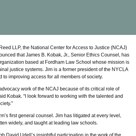
ed LLP, the National Center for Access to Justice (NCAJ)
nced that James B. Kobak, Jr., Senior Ethics Counsel, has
 organization based at Fordham Law School whose mission is
iminal justice systems. Jim is a former president of the NYCLA
d to improving access for all members of society.
advocacy work of the NCAJ because of its critical role of
said Kobak. “I look forward to working with the talented and
ciety.”
’s first general counsel. Jim has litigated at every level,
ten widely, and taught at leading law schools.
 David Udell’s insightful participation in the work of the