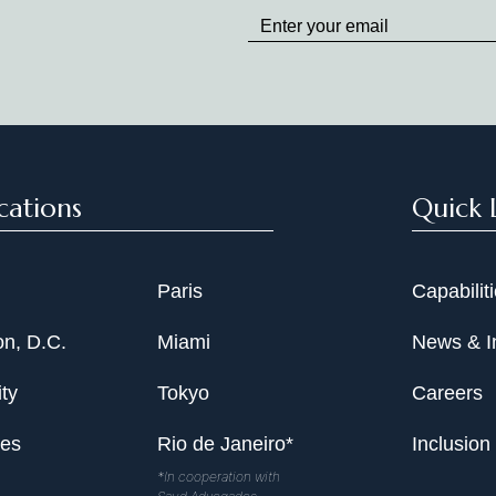
up
to
Date
cations
Quick 
Paris
Capabilit
n, D.C.
Miami
News & I
ty
Tokyo
Careers
les
Rio de Janeiro*
Inclusion
*In cooperation with