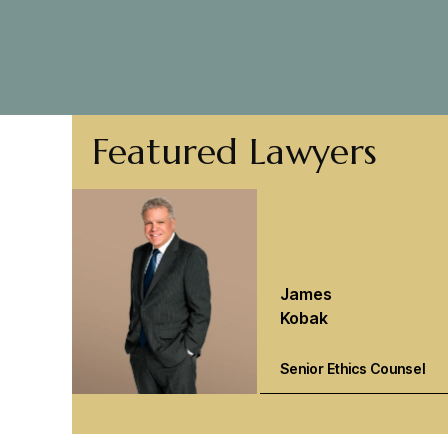
Featured Lawyers
James
Kobak
Senior Ethics Counsel