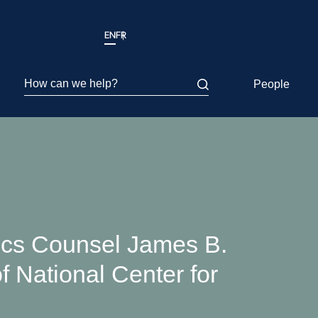
EN
FR
How can we help?
People
ics Counsel James B.
f National Center for