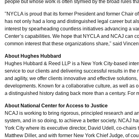
people but whose work is often stymied by the broad rules that
"NYCLA is proud that its former President and former Chair 
has not only had a long and distinguished legal career but als
interest by spearheading countless initiatives advancing a var
Center’s capabilities. We hope that NYCLA and NCAJ can coll
common interest that these organizations share," said Vince
About Hughes Hubbard
Hughes Hubbard & Reed LLP is a New York City-based internati
service to our clients and delivering successful results in th
and agility, we offer clients innovative and effective solutions
developments. Known for a collaborative culture, as well as
a distinguished history dating back more than a century. For
About National Center for Access to Justice
NCAJ is working to bring rigorous, principled research and ana
system, and in so doing, to achieve a better society. NCAJ h
York City where its executive director, David Udell, co-chairs 
Matthew Diller, and with former New York Chief Judge, of cou