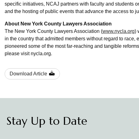
specific initiatives, NCAJ partners with faculty and students 
and the hosting of public events that advance the access to 
About New York County Lawyers Association
The New York County Lawyers Association (
www.nycla.org
) 
in the country that admitted members without regard to race, eth
pioneered some of the most far-reaching and tangible refor
please visit nycla.org.
Download Article
Stay Up to Date