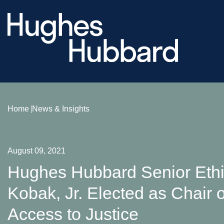
Home
News & Insights
August 09, 2021
Hughes Hubbard Senior Eth
Kobak, Jr. Elected as Chair o
Access to Justice