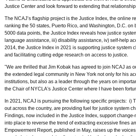
Justice Center and look forward to extending that relationship
The NCAJ’s flagship project is the Justice Index, the online r
ranking the 50 states, Puerto Rico, and Washington, D.C. on be
5000 data points, the Justice Index reveals how justice systems 
language assistance, iii) disability assistance, iv) self-help a
2014, the Justice Index in 2021 is supporting justice system
and facilitating cutting edge research on access to justice.
"We are thrilled that Jim Kobak has agreed to join NCAJ as o
the extended legal community in New York not only for his ac
institutions, but also as a leader through the years on importa
the Chair of NYCLA's Justice Center where I have been fortuna
In 2021, NCAJ is pursuing the following specific projects: i)
out across the country, are providing fuel for justice system c
Findings, now included in the Justice Index, support change
into place to reverse the trend of extracting excessive fines 
Empowerment Report, published in May, raises up the voices o