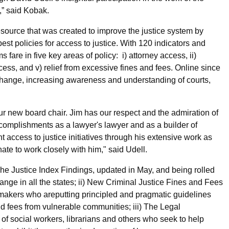
,” said Kobak.
esource that was created to improve the justice system by
st policies for access to justice. With 120 indicators and
fare in five key areas of policy: i) attorney access, ii)
ccess, and v) relief from excessive fines and fees. Online since
 change, increasing awareness and understanding of courts,
ur new board chair. Jim has our respect and the admiration of
complishments as a lawyer's lawyer and as a builder of
nt access to justice initiatives through his extensive work as
te to work closely with him," said Udell.
 The Justice Index Findings, updated in May, and being rolled
hange in all the states; ii) New Criminal Justice Fines and Fees
-makers who areputting principled and pragmatic guidelines
and fees from vulnerable communities; iii) The Legal
f social workers, librarians and others who seek to help