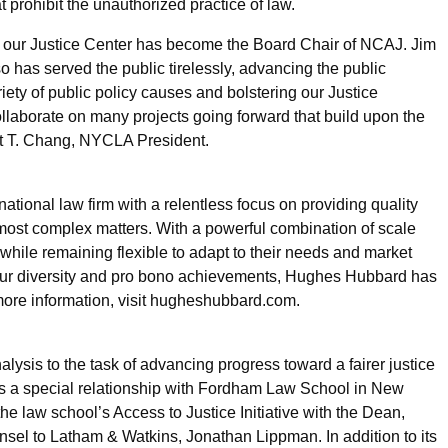
 prohibit the unauthorized practice of law.
of our Justice Center has become the Board Chair of NCAJ. Jim
o has served the public tirelessly, advancing the public
iety of public policy causes and bolstering our Justice
aborate on many projects going forward that build upon the
nt T. Chang, NYCLA President.
onal law firm with a relentless focus on providing quality
e most complex matters. With a powerful combination of scale
, while remaining flexible to adapt to their needs and market
 our diversity and pro bono achievements, Hughes Hubbard has
 more information, visit hugheshubbard.com.
lysis to the task of advancing progress toward a fairer justice
as a special relationship with Fordham Law School in New
the law school’s Access to Justice Initiative with the Dean,
nsel to Latham & Watkins, Jonathan Lippman. In addition to its