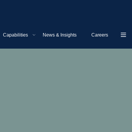
Capabilities
News & Insights
Careers