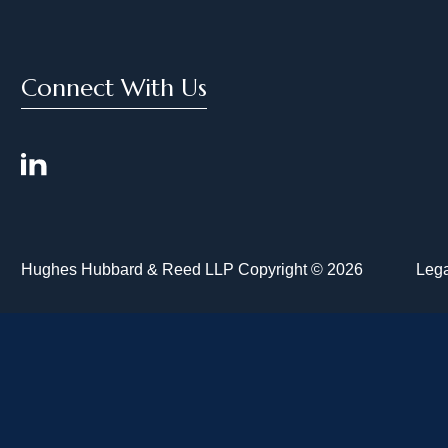
Connect With Us
Hughes Hubbard & Reed LLP Copyright © 2026
Lega