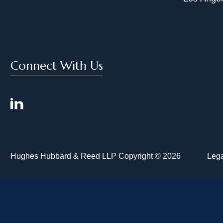
Connect With Us
Hughes Hubbard & Reed LLP Copyright © 2026
Lega