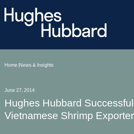
Home
News & Insights
June 27, 2014
Hughes Hubbard Successfull
Vietnamese Shrimp Exporte