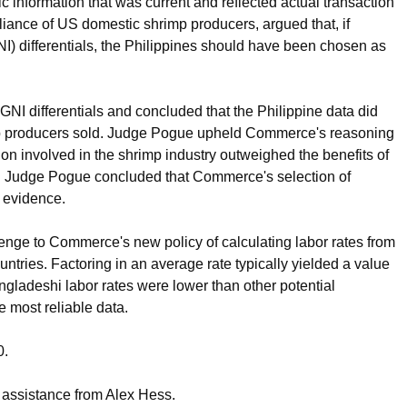
 information that was current and reflected actual transaction
liance of US domestic shrimp producers, argued that, if
) differentials, the Philippines should have been chosen as
I differentials and concluded that the Philippine data did
imp producers sold. Judge Pogue upheld Commerce's reasoning
tion involved in the shrimp industry outweighed the benefits of
am. Judge Pogue concluded that Commerce's selection of
 evidence.
nge to Commerce's new policy of calculating labor rates from
untries. Factoring in an average rate typically yielded a value
gladeshi labor rates were lower than other potential
e most reliable data.
0.
 assistance from Alex Hess.