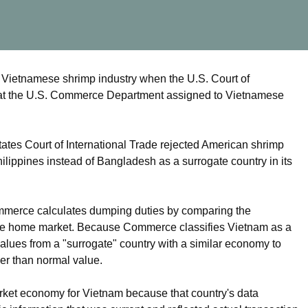
 Vietnamese shrimp industry when the U.S. Court of
 that the U.S. Commerce Department assigned to Vietnamese
tes Court of International Trade rejected American shrimp
ippines instead of Bangladesh as a surrogate country in its
mmerce calculates dumping duties by comparing the
n the home market. Because Commerce classifies Vietnam as a
ues from a "surrogate" country with a similar economy to
wer than normal value.
ket economy for Vietnam because that country's data