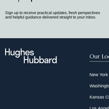
Sign up to receive practical updates, fresh perspectives
and helpful guidance delivered straight to your inbox.
Our Lo
New York
Washingto
Kansas Ci
Los Ange