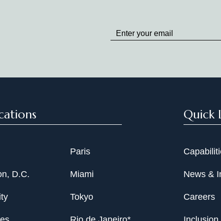
Stay
up
to
Date
cations
Quick 
Paris
Capabilit
n, D.C.
Miami
News & I
ty
Tokyo
Careers
les
Rio de Janeiro*
Inclusion