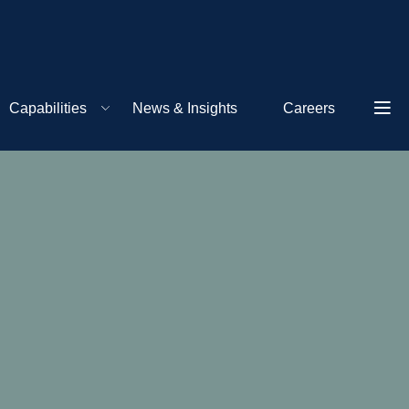
Capabilities
News & Insights
Careers