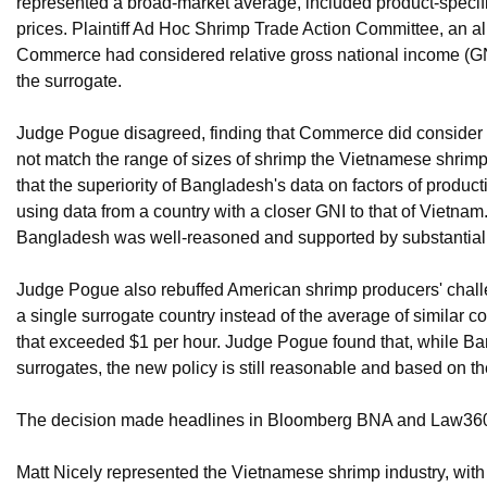
represented a broad-market average, included product-specific
prices. Plaintiff Ad Hoc Shrimp Trade Action Committee, an al
Commerce had considered relative gross national income (GNI
the surrogate.
Judge Pogue disagreed, finding that Commerce did consider GN
not match the range of sizes of shrimp the Vietnamese shr
that the superiority of Bangladesh's data on factors of produc
using data from a country with a closer GNI to that of Vietn
Bangladesh was well-reasoned and supported by substantial
Judge Pogue also rebuffed American shrimp producers' challe
a single surrogate country instead of the average of similar co
that exceeded $1 per hour. Judge Pogue found that, while Ban
surrogates, the new policy is still reasonable and based on th
The decision made headlines in Bloomberg BNA and Law36
Matt Nicely represented the Vietnamese shrimp industry, with