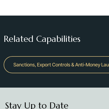
Related Capabilities
Sanctions, Export Controls & Anti-Money La
Stay Up to Date