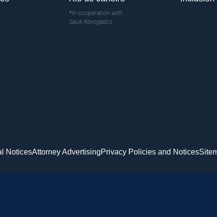
*In cooperation with
Saud Advogados
l Notices
Attorney Advertising
Privacy Policies and Notices
Site