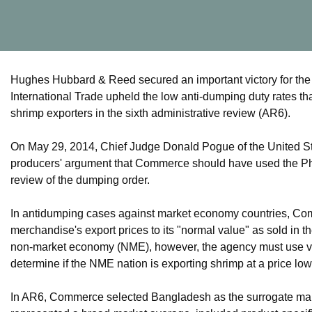
Hughes Hubbard & Reed secured an important victory for the
International Trade upheld the low anti-dumping duty rates
shrimp exporters in the sixth administrative review (AR6).
On May 29, 2014, Chief Judge Donald Pogue of the United Sta
producers' argument that Commerce should have used the Phil
review of the dumping order.
In antidumping cases against market economy countries, Co
merchandise's export prices to its "normal value" as sold i
non-market economy (NME), however, the agency must use val
determine if the NME nation is exporting shrimp at a price lo
In AR6, Commerce selected Bangladesh as the surrogate mar