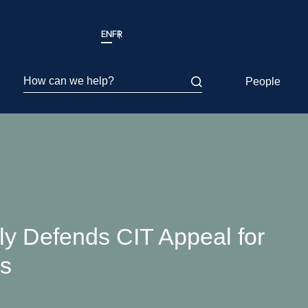
EN
FR
How can we help?
People
y Defends CIT Appeal for
rs