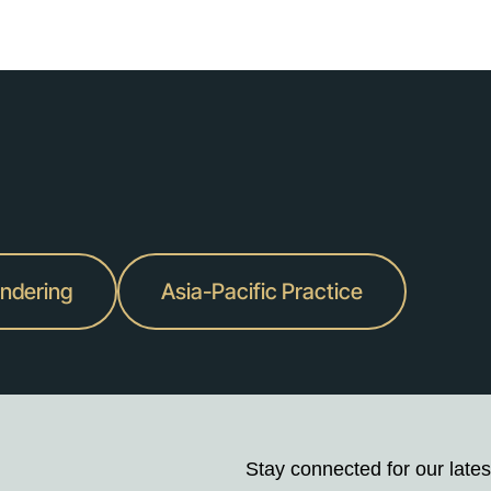
undering
Asia-Pacific Practice
Stay connected for our lates