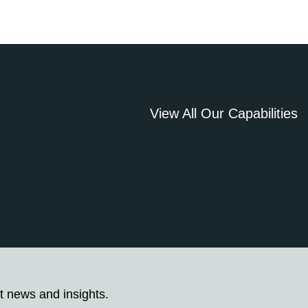
View All Our Capabilities
t news and insights.