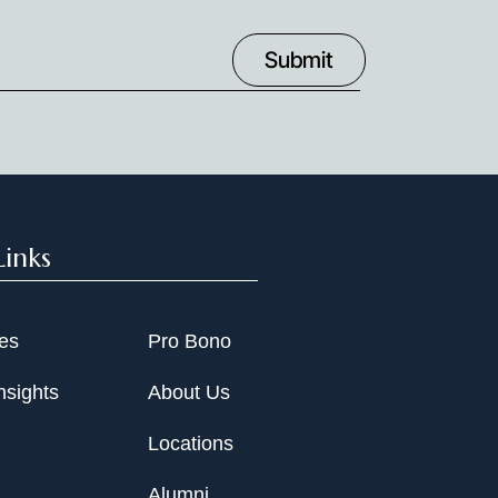
Links
ies
Pro Bono
nsights
About Us
Locations
Alumni