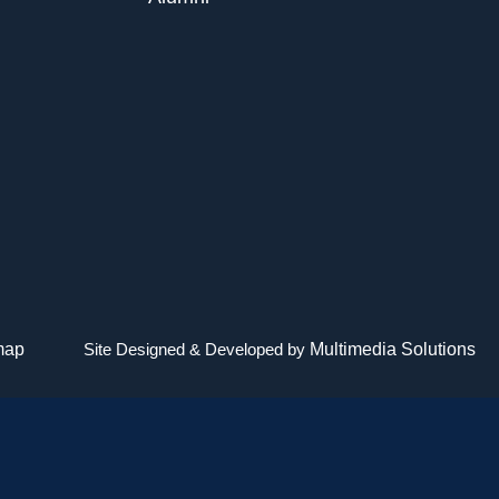
map
Site Designed & Developed by
Multimedia Solutions