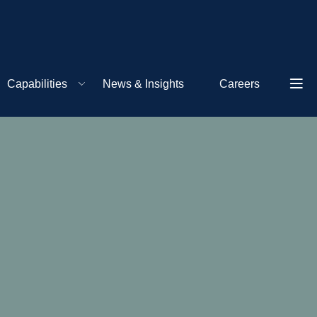
Capabilities
News & Insights
Careers