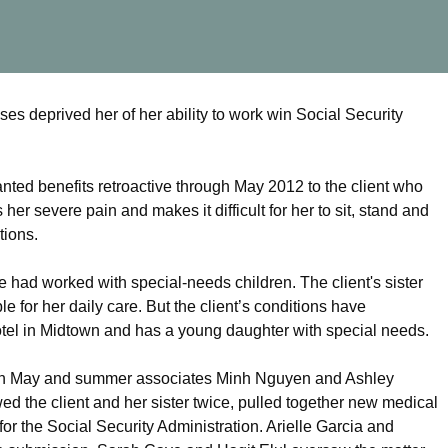
 deprived her of her ability to work win Social Security
ted benefits retroactive through May 2012 to the client who
er severe pain and makes it difficult for her to sit, stand and
tions.
he had worked with special-needs children. The client's sister
e for her daily care. But the client’s conditions have
otel in Midtown and has a young daughter with special needs.
 in May and summer associates Minh Nguyen and Ashley
 the client and her sister twice, pulled together new medical
 for the Social Security Administration. Arielle Garcia and