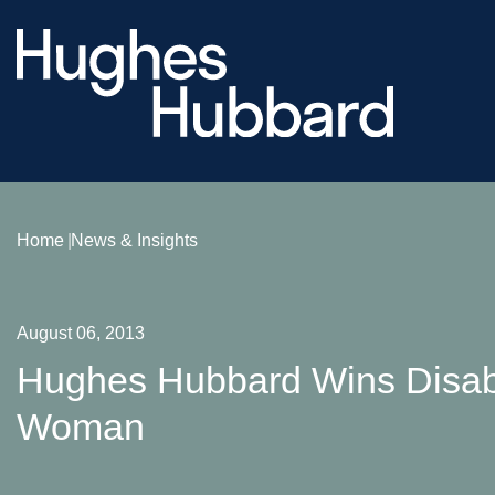
Home
News & Insights
August 06, 2013
Hughes Hubbard Wins Disabili
Woman