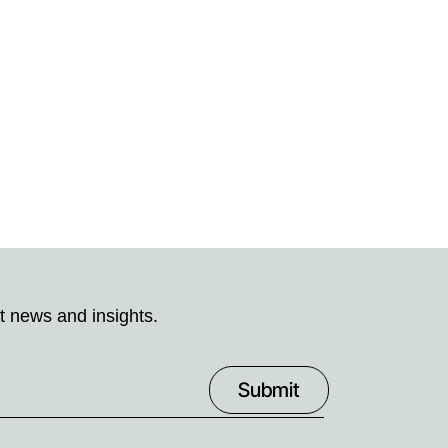
t news and insights.