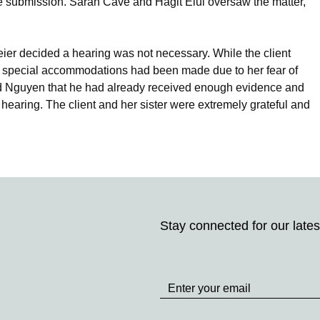
he submission. Sarah Cave and Hagit Elul oversaw the matter,
er decided a hearing was not necessary. While the client
re special accommodations had been made due to her fear of
d Nguyen that he had already received enough evidence and
 a hearing. The client and her sister were extremely grateful and
Stay connected for our lates
Stay
up
to
Date