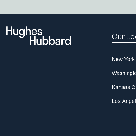
Our Lo
New York
Washingto
Kansas Ci
Los Ange