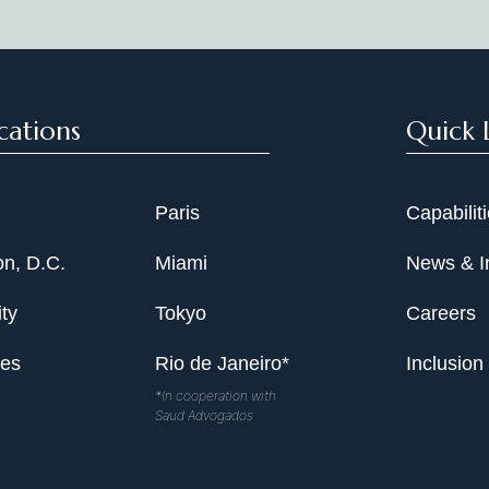
cations
Quick 
Paris
Capabilit
n, D.C.
Miami
News & I
ty
Tokyo
Careers
les
Rio de Janeiro*
Inclusion
*In cooperation with
Saud Advogados