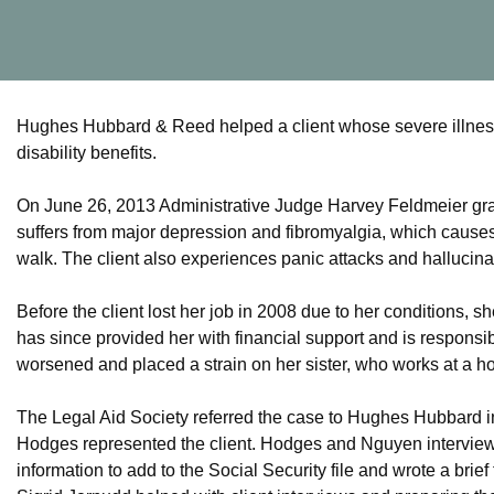
Hughes Hubbard & Reed helped a client whose severe illnesses
disability benefits.
On June 26, 2013 Administrative Judge Harvey Feldmeier gran
suffers from major depression and fibromyalgia, which causes h
walk. The client also experiences panic attacks and hallucina
Before the client lost her job in 2008 due to her conditions, s
has since provided her with financial support and is responsibl
worsened and placed a strain on her sister, who works at a h
The Legal Aid Society referred the case to Hughes Hubbard
Hodges represented the client. Hodges and Nguyen interviewed
information to add to the Social Security file and wrote a brief