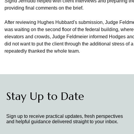
Sigrid Jernudd helped with client interviews and preparing t
providing final comments on the brief.
After reviewing Hughes Hubbard's submission, Judge Feldmei
was waiting on the second floor of the federal building, whe
elevators and crowds, Judge Feldmeier informed Hodges an
did not want to put the client through the additional stress of
repeatedly thanked the whole team.
Stay Up to Date
Sign up to receive practical updates, fresh perspectives
and helpful guidance delivered straight to your inbox.