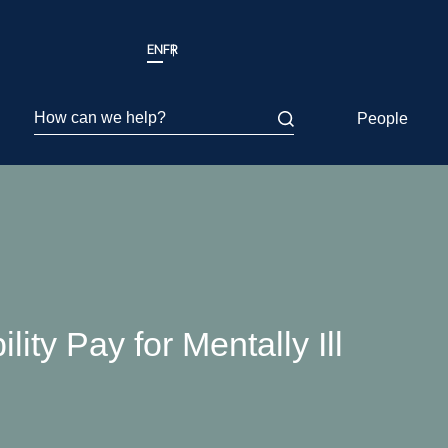
EN
FR
How can we help?
People
ty Pay for Mentally Ill