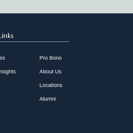
Links
ies
Pro Bono
nsights
About Us
Locations
Alumni