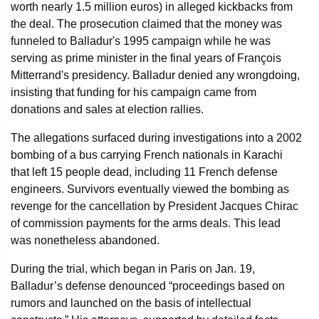
worth nearly 1.5 million euros) in alleged kickbacks from
the deal. The prosecution claimed that the money was
funneled to Balladur's 1995 campaign while he was
serving as prime minister in the final years of François
Mitterrand's presidency. Balladur denied any wrongdoing,
insisting that funding for his campaign came from
donations and sales at election rallies.
The allegations surfaced during investigations into a 2002
bombing of a bus carrying French nationals in Karachi
that left 15 people dead, including 11 French defense
engineers. Survivors eventually viewed the bombing as
revenge for the cancellation by President Jacques Chirac
of commission payments for the arms deals. This lead
was nonetheless abandoned.
During the trial, which began in Paris on Jan. 19,
Balladur’s defense denounced “proceedings based on
rumors and launched on the basis of intellectual