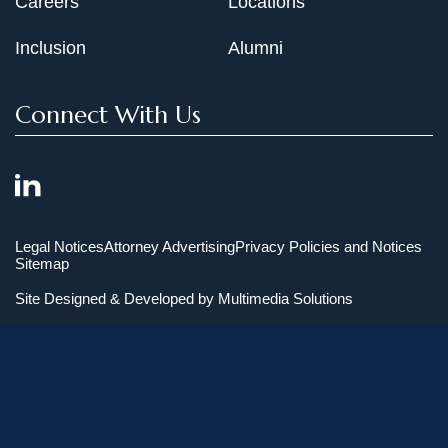
Careers
Locations
Inclusion
Alumni
Connect With Us
Legal Notices
Attorney Advertising
Privacy Policies and Notices
Sitemap
Site Designed & Developed by
Multimedia Solutions