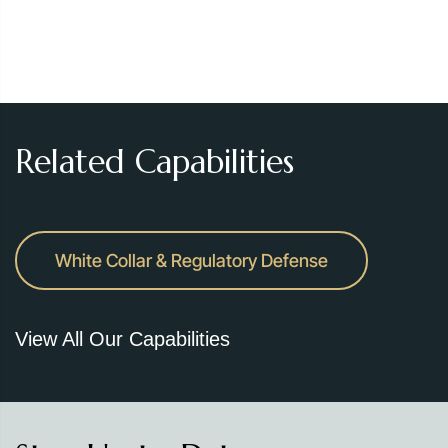
Related Capabilities
White Collar & Regulatory Defense
View All Our Capabilities