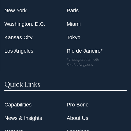
New York
Paris
Washington, D.C.
Miami
Kansas City
Tokyo
Los Angeles
Rio de Janeiro*
*In cooperation with
Saud Advogados
Quick Links
Capabilities
Pro Bono
News & Insights
About Us