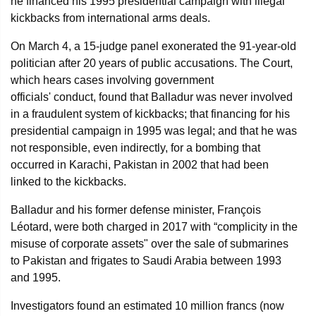
he financed his 1995 presidential campaign with illegal
kickbacks from international arms deals.
On March 4, a 15-judge panel exonerated the 91-year-old
politician after 20 years of public accusations. The Court,
which hears cases involving government
officials' conduct, found that Balladur was never involved
in a fraudulent system of kickbacks; that financing for his
presidential campaign in 1995 was legal; and that he was
not responsible, even indirectly, for a bombing that
occurred in Karachi, Pakistan in 2002 that had been
linked to the kickbacks.
Balladur and his former defense minister, François
Léotard, were both charged in 2017 with “complicity in the
misuse of corporate assets" over the sale of submarines
to Pakistan and frigates to Saudi Arabia between 1993
and 1995.
Investigators found an estimated 10 million francs (now