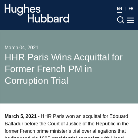
EN
FR
March 04, 2021
HHR Paris Wins Acquittal for
Former French PM in
Corruption Trial
March 5, 2021
- HHR Paris won an acquittal for Edouard
Balladur before the Court of Justice of the Republic in the
former French prime minister’s trial over allegations that