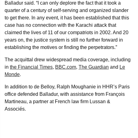
Balladur said. “I can only deplore the fact that it took a
quarter of a century of self-serving and organized slander
to get there. In any event, it has been established that this
case has no connection with the Karachi attack that
claimed the lives of 11 of our compatriots in 2002. And 20
years on, the justice system is still no further forward in
establishing the motives or finding the perpetrators.”
The acquittal drew widespread media coverage, including
in
the Financial Times
,
BBC.com
,
The Guardian
and
Le
Monde
.
In addition to de Belloy, Ralph Moughanie in HHR’s Paris
office defended Balladur, with assistance from François
Martineau, a partner at French law firm Lussan &
Associés.