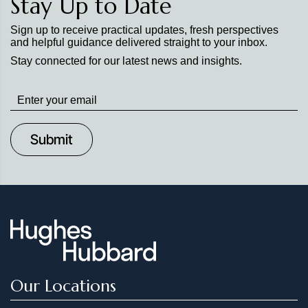
Stay Up to Date
Sign up to receive practical updates, fresh perspectives
and helpful guidance delivered straight to your inbox.
Stay connected for our latest news and insights.
Stay
up
to
Date
Our Locations