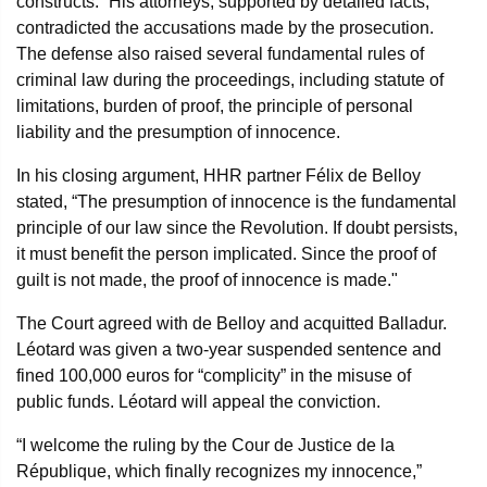
constructs.” His attorneys, supported by detailed facts,
contradicted the accusations made by the prosecution.
The defense also raised several fundamental rules of
criminal law during the proceedings, including statute of
limitations, burden of proof, the principle of personal
liability and the presumption of innocence.
In his closing argument, HHR partner Félix de Belloy
stated, “The presumption of innocence is the fundamental
principle of our law since the Revolution. If doubt persists,
it must benefit the person implicated. Since the proof of
guilt is not made, the proof of innocence is made."
The Court agreed with de Belloy and acquitted Balladur.
Léotard was given a two-year suspended sentence and
fined 100,000 euros for “complicity” in the misuse of
public funds. Léotard will appeal the conviction.
“I welcome the ruling by the Cour de Justice de la
République, which finally recognizes my innocence,”