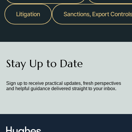
Litigation
Sanctions, Export Control
Stay Up to Date
Sign up to receive practical updates, fresh perspectives
and helpful guidance delivered straight to your inbox.