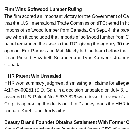
Firm Wins Softwood Lumber Ruling
The firm scored an important victory for the Government of
that the U.S. International Trade Commission (ITC) erred in h
imports of softwood lumber from Canada. On Sept. 4, the panel 
law when it concluded that imports of softwood lumber from C
panel remanded the case to the ITC, giving the agency 90 day
opinion. Eric Parnes and Matt Nicely led the team before the
Dean Pinkert, Elizabeth Solander and Lynn Kamarck. Joanne
Canada.
HHR Patent Win Unsealed
HHR won summary judgment dismissing all claims for alleged
4:17-cv-00251 (S.D. Ga.). In a decision unsealed on July 3, U.
asserted U.S. Patent No. 5,633,329 were invalid in view of a pr
Corp. is appealing the decision. Jim Dabney leads the HHR te
Richard Koehl and Jim Klaiber.
Beauty Brand Founder Obtains Settlement With Former