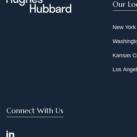
Our Lo
New York
Washingto
Kansas Ci
Los Ange
Connect With Us