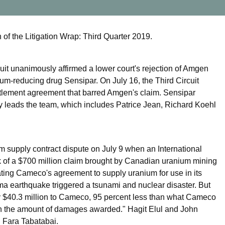
of the Litigation Wrap: Third Quarter 2019.
uit unanimously affirmed a lower court's rejection of Amgen
lcium-reducing drug Sensipar. On July 16, the Third Circuit
n settlement agreement that barred Amgen's claim. Sensipar
y leads the team, which includes Patrice Jean, Richard Koehl
 supply contract dispute on July 9 when an International
k of a $700 million claim brought by Canadian uranium mining
ting Cameco's agreement to supply uranium for use in its
ma earthquake triggered a tsunami and nuclear disaster. But
 $40.3 million to Cameco, 95 percent less than what Cameco
th the amount of damages awarded." Hagit Elul and John
 Fara Tabatabai.