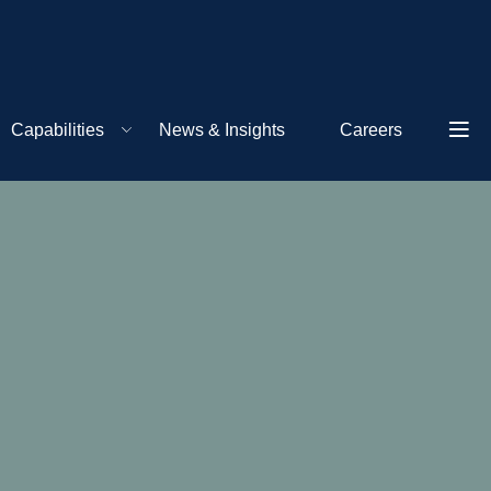
Capabilities
News & Insights
Careers