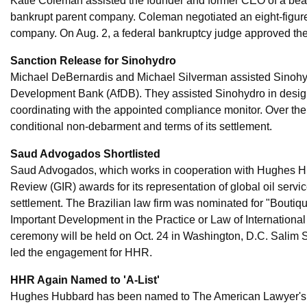
Katie Coleman assisted the founder and former CEO of a beaut
bankrupt parent company. Coleman negotiated an eight-figure de
company. On Aug. 2, a federal bankruptcy judge approved the
Sanction Release for Sinohydro
Michael DeBernardis and Michael Silverman assisted Sinohydr
Development Bank (AfDB). They assisted Sinohydro in desig
coordinating with the appointed compliance monitor. Over the
conditional non-debarment and terms of its settlement.
Saud Advogados Shortlisted
Saud Advogados, which works in cooperation with Hughes Hub
Review (GIR) awards for its representation of global oil serv
settlement. The Brazilian law firm was nominated for "Boutiqu
Important Development in the Practice or Law of International 
ceremony will be held on Oct. 24 in Washington, D.C. Salim S
led the engagement for HHR.
HHR Again Named to 'A-List'
Hughes Hubbard has been named to The American Lawyer's A-Lis