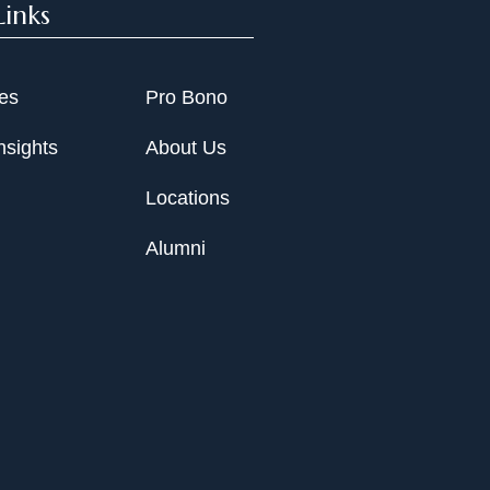
Links
ies
Pro Bono
nsights
About Us
Locations
Alumni