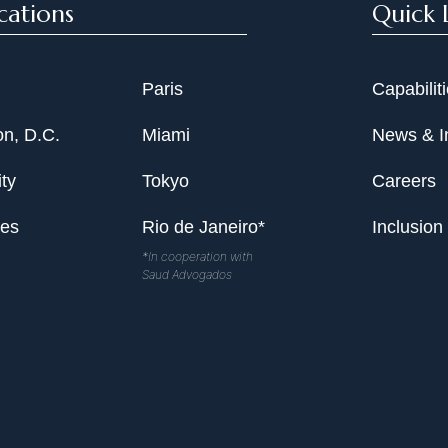
cations
Quick 
Paris
Capabilit
n, D.C.
Miami
News & I
ty
Tokyo
Careers
les
Rio de Janeiro*
Inclusion
*In cooperation with
Saud Advogados