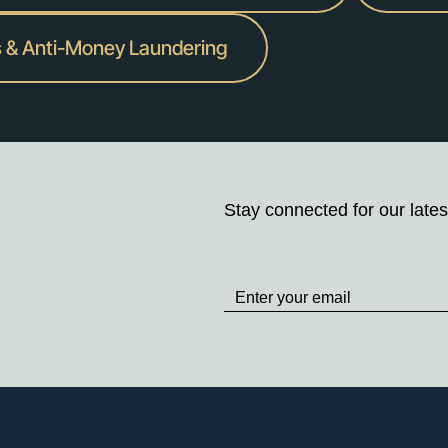
s & Anti-Money Laundering
Stay connected for our lates
Stay
up
to
Date