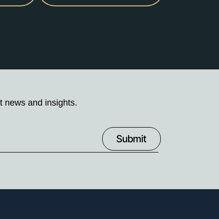
t news and insights.