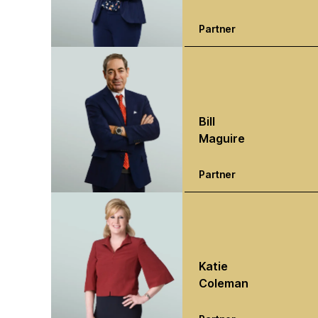
Partner
Bill
Maguire
Partner
Katie
Coleman