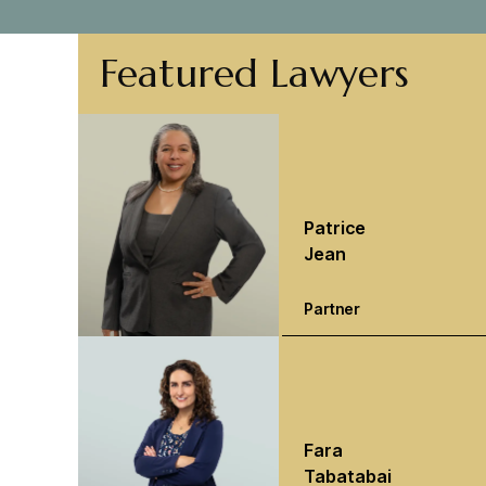
Featured Lawyers
Patrice
Jean
Partner
Fara
Tabatabai