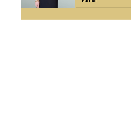
Partner