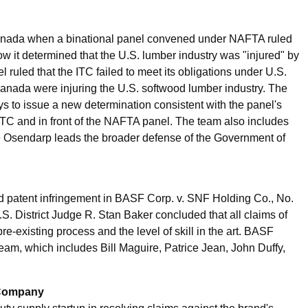
 Canada when a binational panel convened under NAFTA ruled
ow it determined that the U.S. lumber industry was "injured" by
ruled that the ITC failed to meet its obligations under U.S.
anada were injuring the U.S. softwood lumber industry. The
s to issue a new determination consistent with the panel's
 ITC and in front of the NAFTA panel. The team also includes
 Osendarp leads the broader defense of the Government of
 patent infringement in BASF Corp. v. SNF Holding Co., No.
S. District Judge R. Stan Baker concluded that all claims of
e-existing process and the level of skill in the art. BASF
am, which includes Bill Maguire, Patrice Jean, John Duffy,
 Company