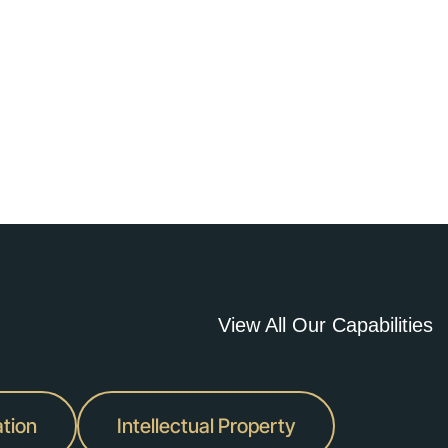
View All Our Capabilities
ation
Intellectual Property