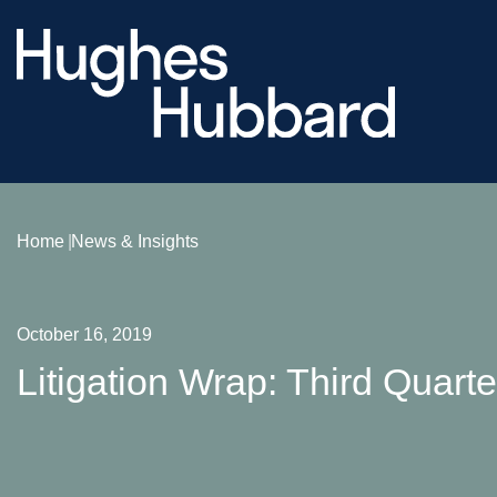
Home
News & Insights
October 16, 2019
Litigation Wrap: Third Quart