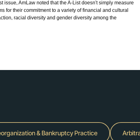
ust issue, AmLaw noted that the A-List doesn't simply measure
irms for their commitment to a variety of financial and cultural
ction, racial diversity and gender diversity among the
organization & Bankruptcy Practice
Arbitr