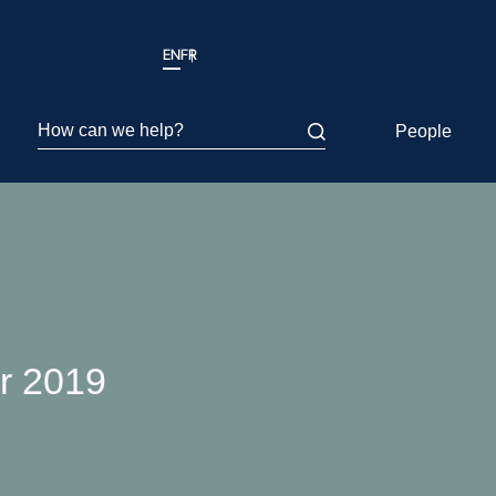
EN
FR
How can we help?
People
er 2019