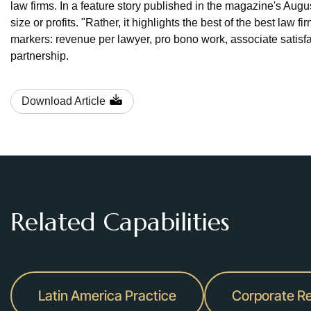
law firms. In a feature story published in the magazine's Aug
size or profits. "Rather, it highlights the best of the best law f
markers: revenue per lawyer, pro bono work, associate satisfa
partnership.
Download Article
Related Capabilities
Latin America Practice
Corporate Re