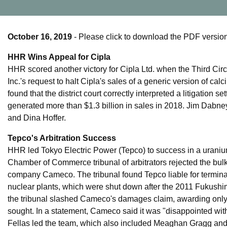
October 16, 2019
- Please click to download the PDF version 
HHR Wins Appeal for Cipla
HHR scored another victory for Cipla Ltd. when the Third Circ
Inc.'s request to halt Cipla's sales of a generic version of ca
found that the district court correctly interpreted a litigatio
generated more than $1.3 billion in sales in 2018. Jim Dabne
and Dina Hoffer.
Tepco's Arbitration Success
HHR led Tokyo Electric Power (Tepco) to success in a uranium
Chamber of Commerce tribunal of arbitrators rejected the bul
company Cameco. The tribunal found Tepco liable for termina
nuclear plants, which were shut down after the 2011 Fukushi
the tribunal slashed Cameco's damages claim, awarding only
sought. In a statement, Cameco said it was "disappointed wi
Fellas led the team, which also included Meaghan Gragg and