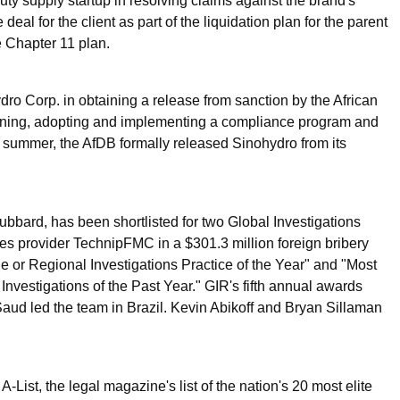
y supply startup in resolving claims against the brand's
al for the client as part of the liquidation plan for the parent
 Chapter 11 plan.
o Corp. in obtaining a release from sanction by the African
ning, adopting and implementing a compliance program and
 summer, the AfDB formally released Sinohydro from its
bard, has been shortlisted for two Global Investigations
ices provider TechnipFMC in a $301.3 million foreign bribery
e or Regional Investigations Practice of the Year" and "Most
Investigations of the Past Year." GIR's fifth annual awards
aud led the team in Brazil. Kevin Abikoff and Bryan Sillaman
t, the legal magazine's list of the nation's 20 most elite