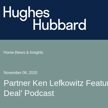
Home
News & Insights
November 06, 2020
Partner Ken Lefkowitz Featur
Deal' Podcast