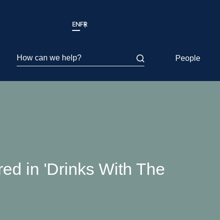
EN
FR
How can we help?
People
ed in 'Drinks With The