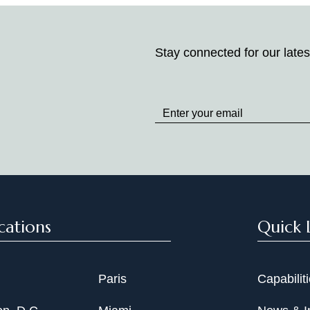
Stay connected for our lates
Stay
up
to
Date
cations
Quick 
Paris
Capabilit