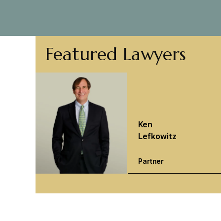
Featured Lawyers
Ken
Lefkowitz
Partner