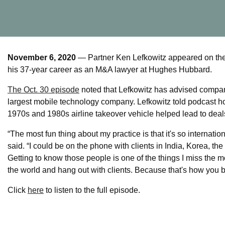
November 6, 2020
— Partner Ken Lefkowitz appeared on the 
his 37-year career as an M&A lawyer at Hughes Hubbard.
The Oct. 30 episode
noted that Lefkowitz has advised compani
largest mobile technology company. Lefkowitz told podcast h
1970s and 1980s airline takeover vehicle helped lead to deal
“The most fun thing about my practice is that it's so internation
said. “I could be on the phone with clients in India, Korea, t
Getting to know those people is one of the things I miss the 
the world and hang out with clients. Because that's how you b
Click
here
to listen to the full episode.