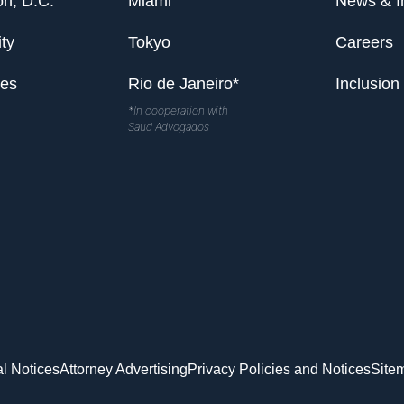
n, D.C.
Miami
News & I
ty
Tokyo
Careers
les
Rio de Janeiro*
Inclusion
*In cooperation with
Saud Advogados
l Notices
Attorney Advertising
Privacy Policies and Notices
Site