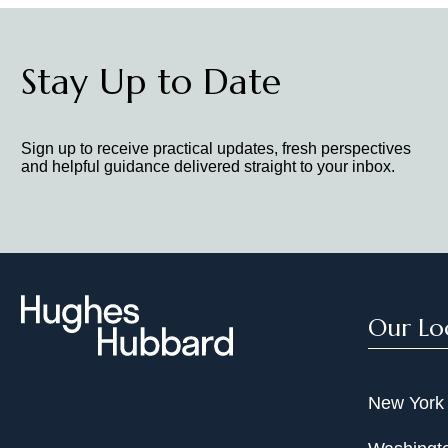
Stay Up to Date
Sign up to receive practical updates, fresh perspectives
and helpful guidance delivered straight to your inbox.
Our Lo
New York