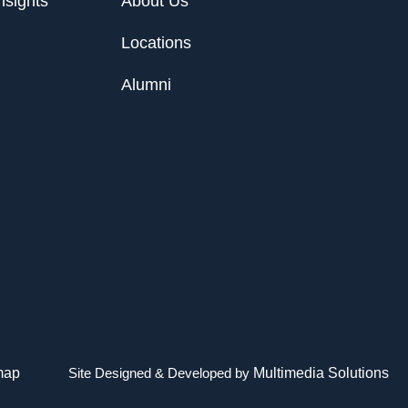
nsights
About Us
Locations
Alumni
map
Site Designed & Developed by
Multimedia Solutions