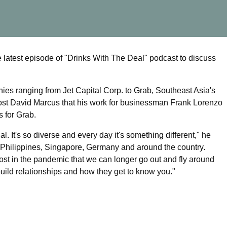
latest episode of "Drinks With The Deal" podcast to discuss
es ranging from Jet Capital Corp. to Grab, Southeast Asia's
ost David Marcus that his work for businessman Frank Lorenzo
s for Grab.
al. It's so diverse and every day it's something different," he
he Philippines, Singapore, Germany and around the country.
most in the pandemic that we can longer go out and fly around
uild relationships and how they get to know you."