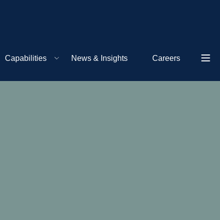
Capabilities
News & Insights
Careers