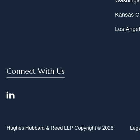
Washingto
Kansas Ci
Los Ange
Connect With Us
Hughes Hubbard & Reed LLP Copyright © 2026
Lega