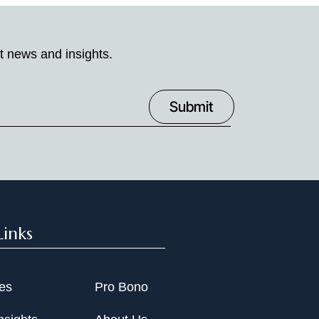
t news and insights.
Links
ies
Pro Bono