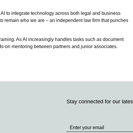
I to integrate technology across both legal and business
s to remain who we are – an independent law firm that punches
training. As AI increasingly handles tasks such as document
s-on mentoring between partners and junior associates.
Stay connected for our lates
Stay
up
to