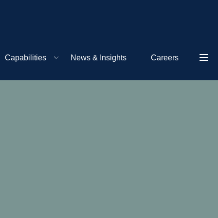
Capabilities
News & Insights
Careers