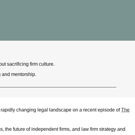
 sacrificing firm culture.
g and mentorship.
apidly changing legal landscape on a recent episode of
The
ms, the future of independent firms, and law firm strategy and