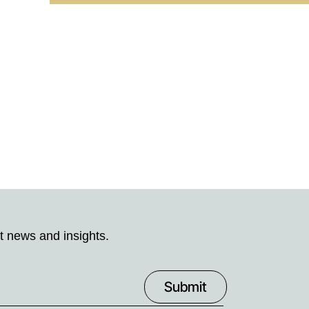
t news and insights.