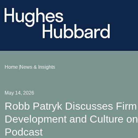
Home
News & Insights
May 14, 2026
Robb Patryk Discusses Firm 
Development and Culture on 
Podcast