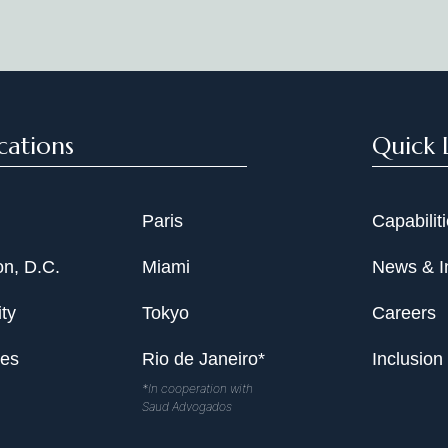
Date
cations
Quick 
Paris
Capabilit
n, D.C.
Miami
News & I
ty
Tokyo
Careers
les
Rio de Janeiro*
Inclusion
*In cooperation with
Saud Advogados