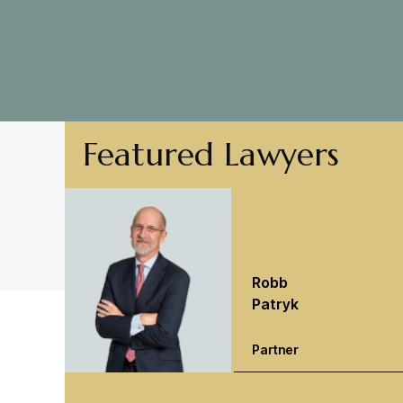
Featured Lawyers
Robb
Patryk
Partner