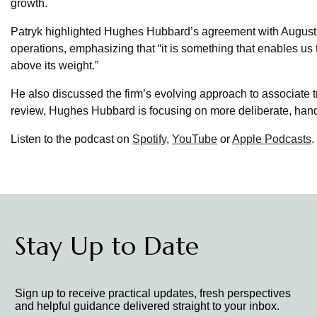
growth.
Patryk highlighted Hughes Hubbard’s agreement with August A
operations, emphasizing that “it is something that enables u
above its weight.”
He also discussed the firm’s evolving approach to associate 
review, Hughes Hubbard is focusing on more deliberate, hand
Listen to the podcast on
Spotify
,
YouTube
or
Apple Podcasts
.
Stay Up to Date
Sign up to receive practical updates, fresh perspectives
and helpful guidance delivered straight to your inbox.