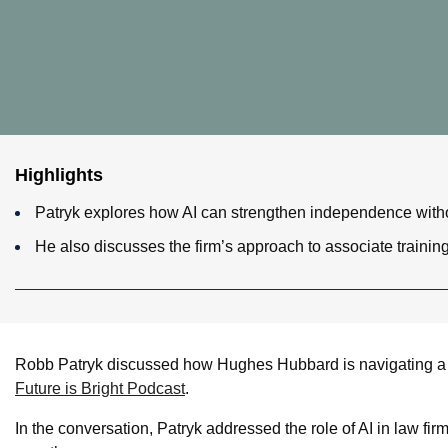
Highlights
Patryk explores how AI can strengthen independence without
He also discusses the firm’s approach to associate trainin
Robb Patryk discussed how Hughes Hubbard is navigating a r
Future is Bright Podcast
.
In the conversation, Patryk addressed the role of AI in law fir