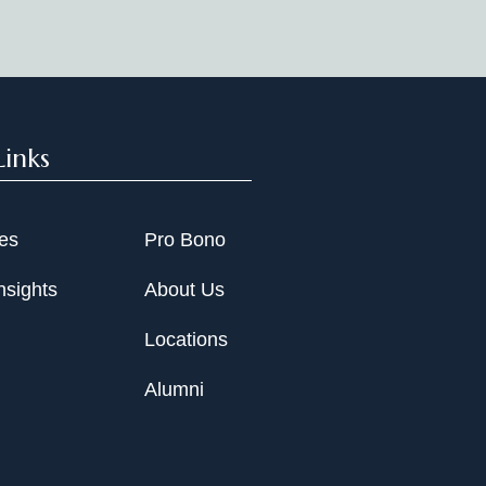
Links
ies
Pro Bono
nsights
About Us
Locations
Alumni