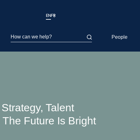
EN
FR
How can we help?
People
Strategy, Talent
The Future Is Bright