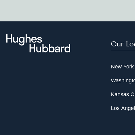
Our Lo
New York
Washingto
Kansas Ci
Los Ange