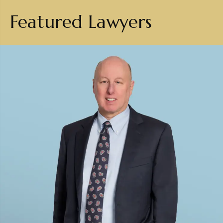
Featured Lawyers