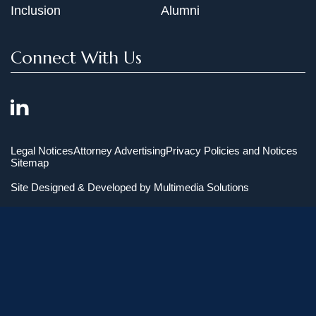
Inclusion
Alumni
Connect With Us
Legal Notices
Attorney Advertising
Privacy Policies and Notices
Sitemap
Site Designed & Developed by
Multimedia Solutions