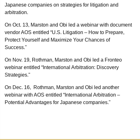
Japanese companies on strategies for litigation and
arbitration.
On Oct. 13, Marston and Obi led a webinar with document
vendor AOS entitled “U.S. Litigation – How to Prepare,
Protect Yourself and Maximize Your Chances of
Success."
On Nov. 19, Rothman, Marston and Obi led a Fronteo
webinar entitled “International Arbitration: Discovery
Strategies."
On Dec. 16, Rothman, Marston and Obi led another
webinar with AOS entitled “International Arbitration –
Potential Advantages for Japanese companies."