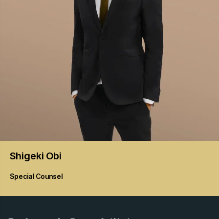
Shigeki
Obi
Special Counsel