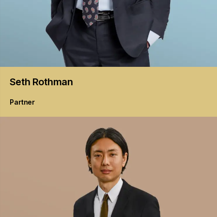
Seth
Rothman
Partner