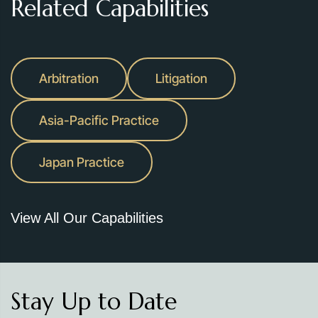
Related Capabilities
Arbitration
Litigation
Asia-Pacific Practice
Japan Practice
View All Our Capabilities
Stay Up to Date