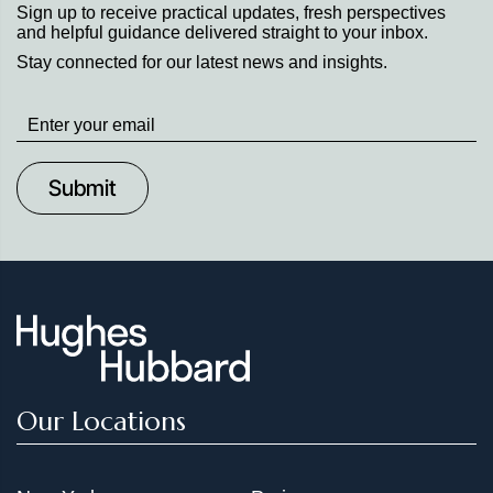
Sign up to receive practical updates, fresh perspectives
and helpful guidance delivered straight to your inbox.
Stay connected for our latest news and insights.
Stay
up
to
Date
Our Locations