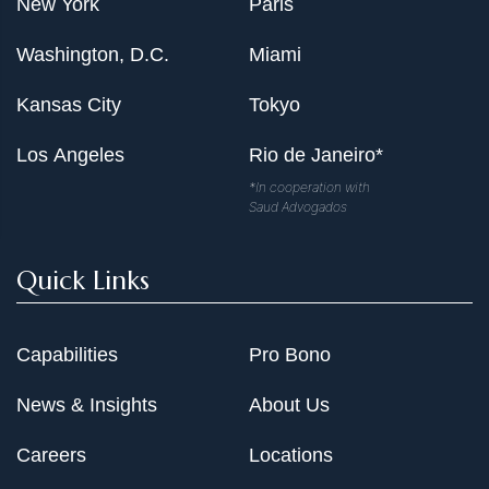
New York
Paris
Washington, D.C.
Miami
Kansas City
Tokyo
Los Angeles
Rio de Janeiro*
*In cooperation with
Saud Advogados
Quick Links
Capabilities
Pro Bono
News & Insights
About Us
Careers
Locations