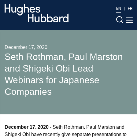
EN
FR
December 17, 2020
Seth Rothman, Paul Marston
and Shigeki Obi Lead
Webinars for Japanese
Companies
December 17, 2020
- Seth Rothman, Paul Marston and
Shigeki Obi have recently give separate presentations to