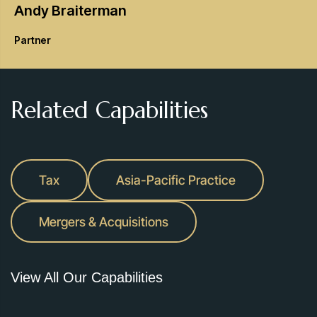
Andy
Braiterman
Partner
Related Capabilities
Tax
Asia-Pacific Practice
Mergers & Acquisitions
View All Our Capabilities