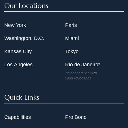
Our Locations
New York
Paris
Washington, D.C.
Miami
Kansas City
Tokyo
Los Angeles
Rio de Janeiro*
*In cooperation with
Saud Advogados
Quick Links
Capabilities
Pro Bono