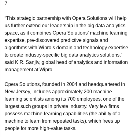
7.
“This strategic partnership with Opera Solutions will help
us further extend our leadership in the big data analytics
space, as it combines Opera Solutions’ machine learning
expertise, pre-discovered predictive signals and
algorithms with Wipro’s domain and technology expertise
to create industry-specific big data analytics solutions,”
said K.R. Sanjiv, global head of analytics and information
management at Wipro.
Opera Solutions, founded in 2004 and headquartered in
New Jersey, includes approximately 200 machine-
learning scientists among its 700 employees, one of the
largest such groups in private industry. Very few firms
possess machine-learning capabilities (the ability of a
machine to learn from repeated tasks), which frees up
people for more high-value tasks.