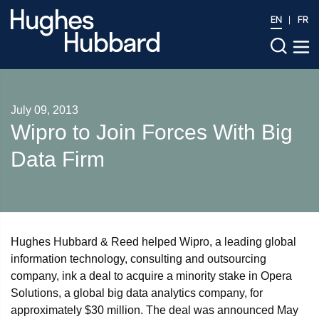
EN
FR
July 09, 2013
Wipro to Join Forces With Big
Data Firm
Hughes Hubbard & Reed helped Wipro, a leading global
information technology, consulting and outsourcing
company, ink a deal to acquire a minority stake in Opera
Solutions, a global big data analytics company, for
approximately $30 million. The deal was announced May