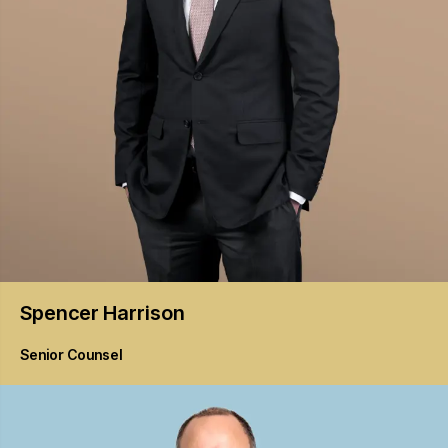
Spencer
Harrison
Senior Counsel