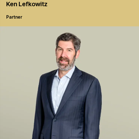
Ken
Lefkowitz
Partner