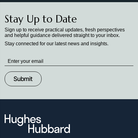
Stay Up to Date
Sign up to receive practical updates, fresh perspectives
and helpful guidance delivered straight to your inbox.
Stay connected for our latest news and insights.
Stay
up
to
Date