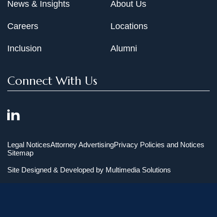
News & Insights
About Us
Careers
Locations
Inclusion
Alumni
Connect With Us
Legal Notices
Attorney Advertising
Privacy Policies and Notices
Sitemap
Site Designed & Developed by
Multimedia Solutions