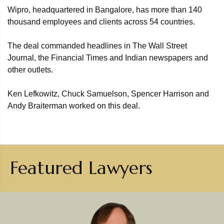
Wipro, headquartered in Bangalore, has more than 140
thousand employees and clients across 54 countries.
The deal commanded headlines in The Wall Street
Journal, the Financial Times and Indian newspapers and
other outlets.
Ken Lefkowitz, Chuck Samuelson, Spencer Harrison and
Andy Braiterman worked on this deal.
Featured Lawyers