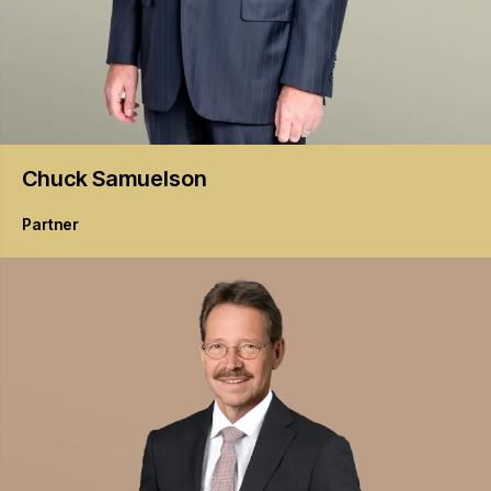
Chuck
Samuelson
Partner