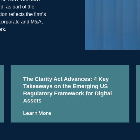
, as part of the
n reflects the firm’s
, corporate and M&A,
rk.
The Clarity Act Advances: 4 Key
Takeaways on the Emerging US
Regulatory Framework for Digital
Assets
Learn More