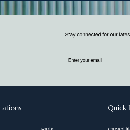
Stay connected for our lates
Stay
up
to
Date
cations
Quick 
Paris
Capabilit