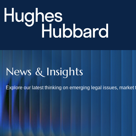
News & Insights
Explore our latest thinking on emerging legal issues, market