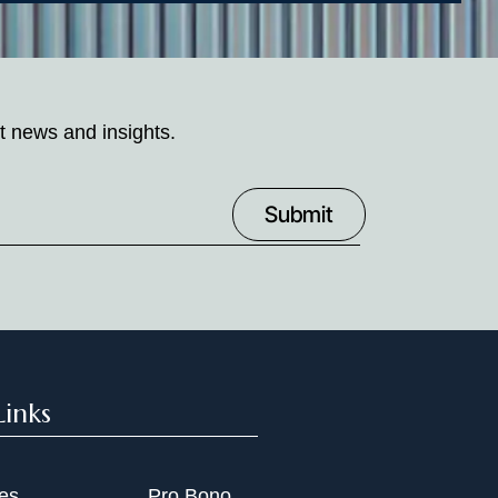
t news and insights.
Links
ies
Pro Bono