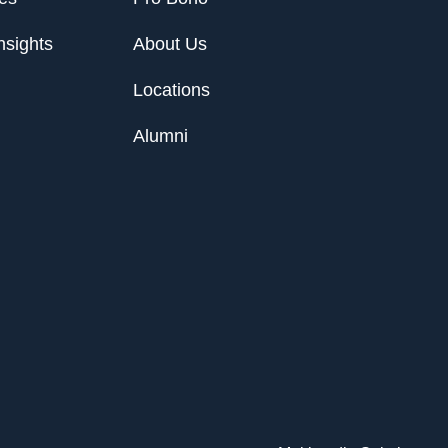
nsights
About Us
Locations
Alumni