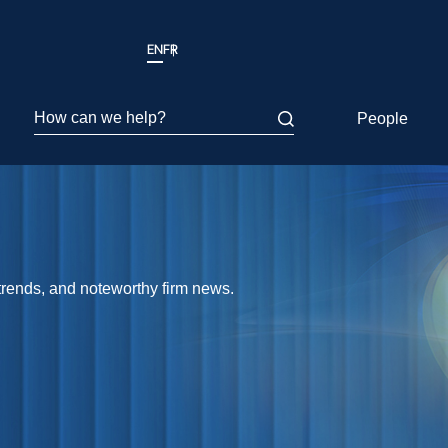
EN
FR
How can we help?
People
 trends, and noteworthy firm news.