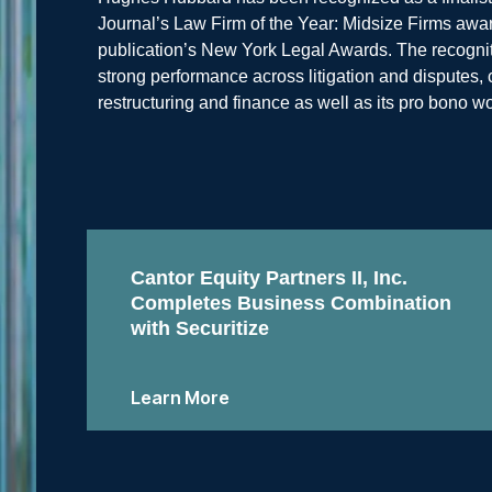
Journal’s Law Firm of the Year: Midsize Firms award
publication’s New York Legal Awards. The recognitio
strong performance across litigation and disputes
restructuring and finance as well as its pro bono wo
Cantor Equity Partners II, Inc.
Completes Business Combination
with Securitize
Learn More