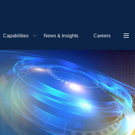
Capabilities
News & Insights
Careers