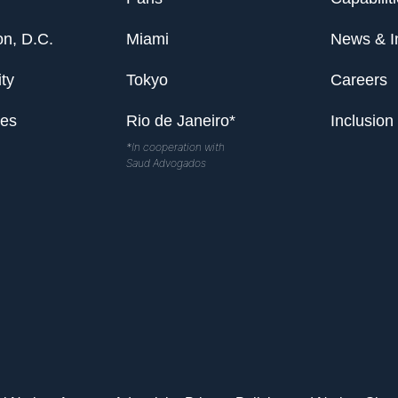
n, D.C.
Miami
News & I
ty
Tokyo
Careers
les
Rio de Janeiro*
Inclusion
*In cooperation with
Saud Advogados