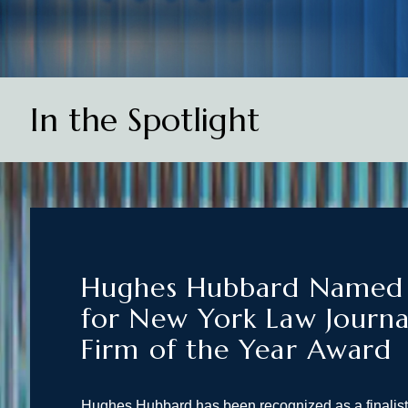
In the Spotlight
Hughes Hubbard Named F
for New York Law Journa
Firm of the Year Award
Hughes Hubbard has been recognized as a finalis