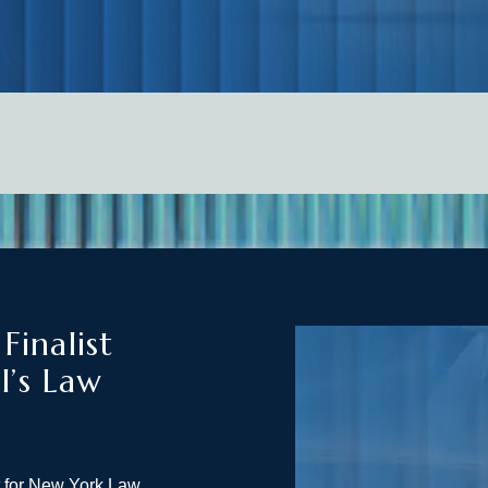
inalist
l’s Law
t for New York Law