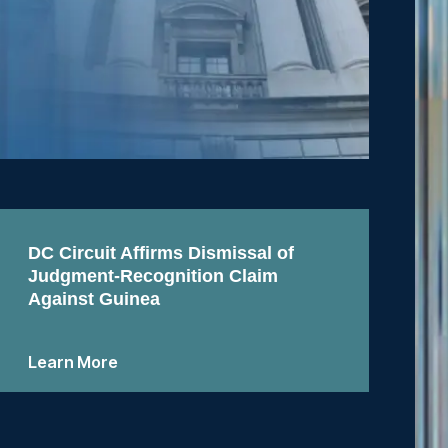
DC Circuit Affirms Dismissal of
Judgment-Recognition Claim
Against Guinea
Learn More