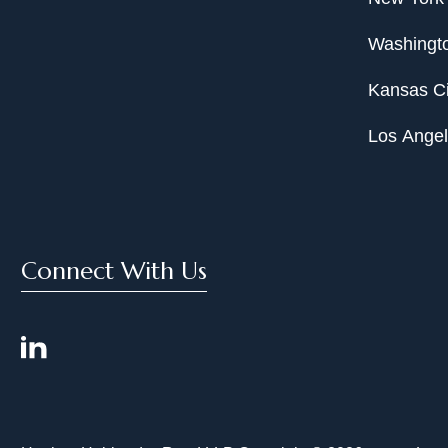
Washingto
Kansas Ci
Los Ange
Connect With Us