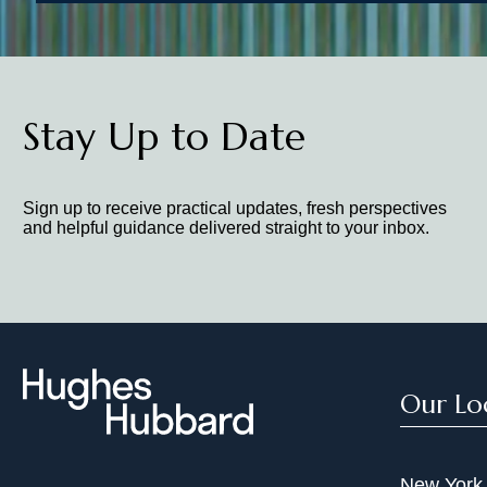
Stay Up to Date
Sign up to receive practical updates, fresh perspectives
and helpful guidance delivered straight to your inbox.
Our Lo
New York