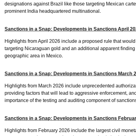
designations against Brazil like those targeting Mexican carte
prominent India headquartered multinational.
Sanctions in a Snap: Developments in Sanctions April 2
Highlights from April 2026 include a proposed rule that wou
targeting Nicaraguan gold and an additional apparent finding 
geographic area in Mexico.
Sanctions in a Snap: Developments in Sanctions March 
Highlights from March 2026 include unprecedented authorizati
providing factors that will lead to aggressive enforcement, an
importance of the testing and auditing component of sanctio
Sanctions in a Snap: Developments in Sanctions Februa
Highlights from February 2026 include the largest civil monetar