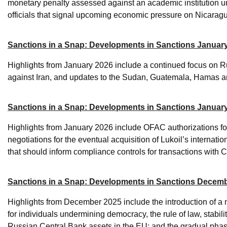
monetary penalty assessed against an academic institution u
officials that signal upcoming economic pressure on Nicarag
Sanctions in a Snap: Developments in Sanctions January
Highlights from January 2026 include a continued focus on Ru
against Iran, and updates to the Sudan, Guatemala, Hamas an
Sanctions in a Snap: Developments in Sanctions Januar
Highlights from January 2026 include OFAC authorizations for
negotiations for the eventual acquisition of Lukoil’s interna
that should inform compliance controls for transactions with 
Sanctions in a Snap: Developments in Sanctions Decemb
Highlights from December 2025 include the introduction of a 
for individuals undermining democracy, the rule of law, stabil
Russian Central Bank assets in the EU; and the gradual phase