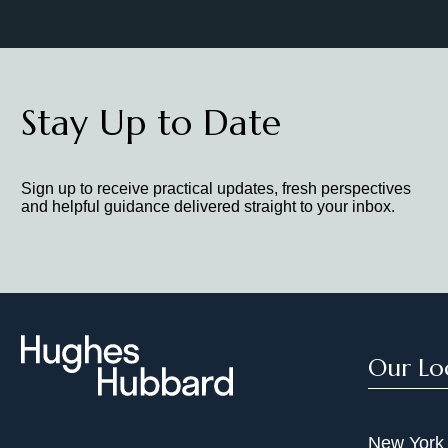
Stay Up to Date
Sign up to receive practical updates, fresh perspectives
and helpful guidance delivered straight to your inbox.
Our Lo
New York