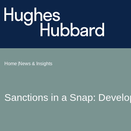
Home
News & Insights
Sanctions in a Snap: Develo