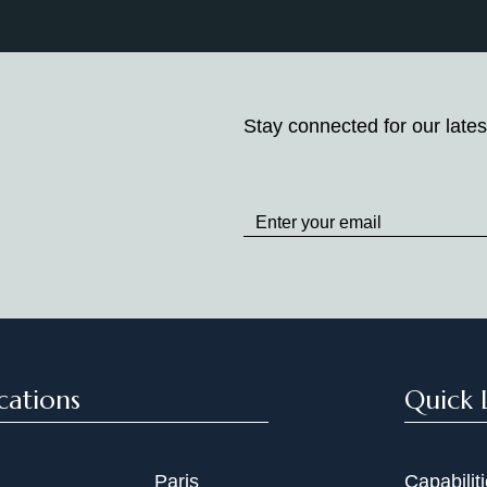
Stay connected for our lates
Stay
up
to
Date
cations
Quick 
Paris
Capabilit