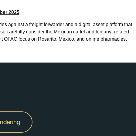
ber 2025
s against a freight forwarder and a digital asset platform that
o carefully consider the Mexican cartel and fentanyl-related
ant OFAC focus on Rosarito, Mexico, and online pharmacies.
undering