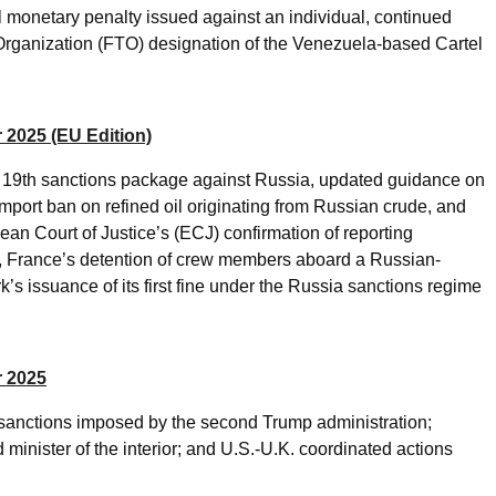
 monetary penalty issued against an individual, continued
t Organization (FTO) designation of the Venezuela-based Cartel
 2025 (EU Edition)
ts 19th sanctions package against Russia, updated guidance on
import ban on refined oil originating from Russian crude, and
an Court of Justice’s (ECJ) confirmation of reporting
es, France’s detention of crew members aboard a Russian-
’s issuance of its first fine under the Russia sanctions regime
r 2025
d sanctions imposed by the second Trump administration;
 minister of the interior; and U.S.-U.K. coordinated actions