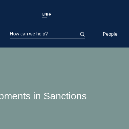
EN
FR
How can we help?
People
pments in Sanctions