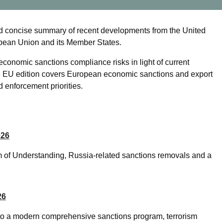
d concise summary of recent developments from the United
opean Union and its Member States.
economic sanctions compliance risks in light of current
he EU edition covers European economic sanctions and export
 enforcement priorities.
026
 of Understanding, Russia-related sanctions removals and a
26
nto a modern comprehensive sanctions program, terrorism