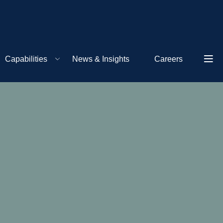
Capabilities
News & Insights
Careers