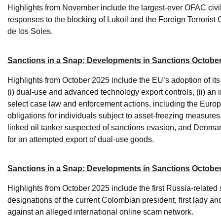
Highlights from November include the largest-ever OFAC civil
responses to the blocking of Lukoil and the Foreign Terroris
de los Soles.
Sanctions in a Snap: Developments in Sanctions October
Highlights from October 2025 include the EU’s adoption of i
(i) dual-use and advanced technology export controls, (ii) an 
select case law and enforcement actions, including the Europe
obligations for individuals subject to asset-freezing measur
linked oil tanker suspected of sanctions evasion, and Denmark
for an attempted export of dual-use goods.
Sanctions in a Snap: Developments in Sanctions Octobe
Highlights from October 2025 include the first Russia-relate
designations of the current Colombian president, first lady and
against an alleged international online scam network.