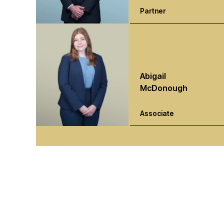
Partner
Abigail
McDonough
Associate