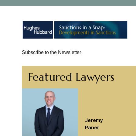
Subscribe to the Newsletter
Featured Lawyers
Jeremy
Paner