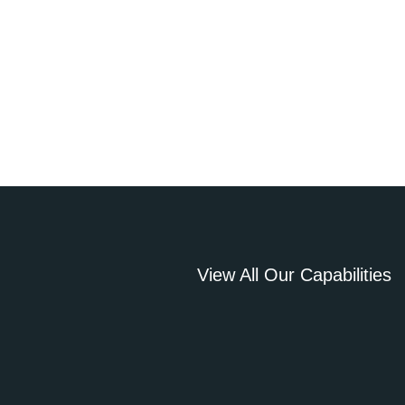
View All Our Capabilities