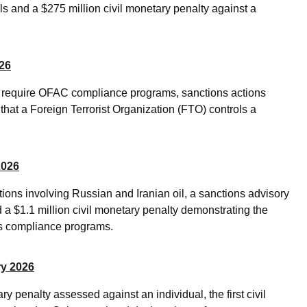
ls and a $275 million civil monetary penalty against a
026
ld require OFAC compliance programs, sanctions actions
that a Foreign Terrorist Organization (FTO) controls a
2026
ons involving Russian and Iranian oil, a sanctions advisory
d a $1.1 million civil monetary penalty demonstrating the
ns compliance programs.
ry 2026
y penalty assessed against an individual, the first civil