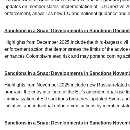
updates on member states’ implementation of EU Directive 2
enforcement, as well as new EU and national guidance and e
Sanctions in a Snap: Developments in Sanctions Decem
Highlights from December 2025 include the third-largest civil
enforcement action that demonstrates the limits of the advice 
enhances Colombia-related risk and may portend coming acti
Sanctions in a Snap: Developments in Sanctions Novemb
Highlights from November 2025 include new Russia-related 
program, the entry into force of the EU's amended dual-use lis
criminalization of EU sanctions breaches, updated Syria- a
initiative, and individual enforcement actions by member sta
Sanctions in a Snap: Developments in Sanctions Novem