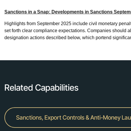
Sanctions in a Snap: Developments in Sanctions Septem
Highlights from September 2025 include civil monetary penaltie
set forth clear compliance expectations. Companies should als
designation actions described below, which portend signific
Related Capabilities
Sanctions, Export Controls & Anti-Money La