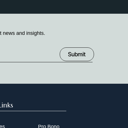
t news and insights.
Links
ies
Pro Bono