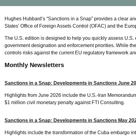
Hughes Hubbard’s “Sanctions in a Snap” provides a clear an
States' Office of Foreign Assets Control (OFAC) and the Eur
The U.S. edition is designed to help you quickly assess U.S. 
government designation and enforcement priorities. While t
controls risks against the current EU regulatory framework and
Monthly Newsletters
Sanctions in a Snap: Developments in Sanctions June 2
Highlights from June 2026 include the U.S.-Iran Memorandum
$1 million civil monetary penalty against FTI Consulting.
Sanctions in a Snap: Developments in Sanctions May 20
Highlights include the transformation of the Cuba embargo i