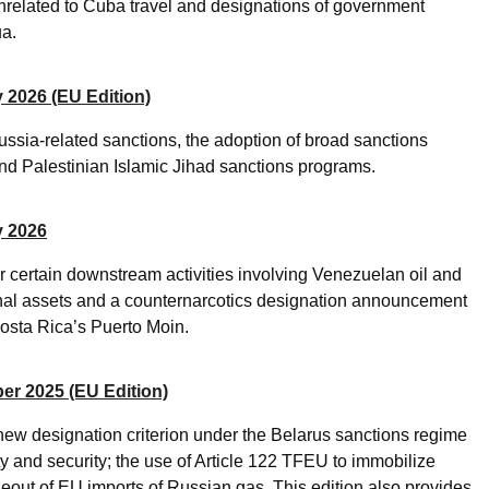
nrelated to Cuba travel and designations of government
ua.
 2026 (EU Edition)
ssia-related sanctions, the adoption of broad sanctions
d Palestinian Islamic Jihad sanctions programs.
y 2026
 certain downstream activities involving Venezuelan oil and
tional assets and a counternarcotics designation announcement
Costa Rica’s Puerto Moin.
er 2025 (EU Edition)
new designation criterion under the Belarus sanctions regime
ity and security; the use of Article 122 TFEU to immobilize
out of EU imports of Russian gas. This edition also provides