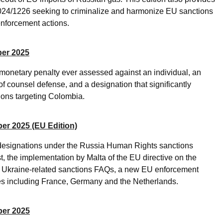
024/1226 seeking to criminalize and harmonize EU sanctions
nforcement actions.
ber 2025
 monetary penalty ever assessed against an individual, an
of counsel defense, and a designation that significantly
ons targeting Colombia.
er 2025 (EU Edition)
designations under the Russia Human Rights sanctions
t, the implementation by Malta of the EU directive on the
nd Ukraine-related sanctions FAQs, a new EU enforcement
tes including France, Germany and the Netherlands.
ber 2025