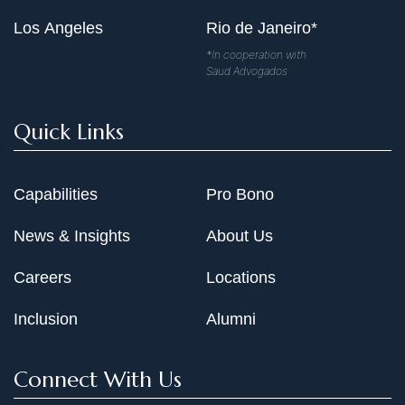
Los Angeles
Rio de Janeiro*
*In cooperation with
Saud Advogados
Quick Links
Capabilities
Pro Bono
News & Insights
About Us
Careers
Locations
Inclusion
Alumni
Connect With Us