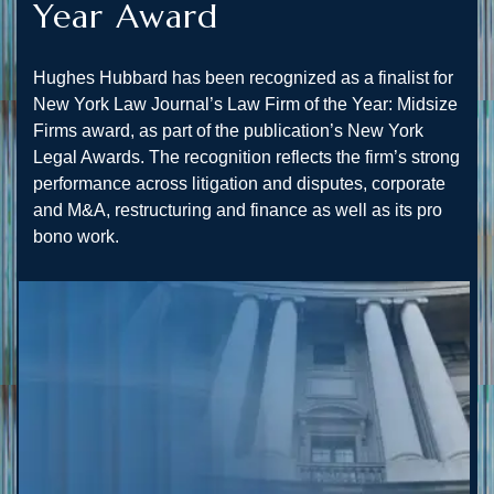
Year Award
Hughes Hubbard has been recognized as a finalist for
New York Law Journal’s Law Firm of the Year: Midsize
Firms award, as part of the publication’s New York
Legal Awards. The recognition reflects the firm’s strong
performance across litigation and disputes, corporate
and M&A, restructuring and finance as well as its pro
bono work.