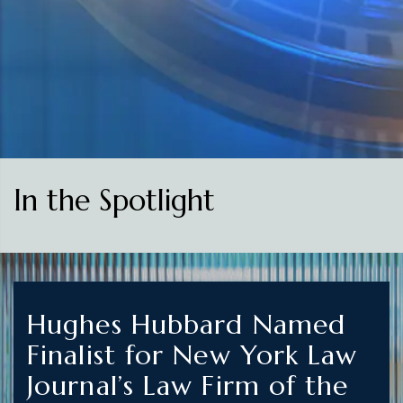
In the Spotlight
Hughes Hubbard Named
Finalist for New York Law
Journal’s Law Firm of the