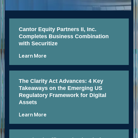
Cantor Equity Partners II, Inc.
Completes Business Combination
with Securitize
Learn More
The Clarity Act Advances: 4 Key
Takeaways on the Emerging US
Regulatory Framework for Digital
Assets
Learn More