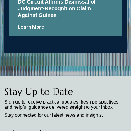
DC Circuit Affirms Dismissal of
Judgment-Recognition Claim
Against Guinea
Learn More
Stay Up to Date
Sign up to receive practical updates, fresh perspectives
and helpful guidance delivered straight to your inbox.
Stay connected for our latest news and insights.
Stay