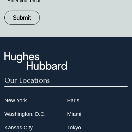
up
to
Date
Our Locations
New York
Paris
Washington, D.C.
Miami
Kansas City
Tokyo