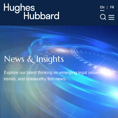
EN
FR
News & Insights
Explore our latest thinking on emerging legal issues, market
trends, and noteworthy firm news.