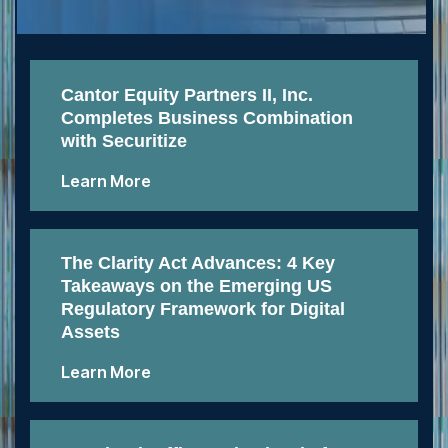
Cantor Equity Partners II, Inc.
Completes Business Combination
with Securitize
Learn More
The Clarity Act Advances: 4 Key
Takeaways on the Emerging US
Regulatory Framework for Digital
Assets
Learn More