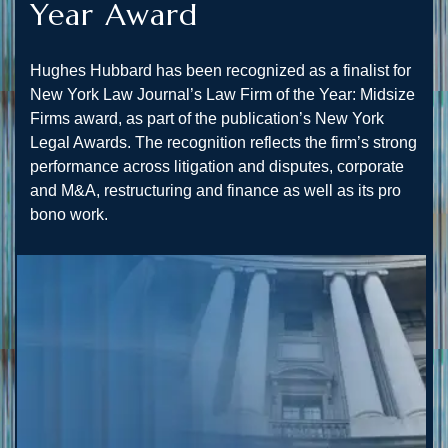
Year Award
Hughes Hubbard has been recognized as a finalist for
New York Law Journal’s Law Firm of the Year: Midsize
Firms award, as part of the publication’s New York
Legal Awards. The recognition reflects the firm’s strong
performance across litigation and disputes, corporate
and M&A, restructuring and finance as well as its pro
bono work.