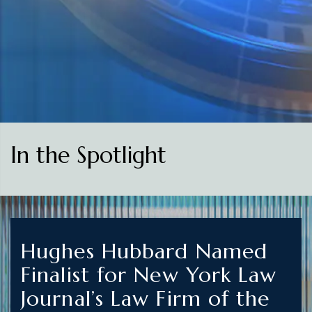
In the Spotlight
Hughes Hubbard Named
Finalist for New York Law
Journal’s Law Firm of the