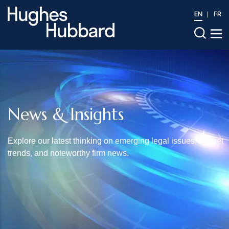
EN
FR
News & Insights
Explore our latest thinking on emerging legal issues, market
trends, and noteworthy firm news.