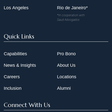
Los Angeles
Rio de Janeiro*
*In cooperation with
Saud Advogados
Quick Links
Capabilities
Pro Bono
News & Insights
About Us
Careers
Locations
Inclusion
Alumni
Connect With Us