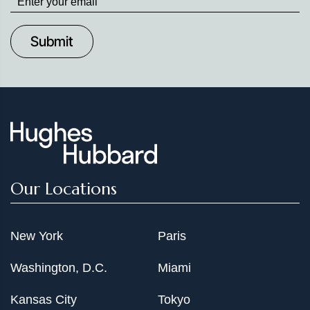
up
to
Date
Our Locations
New York
Paris
Washington, D.C.
Miami
Kansas City
Tokyo