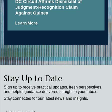
DC Circuit Affirms Dismissal of
Judgment-Recognition Claim
Against Guinea
Learn More
Stay Up to Date
Sign up to receive practical updates, fresh perspectives
and helpful guidance delivered straight to your inbox.
Stay connected for our latest news and insights.
Stay