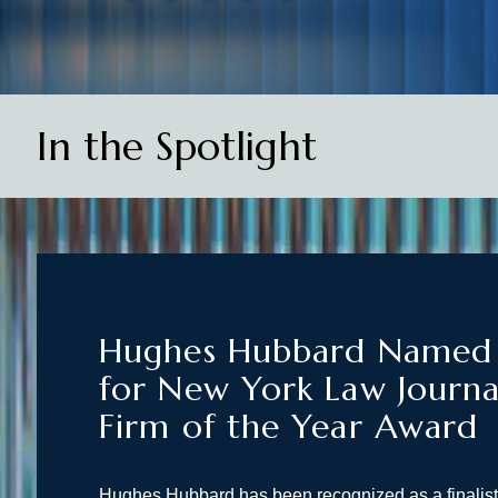
In the Spotlight
Hughes Hubbard Named F
for New York Law Journa
Firm of the Year Award
Hughes Hubbard has been recognized as a finalis