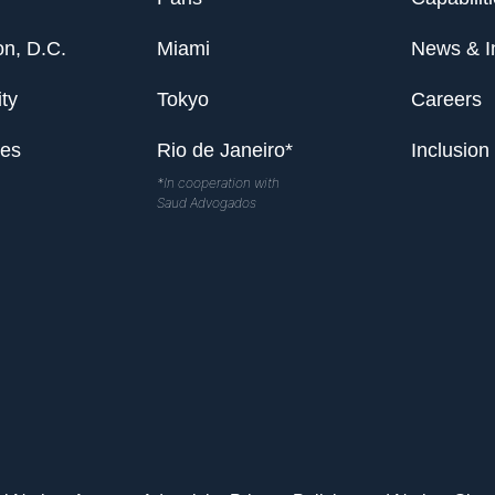
n, D.C.
Miami
News & I
ty
Tokyo
Careers
les
Rio de Janeiro*
Inclusion
*In cooperation with
Saud Advogados