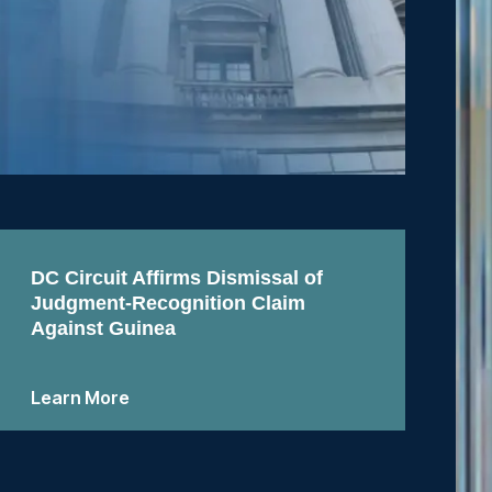
DC Circuit Affirms Dismissal of
Judgment-Recognition Claim
Against Guinea
Learn More