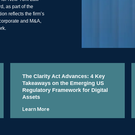
, as part of the
n reflects the firm’s
, corporate and M&A,
rk.
The Clarity Act Advances: 4 Key
Takeaways on the Emerging US
Regulatory Framework for Digital
Assets
Learn More