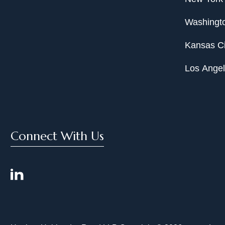
Washingto
Kansas Ci
Los Ange
Connect With Us