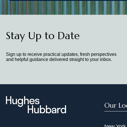
Stay Up to Date
Sign up to receive practical updates, fresh perspectives
and helpful guidance delivered straight to your inbox.
Our Lo
New York