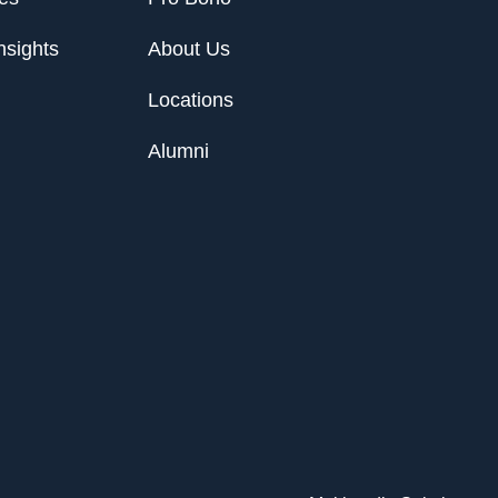
nsights
About Us
Locations
Alumni