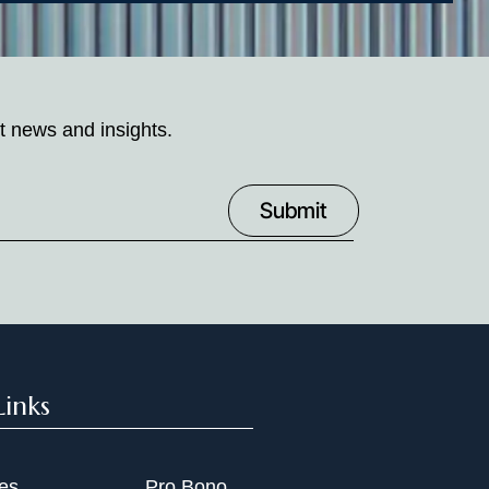
t news and insights.
Links
ies
Pro Bono