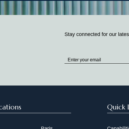
Stay connected for our lates
Stay
up
to
Date
cations
Quick 
Paris
Capabilit