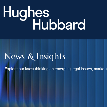
News & Insights
Explore our latest thinking on emerging legal issues, market