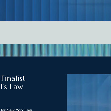
inalist
l’s Law
t for New York Law