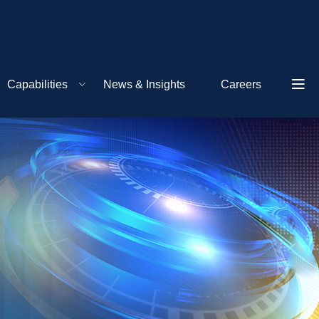
Capabilities
News & Insights
Careers