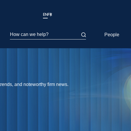
EN
FR
How can we help?
People
 trends, and noteworthy firm news.