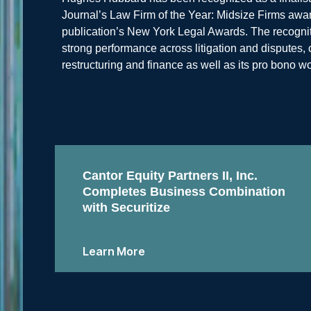
Journal’s Law Firm of the Year: Midsize Firms award
publication’s New York Legal Awards. The recognitio
strong performance across litigation and disputes
restructuring and finance as well as its pro bono wo
Cantor Equity Partners II, Inc.
Completes Business Combination
with Securitize
Learn More