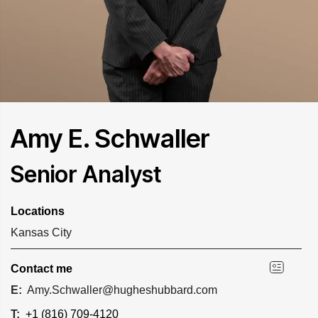
Amy E. Schwaller
Senior Analyst
Locations
Kansas City
Contact me
E:
Amy.Schwaller@hugheshubbard.com
T:
+1 (816) 709-4120