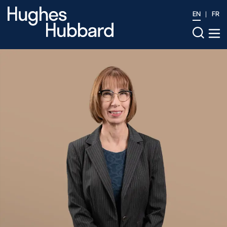
EN
FR