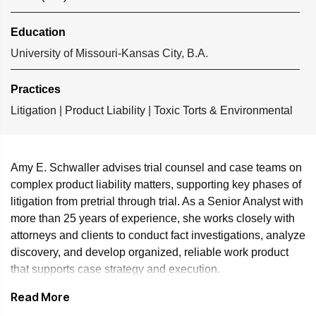
Education
University of Missouri-Kansas City, B.A.
Practices
Litigation
|
Product Liability
|
Toxic Torts & Environmental
Amy E. Schwaller advises trial counsel and case teams on
complex product liability matters, supporting key phases of
litigation from pretrial through trial. As a Senior Analyst with
more than 25 years of experience, she works closely with
attorneys and clients to conduct fact investigations, analyze
discovery, and develop organized, reliable work product
that supports case strategy and execution.
Read More
Amy has extensive experience in expert witness