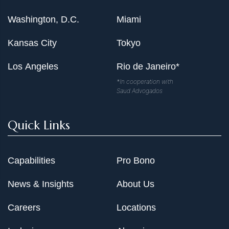
Washington, D.C.
Miami
Kansas City
Tokyo
Los Angeles
Rio de Janeiro*
*In cooperation with
Saud Advogados
Quick Links
Capabilities
Pro Bono
News & Insights
About Us
Careers
Locations