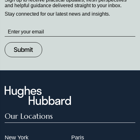
and helpful guidance delivered straight to your inbox.
execution in complex, document intensive matters.
Stay connected for our latest news and insights.
Stay
up
to
Date
Our Locations
New York
Paris