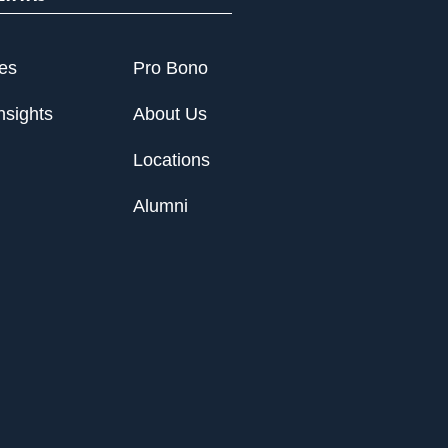
ies
Pro Bono
nsights
About Us
Locations
Alumni