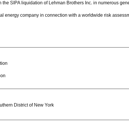
n the SIPA liquidation of Lehman Brothers Inc. in numerous genera
nal energy company in connection with a worldwide risk assess
eading U.S. government contractor in connection with multiple i
rmation governance practices
any in a government investigation regarding the alleged use of
tion
in an investigation involving allegations of sanctions violations
ion
ivatives trader in connection with parallel Department of Just
edings
 financial officer of a global law firm in state criminal proceedin
outhern District of New York
iminal defendant in a post-conviction investigation and litigatio
ient seeking special immigrant juvenile status