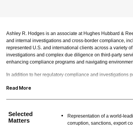
Ashley R. Hodges is an associate at Hughes Hubbard & Reed,
and internal investigations and cross-border compliance, inc
represented U.S. and international clients across a variety 
investigations and complex due diligence on third-party serv
enhancing compliance programs and navigating environment
In addition to her regulatory compliance and investigations pr
proceedings. She has represented clients in actions initiat
Read More
prosecutors. Among other engagements, Ashley has served as 
general creditor claims against the estate concerning securi
Ashley is committed to providing quality pro bono legal serv
Selected
Representation of a world-lead
proceedings, and family matters.
Matters
corruption, sanctions, export c
In addition to her practice, Ashley has served on various fir