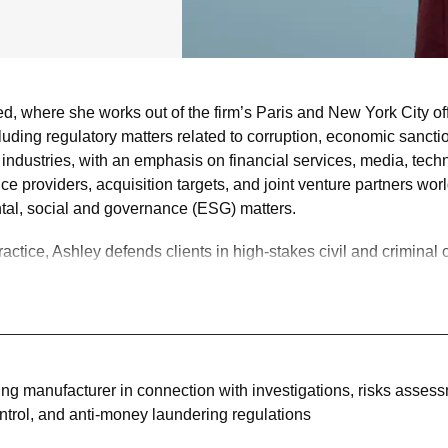
 where she works out of the firm’s Paris and New York City of
luding regulatory matters related to corruption, economic sanct
of industries, with an emphasis on financial services, media, te
ice providers, acquisition targets, and joint venture partners w
al, social and governance (ESG) matters.
actice, Ashley defends clients in high-stakes civil and criminal c
ed by the U.S. Department of Justice, the U.S. Securities & Ex
counsel to the Trustee in the SIPA liquidation of Lehman Broth
ties, contract, and employment disputes.
ices, and she has successfully represented clients in immigratio
ing manufacturer in connection with investigations, risks asses
ontrol, and anti-money laundering regulations
m committees and task forces.