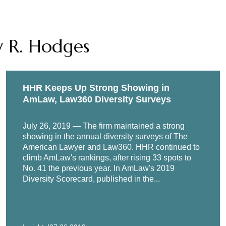
cial & Governance Programs 101: The Nuts and Bolts of Develo
olor Seventeenth Annual Career Strategies Conference, Sept
y R. Hodges
COVID-19 Era: 2020 Trends for Global Enterprises," Corporate
 event, September 2020
or Financial Institutions: Best Practices and Effective Tools,
HHR Keeps Up Strong Showing in
-Corruption Investigations in 2019,” National Bar Association
AmLaw, Law360 Diversity Surveys
July 26, 2019 — The firm maintained a strong
showing in the annual diversity surveys of The
American Lawyer and Law360. HHR continued to
climb AmLaw's rankings, after rising 33 spots to
No. 41 the previous year. In AmLaw's 2019
Diversity Scorecard, published in the...