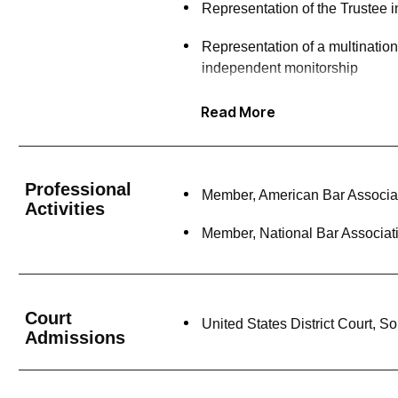
Representation of the Trustee i
Representation of a multinatio
independent monitorship
Representation of an industry-l
Read More
compliance assessment of info
Representation of a media comp
Professional
Member, American Bar Associa
Representation of an executive 
Activities
Member, National Bar Associat
Representation of a former der
(SEC) criminal and civil proce
Representation of a former chief
Court
United States District Court, S
Admissions
Pro bono representation of a cr
Pro bono representation of a cl