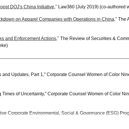
ost DOJ's China Initiative
," Law360 (July 2019) (co-authored 
ackdown on Apparel Companies with Operations in China
," The 
ks and Enforcement Actions
," The Review of Securities & Commo
eke)
 and Updates, Part 1,” Corporate Counsel Women of Color Nin
g Times of Uncertainty,” Corporate Counsel Women of Color Nin
ctive Corporate Environmental, Social & Governance (ESG) Pro
inar, November 2021