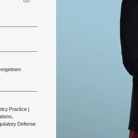
Georgetown
tcy Practice
|
ations,
gulatory Defense