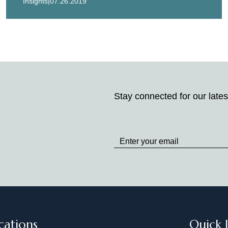
|
Insights
07.26.2019
Stay connected for our lates
Stay
up
to
Date
cations
Quick 