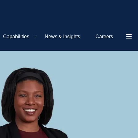
Capabilities
News & Insights
Careers