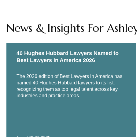
Moderator, "Environmental, So
Corporate Counsel Women of C
News & Insights For Ashle
"Corporate Governance in the 
Strategies Conference, virtual
"Third Party Risk Management f
40 Hughes Hubbard Lawyers Named to
Moderator, “Responding to Anti
Best Lawyers in America 2026
Conference, January 2019
The 2026 edition of Best Lawyers in America has
named 40 Hughes Hubbard lawyers to its list,
recognizing them as top legal talent across key
industries and practice areas.