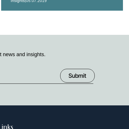
|
Insights
05.07.2019
t news and insights.
Links