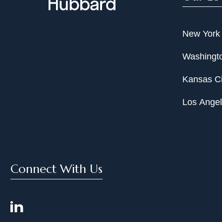
New York
Washingto
Kansas Ci
Los Ange
Connect With Us