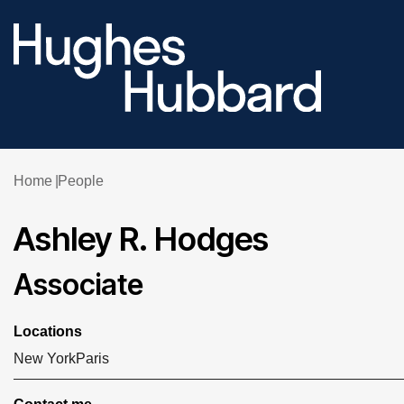
Home
People
Ashley R. Hodges
Associate
Locations
New York
Paris