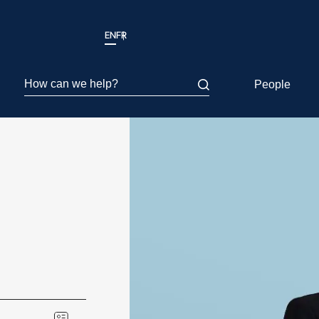
EN
FR
How can we help?
People