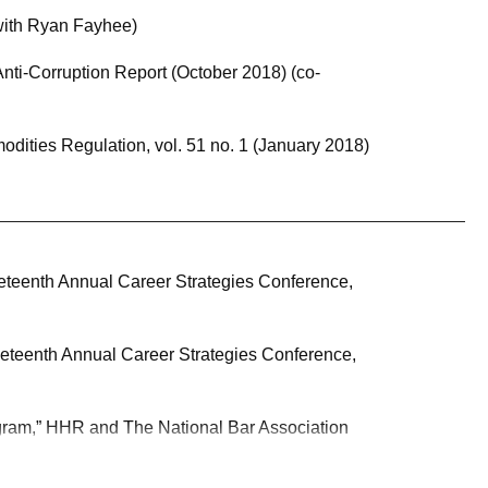
with Ryan Fayhee)
Anti-Corruption Report (October 2018) (co-
dities Regulation, vol. 51 no. 1 (January 2018)
eteenth Annual Career Strategies Conference,
eteenth Annual Career Strategies Conference,
gram,” HHR and The National Bar Association