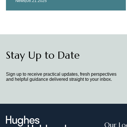
|
News
08.21.2025
Stay Up to Date
Sign up to receive practical updates, fresh perspectives
and helpful guidance delivered straight to your inbox.
Our Lo