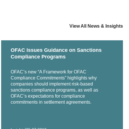
ping an Effective Corporate ESG Program,"
ember 2021
 Counsel Women of Color Sixteenth Annual Career
View All News & Insights
" The Knowledge Group, webinar, March 2019
OFAC Issues Guidance on Sanctions
 Commercial Law Section Corporate Counsel
Compliance Programs
OFAC’s new “A Framework for OFAC
Compliance Commitments” highlights why
companies should implement risk-based
sanctions compliance programs, as well as
OFAC’s expectations for compliance
commitments in settlement agreements.