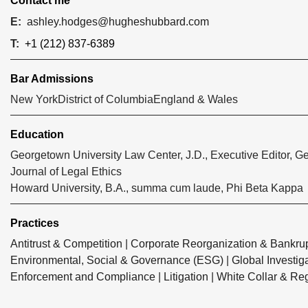
Contact me
E:
ashley.hodges@hugheshubbard.com
T:
+1 (212) 837-6389
Bar Admissions
New York
District of Columbia
England & Wales
Education
Georgetown University Law Center, J.D., Executive Editor, 
Journal of Legal Ethics
Howard University, B.A., summa cum laude, Phi Beta Kappa
Practices
Antitrust & Competition
|
Corporate Reorganization & Bankrup
Environmental, Social & Governance (ESG)
|
Global Investig
Enforcement and Compliance
|
Litigation
|
White Collar & Re