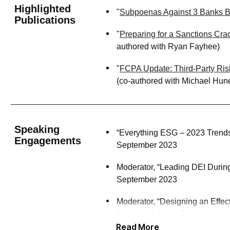
Highlighted
"
Subpoenas Against 3 Banks Bo
Publications
"
Preparing for a Sanctions Cr
authored with Ryan Fayhee)
"
FCPA Update: Third-Party Ris
(co-authored with Michael Hun
Speaking
“Everything ESG – 2023 Trends
Engagements
September 2023
Moderator, “Leading DEI Durin
September 2023
Moderator, “Designing an Effe
Commercial Law Section, web
Read More