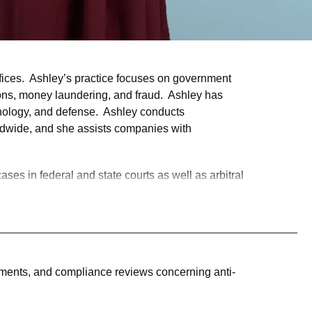
fices. Ashley’s practice focuses on government
ions, money laundering, and fraud. Ashley has
chnology, and defense. Ashley conducts
orldwide, and she assists companies with
ases in federal and state courts as well as arbitral
change Commission, and New York state
ers Inc., handling multi-million dollar unsecured
n cases, administrative appeals, criminal
sments, and compliance reviews concerning anti-