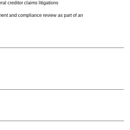
l creditor claims litigations
ment and compliance review as part of an
nternal investigations and an enterprise-wide
 fraudulent vendors
ice (DOJ) and Securities & Exchange Commission
gs
n involving wrongful-conviction claims