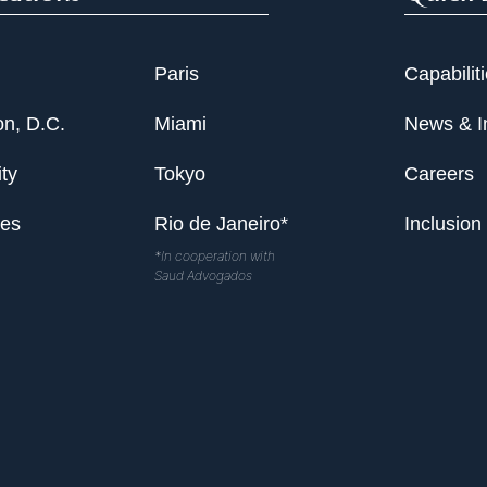
Paris
Capabilit
n, D.C.
Miami
News & I
ty
Tokyo
Careers
les
Rio de Janeiro*
Inclusion
*In cooperation with
Saud Advogados