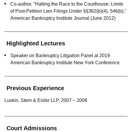
Co-author, "Halting the Race to the Courthouse: Limits
Wells Fargo as indenture trustee, security trustee and
of Post-Petition Lien Filings Under §§362(b)(4), 546(b),"
owner trustee in Norwegian Air’s insolvency
American Bankruptcy Institute Journal (June 2012)
proceedings
Wells Fargo as indenture trustee in LATAM Airlines’
Highlighted Lectures
chapter 11 proceedings
Speaker on Bankruptcy Litigation Panel at 2019
Wells Fargo as owner trustee in Avianca’s chapter 11
American Bankruptcy Institute New York Conference
proceedings
DIP Lender in Lolli & Pops’ chapter 11 proceedings
Previous Experience
The Bank of Nova Scotia as agent on a $625 million
loan to an operating subsidiary of Adelphia
Luskin, Stern & Eisler LLP, 2007 – 2008
Communications Corp. in Adelphia's chapter 11
proceedings
The Bank of Nova Scotia as a defendant in a $5 billion
Court Admissions
"lender liability" action brought by the Adelphia