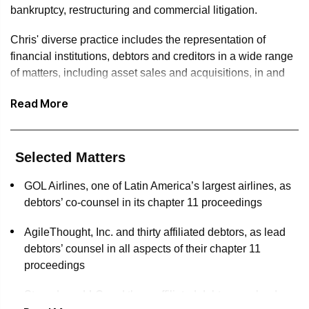
bankruptcy, restructuring and commercial litigation.
Chris' diverse practice includes the representation of
financial institutions, debtors and creditors in a wide range
of matters, including asset sales and acquisitions, in and
out-of-court restructurings, as well as lender liability, breach
Read More
of contract, tort and avoidance actions.
In 2021, Chris was named a “Rising Star” by the New York
Law Journal’s Professional Excellence Awards, an honor
Selected Matters
awarded to only 27 lawyers in the New York area. In 2019,
he was recognized by Turnarounds & Workouts as an
GOL Airlines, one of Latin America’s largest airlines, as
Outstanding Young Restructuring Lawyer—an honor
debtors’ co-counsel in its chapter 11 proceedings
bestowed upon only 12 bankruptcy lawyers nationwide. In
AgileThought, Inc. and thirty affiliated debtors, as lead
2018, he was selected for inclusion in the American
debtors’ counsel in all aspects of their chapter 11
Bankruptcy Institute’s “40 Under 40” program on the basis
proceedings
of his outstanding professional achievements in the
restructuring industry. Chris has also repeatedly been
Stanadyne, LLC and three affiliated debtors, as lead
recognized by Super Lawyers, Best Lawyers in America,