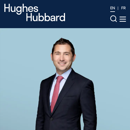
EN
FR