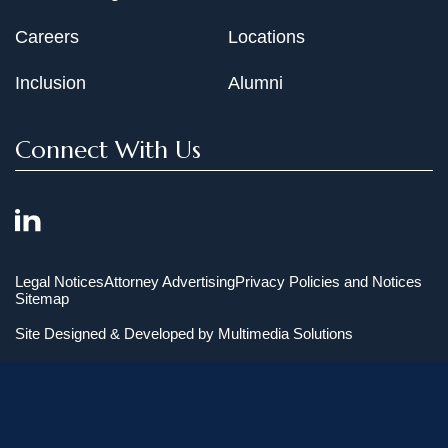
Careers
Locations
Inclusion
Alumni
Connect With Us
Legal Notices
Attorney Advertising
Privacy Policies and Notices
Sitemap
Site Designed & Developed by
Multimedia Solutions