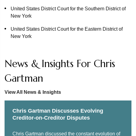
Recovery Trust
United States District Court for the Southern District of
New York
Over 250 defendants in a $12.5 billion avoidance action
brought by the Lyondell Basell litigation trust in
United States District Court for the Eastern District of
connection with Lyondell Chemical Co.'s chapter 11
New York
proceedings
Counsel to the examiner in the North General Hospital
News & Insights For Chris
chapter 11 case
Affiliate of CBS Corp. as stalking horse and successful
Gartman
bidder in the Scout Media, Inc. chapter 11 proceedings
View All News & Insights
Cenveo Corp. as purchaser of assets from National
Envelope in NE Opco’s chapter 11 proceedings and in
related litigation arising from the sale
Chris Gartman Discusses Evolving
Creditor-on-Creditor Disputes
The stalking horse and successful bidder for the Doral
Golf Resort & Spa in Miami in the MSR Resorts chapter
Chris Gartman discussed the constant evolution of