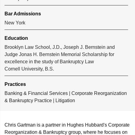
Bar Admissions
New York
Education
Brooklyn Law School, J.D., Joseph J. Bernstein and
Judge Jonas H. Bernstein Memorial Scholarship for
excellence in the study of Bankruptcy Law
Cornell University, B.S.
Practices
Banking & Financial Services
|
Corporate Reorganization
& Bankruptcy Practice
|
Litigation
Chris Gartman is a partner in Hughes Hubbard's Corporate
Reorganization & Bankruptcy group, where he focuses on