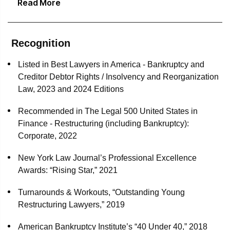
Read More
debtors' counsel in all aspects of their chapter 11
and the Legal 500.
proceedings
Delta Air Lines as DIP Lender, substantial equityholder
Recognition
and strategic partner in Aeroméxico’s bankruptcy
proceedings
Listed in Best Lawyers in America - Bankruptcy and
Creditor Debtor Rights / Insolvency and Reorganization
Special DIP finance counsel for Pace Industries in its
Law, 2023 and 2024 Editions
chapter 11 proceedings
Recommended in The Legal 500 United States in
Post-effective date counsel for Cenveo in its chapter 11
Finance - Restructuring (including Bankruptcy):
proceedings, including primary responsibility for
Corporate, 2022
administering its claims process involving claims
totaling approximately $2 billion
New York Law Journal’s Professional Excellence
Awards: “Rising Star,” 2021
Patriot National, Inc. and eighteen affiliated debtors, as
lead debtors' counsel in all aspects of their chapter 11
Turnarounds & Workouts, “Outstanding Young
proceedings
Restructuring Lawyers,” 2019
CST Industries, the world’s largest and leading tank and
American Bankruptcy Institute’s “40 Under 40,” 2018