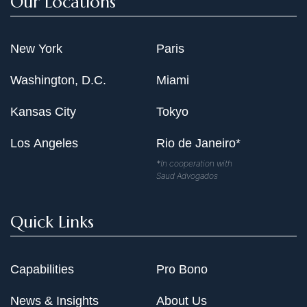
Our Locations
New York
Paris
Washington, D.C.
Miami
Kansas City
Tokyo
Los Angeles
Rio de Janeiro*
*In cooperation with
Saud Advogados
Quick Links
Capabilities
Pro Bono
News & Insights
About Us