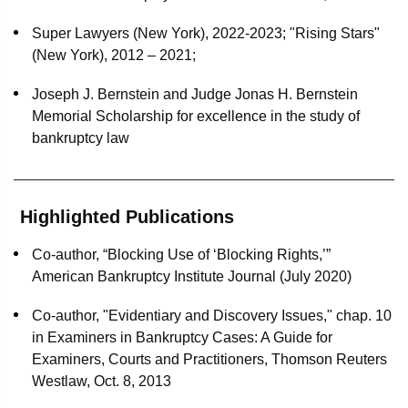
dome manufacturer, and two affiliated debtors, as lead
debtors' counsel in all aspects of their chapter 11
Super Lawyers (New York), 2022-2023; "Rising Stars"
proceedings
(New York), 2012 – 2021;
Delta Petroleum Corp., a public oil and natural gas
Joseph J. Bernstein and Judge Jonas H. Bernstein
exploration and production company, and eight affiliated
Memorial Scholarship for excellence in the study of
entities as lead debtors' counsel in all aspects of their
bankruptcy law
chapter 11 proceedings
Lehman Brothers Inc. in its Securities Investor
Highlighted Publications
Protection Act liquidation proceedings
Co-author, “Blocking Use of ‘Blocking Rights,’”
Republic Airways in its chapter 11 proceedings and
American Bankruptcy Institute Journal (July 2020)
related litigation
Co-author, "Evidentiary and Discovery Issues," chap. 10
Wells Fargo as indenture trustee and security trustee in
in Examiners in Bankruptcy Cases: A Guide for
Philippine Airlines’ bankruptcy proceedings
Examiners, Courts and Practitioners, Thomson Reuters
Wells Fargo as indenture trustee in Hainan Airlines’
Westlaw, Oct. 8, 2013
bankruptcy proceedings