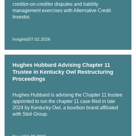
11 proceedings
creditor-on-creditor disputes and liability
management exercises with Alternative Credit
Cyclerion Therapeutics, Inc. in the sale of the rights to
Investor.
two drugs to a company newly-formed by certain
existing Cyclerion shareholders and venture capital
firms in exchange for cash and shares of stock in the
|
Insights
07.02.2026
new company
Unsecured creditors in numerous large chapter 11
cases, including, among others, Hertz, Sears, Caesars,
Hughes Hubbard Advising Chapter 11
PG&E, Barneys, Dean Foods, Bumble Bee Tuna,
Trustee in Kentucky Owl Restructuring
International Shipholding and NII Holdings (Plan
Proceedings
Proponent)
Hughes Hubbard is advising the Chapter 11 trustee
Cenveo Corp. in an exchange offer and related
appointed to run the chapter 11 case filed in late
refinancing transactions totaling over $200 million
2024 by Kentucky Owl, a bourbon brand affiliated
with Stoli Group.
Public technology company in workout of litigation
claims
|