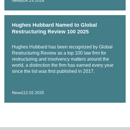
News
04.29.2026
International medical company in workout of litigation
claims
Lender in restructuring of technology solutions provider
Hughes Hubbard Named to Global
Restructuring Review 100 2025
Lender to an aircraft company in loan enforcement,
workout and restructuring efforts
Hughes Hubbard has been recognized by Global
Restructuring Review as a top 100 law firm for
Chief financial officer of Dewey & LeBoeuf LLP in
restructuring and insolvency matters around the
Dewey's bankruptcy proceedings and related litigation
world, a distinction the firm has earned every year
since the list was first published in 2017.
Rabobank as a defendant in lender liability action
relating to a “Midco” transaction dismissed for lack of
personal jurisdiction
|
News
12.02.2025
A group of class-action plaintiffs as creditors in the
chapter 11 proceedings of DJK Residential (SIRVA)
Société Générale as a creditor under a swap agreement
in Sentinel Management Group Inc. chapter 11