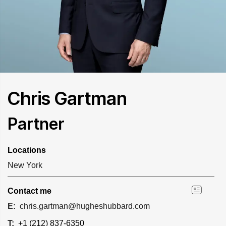
Chris Gartman
Partner
Locations
New York
Contact me
E:
chris.gartman@hugheshubbard.com
T:
+1 (212) 837-6350