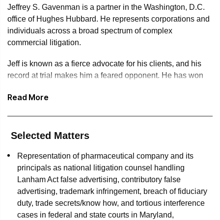
Jeffrey S. Gavenman is a partner in the Washington, D.C.
office of Hughes Hubbard. He represents corporations and
individuals across a broad spectrum of complex
commercial litigation.
Jeff is known as a fierce advocate for his clients, and his
record at trial makes him a feared opponent. He has won
tens of millions of dollars for his clients at trial, without a
Read More
single loss. These exemplary results in the courtroom have
also resulted in driving early, favorable settlements at great
value for his clients. Jeff has also successfully defended
his clients against hundreds of millions of dollars in claims,
Selected Matters
often winning such cases during motion practice,
Representation of pharmaceutical company and its
successfully avoiding costly trials for those clients. Jeff
principals as national litigation counsel handling
brings a hard-hitting, results-oriented approach to every
Lanham Act false advertising, contributory false
engagement, often leading his clients through bet-the-
advertising, trademark infringement, breach of fiduciary
company litigation. The National Trial Lawyers Association
duty, trade secrets/know how, and tortious interference
has recognized his outstanding legal work by naming him
cases in federal and state courts in Maryland,
one of the Top 100 Trial Lawyers for the state of Maryland