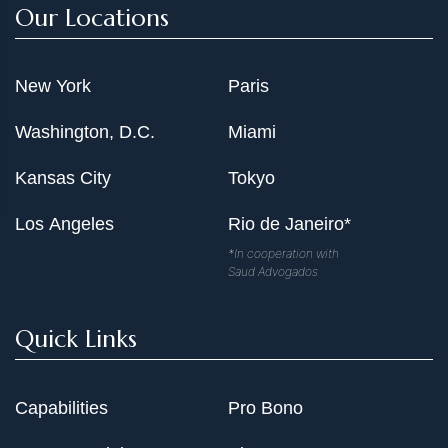
Our Locations
New York
Paris
Washington, D.C.
Miami
Kansas City
Tokyo
Los Angeles
Rio de Janeiro*
*In cooperation with
Saud Advogados
Quick Links
Capabilities
Pro Bono