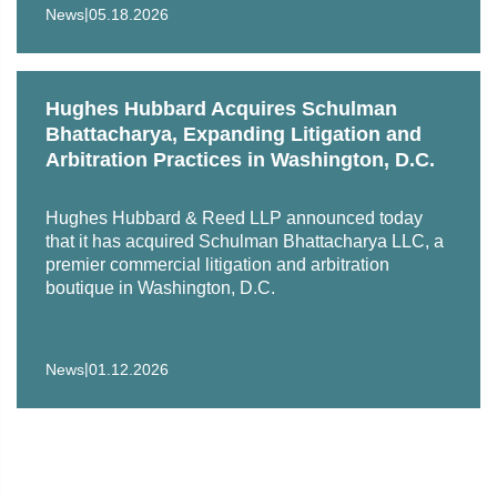
|
a dozen countries achieve their goals.
News
05.18.2026
Hughes Hubbard Acquires Schulman
Bhattacharya, Expanding Litigation and
Arbitration Practices in Washington, D.C.
Hughes Hubbard & Reed LLP announced today
that it has acquired Schulman Bhattacharya LLC, a
premier commercial litigation and arbitration
boutique in Washington, D.C.
|
News
01.12.2026