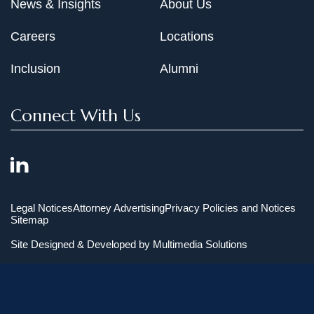
News & Insights
About Us
Careers
Locations
Inclusion
Alumni
Connect With Us
Legal Notices
Attorney Advertising
Privacy Policies and Notices
Sitemap
Site Designed & Developed by
Multimedia Solutions