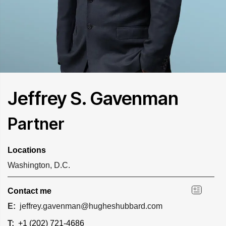
Jeffrey S. Gavenman
Partner
Locations
Washington, D.C.
Contact me
E:
jeffrey.gavenman@hugheshubbard.com
T:
+1 (202) 721-4686