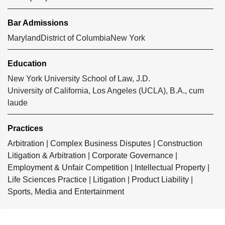
Bar Admissions
Maryland
District of Columbia
New York
Education
New York University School of Law, J.D.
University of California, Los Angeles (UCLA), B.A., cum
laude
Practices
Arbitration
|
Complex Business Disputes
|
Construction
Litigation & Arbitration
|
Corporate Governance
|
Employment & Unfair Competition
|
Intellectual Property
|
Life Sciences Practice
|
Litigation
|
Product Liability
|
Sports, Media and Entertainment