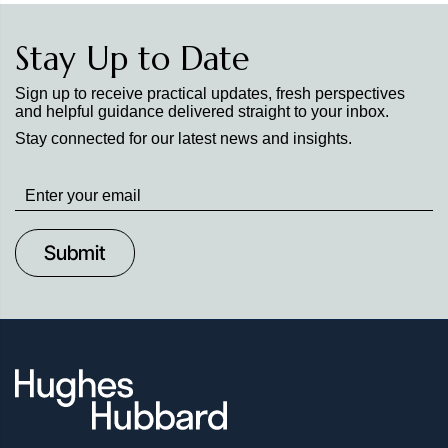
Stay Up to Date
Sign up to receive practical updates, fresh perspectives
and helpful guidance delivered straight to your inbox.
Stay connected for our latest news and insights.
Stay
up
to
Date