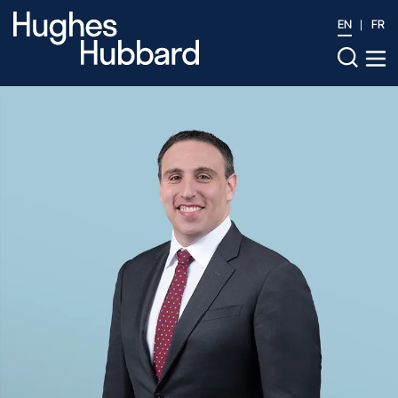
EN
FR