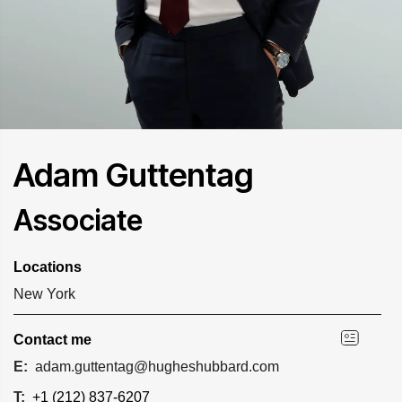
Adam Guttentag
Associate
Locations
New York
Contact me
E:
adam.guttentag@hugheshubbard.com
T:
+1 (212) 837-6207