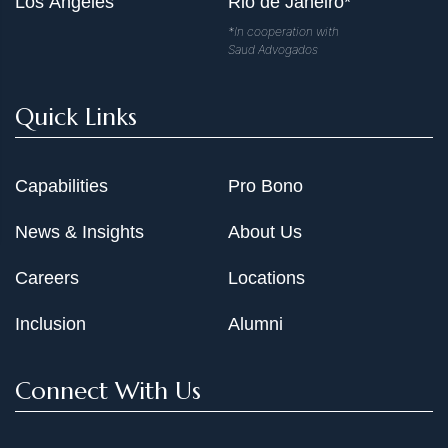
Los Angeles
Rio de Janeiro*
*In cooperation with
Saud Advogados
Quick Links
Capabilities
Pro Bono
News & Insights
About Us
Careers
Locations
Inclusion
Alumni
Connect With Us