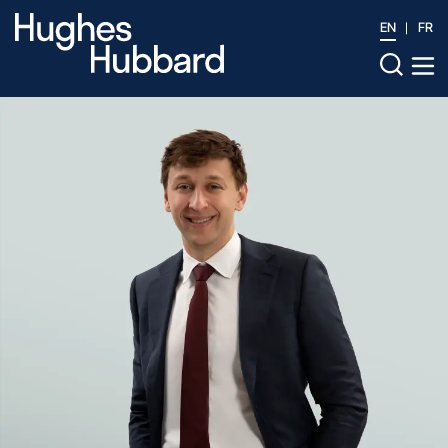
EN
FR