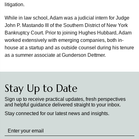
litigation.
While in law school, Adam was a judicial intern for Judge
John P. Mastando III of the Southern District of New York
Bankruptcy Court. Prior to joining Hughes Hubbard, Adam
worked extensively with emerging companies, both in-
house at a startup and as outside counsel during his tenure
as a summer associate at Gunderson Dettmer.
Stay Up to Date
Sign up to receive practical updates, fresh perspectives
and helpful guidance delivered straight to your inbox.
Stay connected for our latest news and insights.
Stay
up