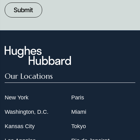
to
Date
Our Locations
New York
Paris
Washington, D.C.
Miami
Kansas City
Tokyo