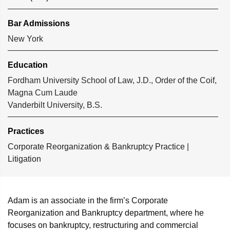
Bar Admissions
New York
Education
Fordham University School of Law, J.D., Order of the Coif,
Magna Cum Laude
Vanderbilt University, B.S.
Practices
Corporate Reorganization & Bankruptcy Practice
|
Litigation
Adam is an associate in the firm’s Corporate
Reorganization and Bankruptcy department, where he
focuses on bankruptcy, restructuring and commercial