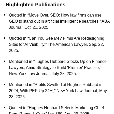
optimized marketing technologies. His prior roles include
Highlighted Publications
Chief Marketing & Business Development Officer at
Quoted in “Move Over, SEO: How law firms can use
Lowenstein Sandler, Vice President of Legal Intelligence &
GEO to stand out in artificial intelligence searches,” ABA
Marketing at ALM Media, overseeing marketing and market
Journal, Oct. 21, 2025.
intelligence programs for publications such as The
American Lawyer and Law.com, and leading the marketing
Quoted in “Can You See Me? Firms Are Redesigning
research and measurement group at Greentarget Global
Sites for AI Visibility,” The American Lawyer, Sep. 22,
Group.
2025.
Kevin has been an active member of the Legal Marketing
Mentioned in “Hughes Hubbard Stocks Up on Finance
Association (LMA) since 2005, serving in various
Lawyers, Amid Strategy to Build 'Premier' Practice,”
leadership capacities. He was elected President-Elect in
New York Law Journal, July 28, 2025.
2023 and served as President in 2024. Currently, he holds
the position of Immediate Past President on the LMA
Mentioned in “Profits Swelled at Hughes Hubbard in
International Board of Directors.
2024, With PEP Up 24%,” New York Law Journal, May
28, 2025.
A recognized thought leader, Kevin frequently speaks on
marketing and business-of-law topics. He is a Fellow of the
Quoted in “Hughes Hubbard Selects Marketing Chief
College of Law Practice Management and holds a B.A. in
From Ropes & Gray,” Law360, April 29, 2025.