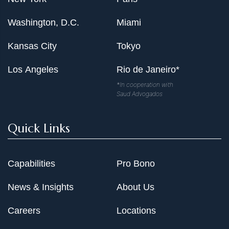
Washington, D.C.
Miami
Kansas City
Tokyo
Los Angeles
Rio de Janeiro*
*In cooperation with
Saud Advogados
Quick Links
Capabilities
Pro Bono
News & Insights
About Us
Careers
Locations