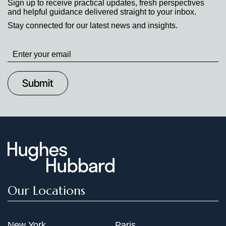
Sign up to receive practical updates, fresh perspectives
and helpful guidance delivered straight to your inbox.
Stay connected for our latest news and insights.
Stay
up
to
Date
Our Locations
New York
Paris