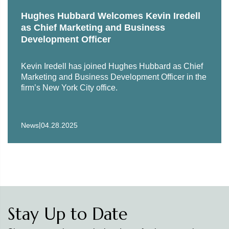
Hughes Hubbard Welcomes Kevin Iredell
as Chief Marketing and Business
Development Officer
Kevin Iredell has joined Hughes Hubbard as Chief
Marketing and Business Development Officer in the
firm’s New York City office.
|
News
04.28.2025
Stay Up to Date