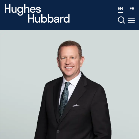
EN
FR