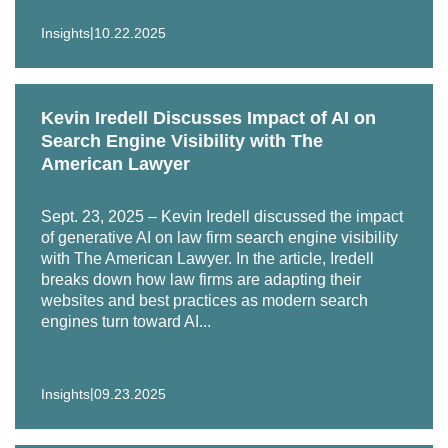
|
Insights
10.22.2025
Kevin Iredell Discusses Impact of AI on
Search Engine Visibility with The
American Lawyer
Sept. 23, 2025 – Kevin Iredell discussed the impact
of generative AI on law firm search engine visibility
with The American Lawyer. In the article, Iredell
breaks down how law firms are adapting their
websites and best practices as modern search
engines turn toward AI...
|
Insights
09.23.2025