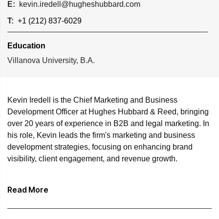
E:
kevin.iredell@hugheshubbard.com
T:
+1 (212) 837-6029
Education
Villanova University, B.A.
Kevin Iredell is the Chief Marketing and Business
Development Officer at Hughes Hubbard & Reed, bringing
over 20 years of experience in B2B and legal marketing. In
his role, Kevin leads the firm's marketing and business
development strategies, focusing on enhancing brand
visibility, client engagement, and revenue growth.
Before joining Hughes Hubbard, Kevin served as the head
Read More
of marketing at an AmLaw 100 firm where he developed
and executed strategic plans across various business
units, driving growth through creative campaigns and