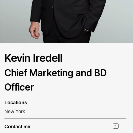
Kevin Iredell
Chief Marketing and BD
Officer
Locations
New York
Contact me