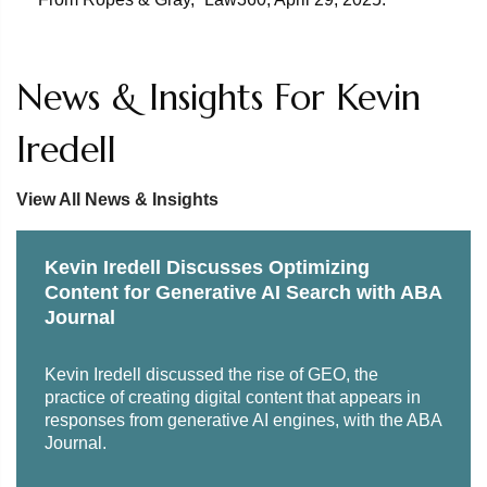
economics from Villanova University.
News & Insights For Kevin
Iredell
View All News & Insights
Kevin Iredell Discusses Optimizing
Content for Generative AI Search with ABA
Journal
Kevin Iredell discussed the rise of GEO, the
practice of creating digital content that appears in
responses from generative AI engines, with the ABA
Journal.