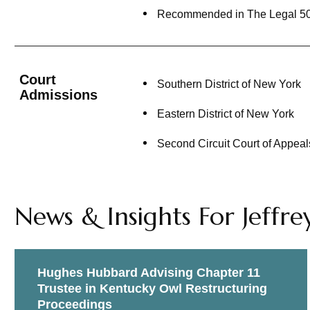
Recommended in The Legal 500 U
Represented Caja Paraguaya De
claims and as chair of the Cre
Represented the New York Blood 
Dendreon Corp.
Court
Southern District of New York
Admissions
Represented (pro bono) credito
Eastern District of New York
Court which allowed our client 
Second Circuit Court of Appeal
Debtor Representations:
Represent Nuvo Group USA, Inc. 
Chapter 11 bankruptcy proceedin
News & Insights For Jeffre
transaction.
Co-Counsel to GOL Linhas Aéreas
proceedings.
Hughes Hubbard Advising Chapter 11
Trustee in Kentucky Owl Restructuring
Counsel to AgileThought, Inc., 
Proceedings
subsidiaries in all aspects of t