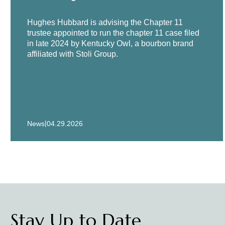
Represented Stanadyne, LLC, a l
Hughes Hubbard is advising the Chapter 11
proceedings.
trustee appointed to run the chapter 11 case filed
in late 2024 by Kentucky Owl, a bourbon brand
affiliated with Stoli Group.
Financing counsel to Pace Indus
Counsel to private equity firm 
component manufacturers.
Counsel to the Special Committ
U.S. e-Commerce companies, in 
|
News
04.29.2026
Represented Patriot National In
Counsel to CST Industries, Inc.
Counsel to Exelco NV, a Belgian
Represented Ultrapetrol (Baham
Stay Up to Date
more than $500 million in liabili