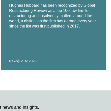
Hughes Hubbard has been recognized by Global
in all aspects of its $350 million chapter 11
Restructuring Review as a top 100 law firm for
restructuring and insolvency matters around the
world, a distinction the firm has earned every year
since the list was first published in 2017.
chapter 11 case.
Technologies, a leading global group of precision
lobal North America, Inc., Singapore Post's two
|
News
12.02.2025
tic subsidiaries, in its chapter 11 restructuring.
its chapter 11 asset sale.
es in chapter 11 proceedings.
 long pre-packaged chapter 11 bankruptcy with
t news and insights.