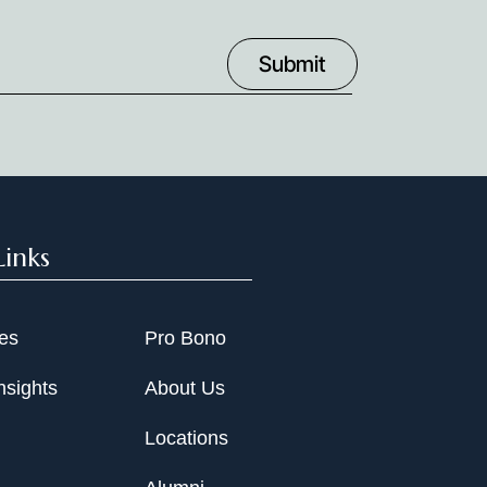
uring.
. and its affiliates in obtaining emergency
s, and ultimately arranging asset sales.
Links
ies
Pro Bono
nsights
About Us
Locations