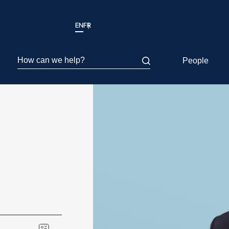
EN
FR
How can we help?
People