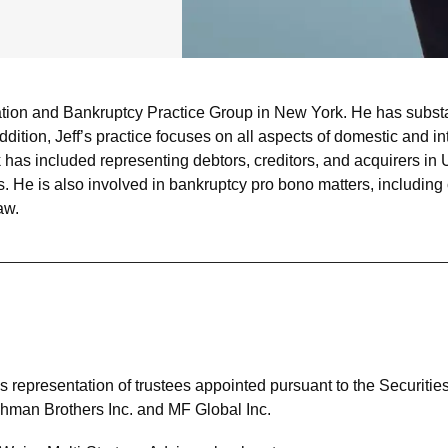
ation and Bankruptcy Practice Group in New York. He has substan
addition, Jeff’s practice focuses on all aspects of domestic and 
ork has included representing debtors, creditors, and acquirers 
s. He is also involved in bankruptcy pro bono matters, including 
aw.
rm’s representation of trustees appointed pursuant to the Securitie
 Lehman Brothers Inc. and MF Global Inc.