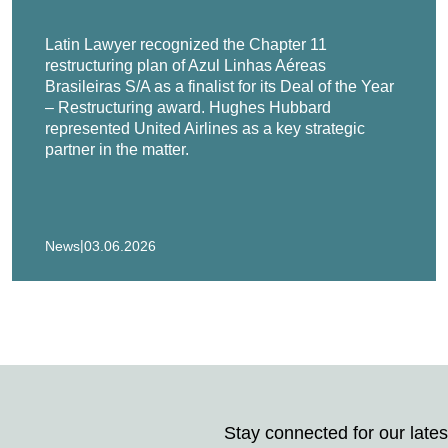
eading fuel pump and fuel injector developer and manufacturer, 
Latin Lawyer recognized the Chapter 11
restructuring plan of Azul Linhas Aéreas
Brasileiras S/A as a finalist for its Deal of the Year
– Restructuring award. Hughes Hubbard
tries, the nation’s largest metal die-caster, in its prepackaged 
represented United Airlines as a key strategic
partner in the matter.
Kenner & Co. in the recapitalization of portofolio company Form 
ees of the Boards of Directors of Jagged Peak, Inc. and TradeG
their chapter 11 restructuring.
|
News
03.06.2026
c., Florida-based insurance services company and 18 of its domes
, the world's largest and leading tank and dome manufacturer, in 
 diamond wholesaler and distributor, and six of its U.S. affiliat
as) Ltd., a Bahamian shipper, in an extremely efficient 53-day
Stay connected for our lates
ties.