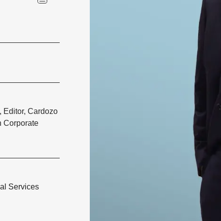
, Editor, Cardozo
 Corporate
al Services