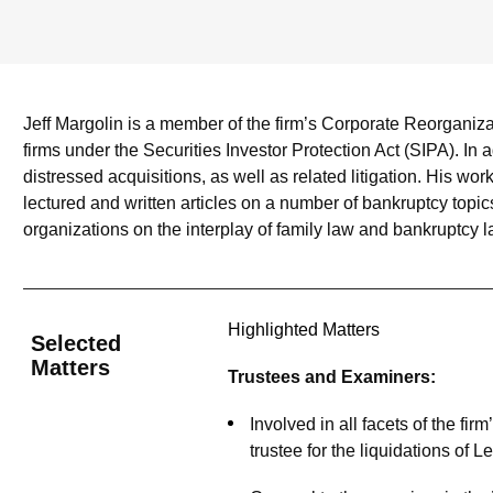
Jeff Margolin is a member of the firm’s Corporate Reorganiz
firms under the Securities Investor Protection Act (SIPA). In 
distressed acquisitions, as well as related litigation. His w
lectured and written articles on a number of bankruptcy topic
organizations on the interplay of family law and bankruptcy l
Highlighted Matters
Selected
Matters
Trustees and Examiners:
Involved in all facets of the fi
trustee for the liquidations of