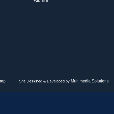
Alumni
map
Site Designed & Developed by
Multimedia Solutions