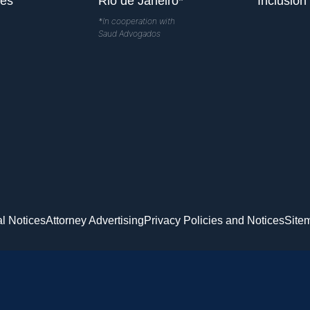
les
Rio de Janeiro*
Inclusion
*In cooperation with
Saud Advogados
l Notices
Attorney Advertising
Privacy Policies and Notices
Site