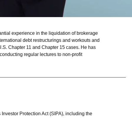
tial experience in the liquidation of brokerage
international debt restructurings and workouts and
in U.S. Chapter 11 and Chapter 15 cases. He has
conducting regular lectures to non-profit
s Investor Protection Act (SIPA), including the