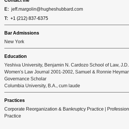
Contact me
E:
jeff.margolin@hugheshubbard.com
T:
+1 (212) 837-6375
Bar Admissions
New York
Education
Yeshiva University, Benjamin N. Cardozo School of Law, J.D.
Women's Law Journal 2001-2002, Samuel & Ronnie Heyman
Governance Scholar
Columbia University, B.A., cum laude
Practices
Corporate Reorganization & Bankruptcy Practice
|
Profession
Practice