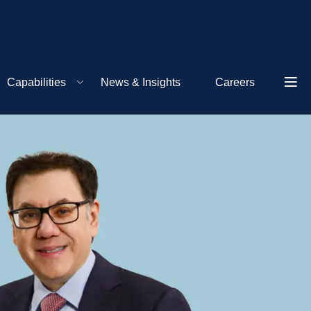
Capabilities
News & Insights
Careers