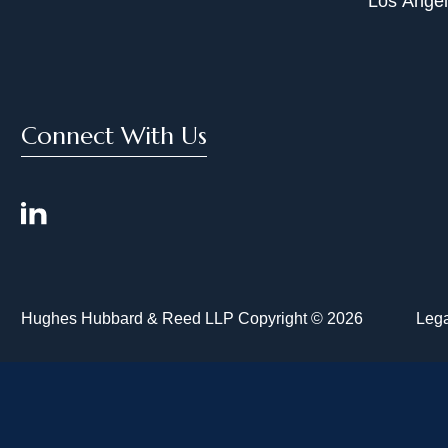
Los Ange
Connect With Us
Hughes Hubbard & Reed LLP Copyright © 2026
Lega