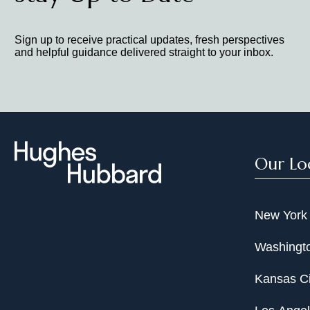
Counsel to Republic Airways Hold
Sign up to receive practical updates, fresh perspectives
and helpful guidance delivered straight to your inbox.
Cross-Border Restructurings:
Counsel to PricewaterhouseCoop
chapter 15 relief, securing inju
Counsel to the Japanese receive
Counsel to the Canadian bankru
Our Lo
New York
Washingto
Kansas Ci