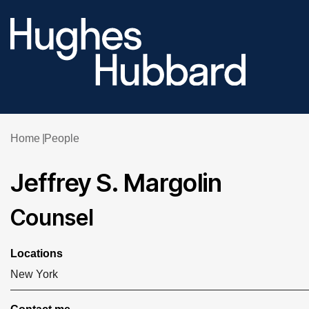
Home
People
Jeffrey S. Margolin
Counsel
Locations
New York