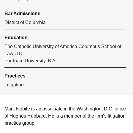
Bar Admissions
District of Columbia
Education
The Catholic University of America Columbus School of
Law, J.D.
Fordham University, B.A.
Practices
Litigation
Mark Nobile is an associate in the Washington, D.C. office
of Hughes Hubbard. He is a member of the firm’s litigation
practice group.