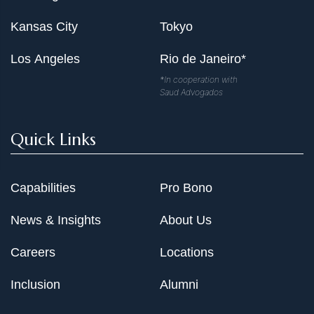
Kansas City
Tokyo
Los Angeles
Rio de Janeiro*
*In cooperation with
Saud Advogados
Quick Links
Capabilities
Pro Bono
News & Insights
About Us
Careers
Locations
Inclusion
Alumni