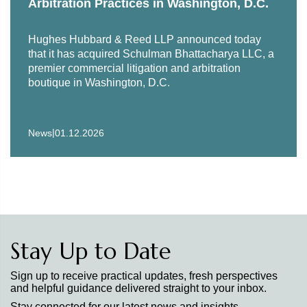
Arbitration Practices in Washington, D.C.
Hughes Hubbard & Reed LLP announced today
that it has acquired Schulman Bhattacharya LLC, a
premier commercial litigation and arbitration
boutique in Washington, D.C.
|
News
01.12.2026
Stay Up to Date
Sign up to receive practical updates, fresh perspectives
and helpful guidance delivered straight to your inbox.
Stay connected for our latest news and insights.