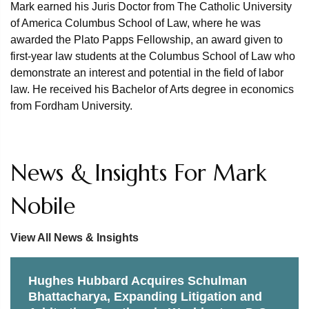
Mark earned his Juris Doctor from The Catholic University
of America Columbus School of Law, where he was
awarded the Plato Papps Fellowship, an award given to
first-year law students at the Columbus School of Law who
demonstrate an interest and potential in the field of labor
law. He received his Bachelor of Arts degree in economics
from Fordham University.
News & Insights For Mark
Nobile
View All News & Insights
Hughes Hubbard Acquires Schulman
Bhattacharya, Expanding Litigation and