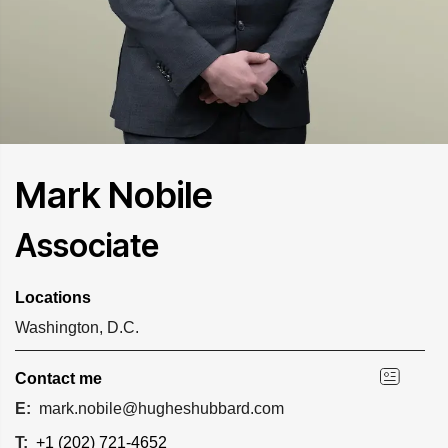
Mark Nobile
Associate
Locations
Washington, D.C.
Contact me
E:
mark.nobile@hugheshubbard.com
T:
+1 (202) 721-4652