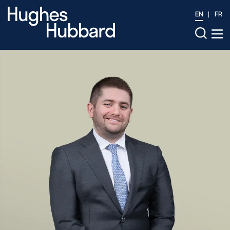
EN
FR