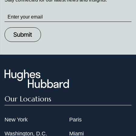
Stay
up
to
Date
Our Locations
New York
Paris
Washington, D.C.
Miami