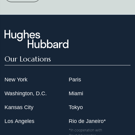
Our Locations
New York
Paris
Washington, D.C.
Miami
Kansas City
Tokyo
Los Angeles
Rio de Janeiro*
*In cooperation with