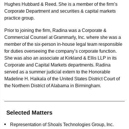
Hughes Hubbard & Reed. She is a member of the firm’s
Corporate Department and securities & capital markets
practice group.
Prior to joining the firm, Radina was a Corporate &
Commercial Counsel at Grammarly, Inc. where she was a
member of the six-person in-house legal team responsible
for duties overseeing the company’s corporate function.
She was also an associate at Kirkland & Ellis LLP in its
Corporate and Capital Markets departments. Radina
served as a summer judicial extern to the Honorable
Madeline H. Haikala of the United States District Court of
the Northern District of Alabama in Birmingham.
Selected Matters
Representation of Shoals Technologies Group, Inc.