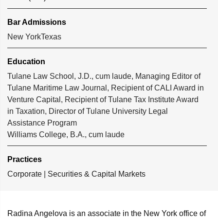
Bar Admissions
New York
Texas
Education
Tulane Law School, J.D., cum laude, Managing Editor of
Tulane Maritime Law Journal, Recipient of CALI Award in
Venture Capital, Recipient of Tulane Tax Institute Award
in Taxation, Director of Tulane University Legal
Assistance Program
Williams College, B.A., cum laude
Practices
Corporate
|
Securities & Capital Markets
Radina Angelova is an associate in the New York office of