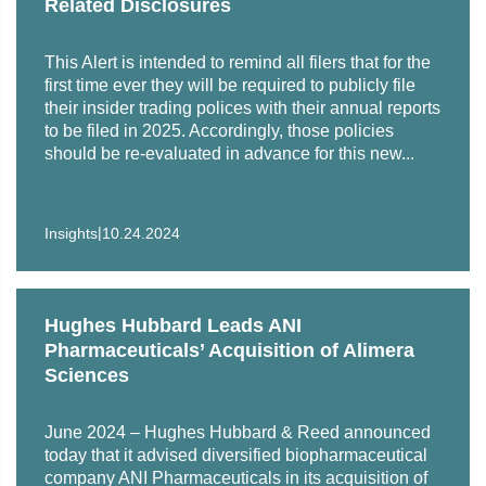
Related Disclosures
Representation of Marriott Vacations Worldwide
Corporation’s wholly owned subsidiary, Marriott
This Alert is intended to remind all filers that for the
Ownership Resorts, Inc., in its A/B offer to exchange
first time ever they will be required to publicly file
$350 million of registered notes for any and all of the
their insider trading polices with their annual reports
to be filed in 2025. Accordingly, those policies
outstanding unregistered original notes.
should be re-evaluated in advance for this new...
Representation of The Jordan Company in connection
with the financing for its acquisitions of Polymer
Solutions Group’s Polymer Additives division from
|
Insights
10.24.2024
Arsenal Capital Partners.
Representation of diversified biopharmaceutical
Hughes Hubbard Leads ANI
company ANI Pharmaceuticals in its acquisition of
Pharmaceuticals’ Acquisition of Alimera
global pharmaceutical company Alimera Sciences.
Sciences
Representation of Abeo Management Corporation in
connection with the financing in its sale to DuvaSawko.
June 2024 – Hughes Hubbard & Reed announced
today that it advised diversified biopharmaceutical
Representation of Phillips Pet Food & Supplies, a
company ANI Pharmaceuticals in its acquisition of