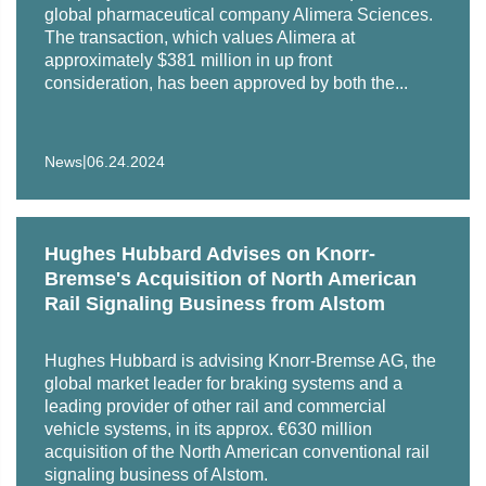
global pharmaceutical company Alimera Sciences.
premier pet food and pet supply distributor, servicing pet
The transaction, which values Alimera at
specialty markets across the United States, in various
approximately $381 million in up front
financing matters.
consideration, has been approved by both the...
Representation of a large institutional investor in its
preferred equity investment in a residential mortgage
|
News
06.24.2024
lender.
Representation of SemGroup in connection with its
acquisition by Energy Transfer LP in a unit and cash
Hughes Hubbard Advises on Knorr-
transaction valued at $5.1 billion.
Bremse's Acquisition of North American
Rail Signaling Business from Alstom
Representation of Wafra Inc. in connection with its
strategic investment in AE Industrial Partners, LP, a
Hughes Hubbard is advising Knorr-Bremse AG, the
private equity firm specializing in aerospace, defense
global market leader for braking systems and a
and government services, power generation, and
leading provider of other rail and commercial
specialty industrial markets.
vehicle systems, in its approx. €630 million
acquisition of the North American conventional rail
Representation of an affiliate of Ares Management
signaling business of Alstom.