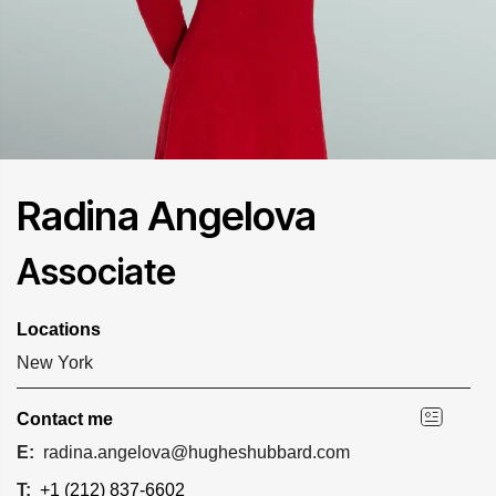
Radina Angelova
Associate
Locations
New York
Contact me
E:
radina.angelova@hugheshubbard.com
T:
+1 (212) 837-6602