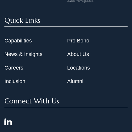
Saud Advogados
Quick Links
Capabilities
Pro Bono
News & Insights
About Us
Careers
Locations
Inclusion
Alumni
Connect With Us