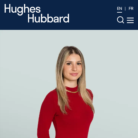
EN
FR