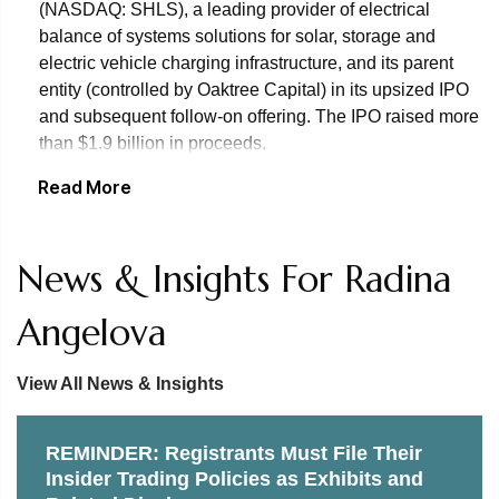
(NASDAQ: SHLS), a leading provider of electrical
balance of systems solutions for solar, storage and
electric vehicle charging infrastructure, and its parent
entity (controlled by Oaktree Capital) in its upsized IPO
and subsequent follow-on offering. The IPO raised more
than $1.9 billion in proceeds.
Read More
Representation of Bain Capital Private Equity in its
acquisition of U.S. LBM, a leading distributor of specialty
building materials in the United States, offering a
News & Insights For Radina
comprehensive portfolio of specialty products, including
windows, doors, millwork, wallboard, roofing, siding,
Angelova
engineered components and cabinetry.
Representation of Marriott Vacations Worldwide
View All News & Insights
Corporation’s wholly owned subsidiary, Marriott
Ownership Resorts, Inc., in its issuance of $500 million
REMINDER: Registrants Must File Their
of senior secured notes due 2025 in a private
Insider Trading Policies as Exhibits and
placement.