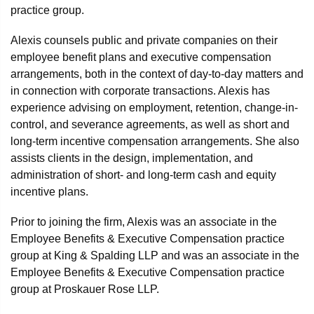
practice group.
Alexis counsels public and private companies on their
employee benefit plans and executive compensation
arrangements, both in the context of day-to-day matters and
in connection with corporate transactions. Alexis has
experience advising on employment, retention, change-in-
control, and severance agreements, as well as short and
long-term incentive compensation arrangements. She also
assists clients in the design, implementation, and
administration of short- and long-term cash and equity
incentive plans.
Prior to joining the firm, Alexis was an associate in the
Employee Benefits & Executive Compensation practice
group at King & Spalding LLP and was an associate in the
Employee Benefits & Executive Compensation practice
group at Proskauer Rose LLP.