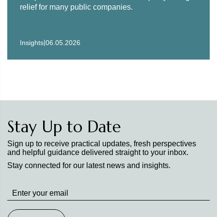
relief for many public companies.
|
Insights
06.05.2026
Stay Up to Date
Sign up to receive practical updates, fresh perspectives
and helpful guidance delivered straight to your inbox.
Stay connected for our latest news and insights.
Stay
up
to