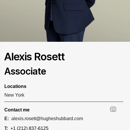
Alexis Rosett
Associate
Locations
New York
Contact me
E:
alexis.rosett@hugheshubbard.com
T:
+1 (212) 837-6125