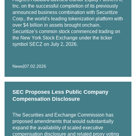
Inc. on the successful completion of its previously
announced business combination with Securitize
Corp., the world's leading tokenization platform with
over $4 billion in assets brought onchain.
Securitize’s common stock commenced trading on
the New York Stock Exchange under the ticker
symbol SECZ on July 2, 2026.
|
News
07.02.2026
SEC Proposes Less Public Company
Compensation Disclosure
The Securities and Exchange Commission has
proposed amendments that would substantially
expand the availability of scaled executive
compensation disclosure and related proxy voting