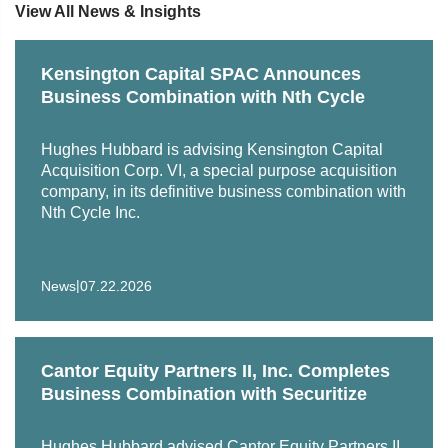
View All News & Insights
Represented Hyve Group, an international organizer of
exhibitions and conferences, in connection with its
Kensington Capital SPAC Announces
acquisition of healthcare event company HLTH
Business Combination with Nth Cycle
Represented Indian hotel PRISM on its acquisition of
Hughes Hubbard is advising Kensington Capital
G6 Hospitality, the parent company of U.S. hospitality
Acquisition Corp. VI, a special purpose acquisition
brand Motel 6
company, in its definitive business combination with
Nth Cycle Inc.
|
News
07.22.2026
Cantor Equity Partners II, Inc. Completes
Business Combination with Securitize
Hughes Hubbard advised Cantor Equity Partners II,