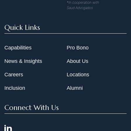
*In cooperation with
Saud Advogados
Quick Links
Capabilities
Pro Bono
News & Insights
About Us
Careers
Locations
Inclusion
Alumni
Connect With Us