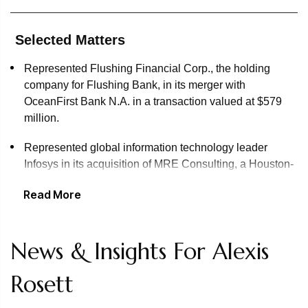
Selected Matters
Represented Flushing Financial Corp., the holding
company for Flushing Bank, in its merger with
OceanFirst Bank N.A. in a transaction valued at $579
million.
Represented global information technology leader
Infosys in its acquisition of MRE Consulting, a Houston-
based energy consulting company
Read More
Represented Geller & Company on the sale of its multi-
family office business to Corient, one of the fastest-
growing national wealth advisors in the U.S.
News & Insights For Alexis
Represented Wipro on its $40 million acquisition of
Rosett
U.S.-based IT services consulting firm Applied Value
Technologies