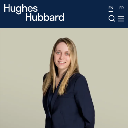
EN
FR