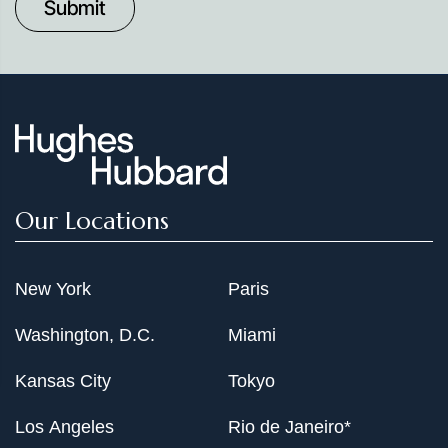
Date
Our Locations
New York
Paris
Washington, D.C.
Miami
Kansas City
Tokyo
Los Angeles
Rio de Janeiro*