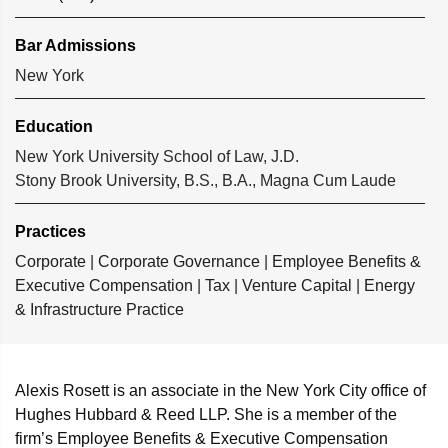
Bar Admissions
New York
Education
New York University School of Law, J.D.
Stony Brook University, B.S., B.A., Magna Cum Laude
Practices
Corporate
|
Corporate Governance
|
Employee Benefits &
Executive Compensation
|
Tax
|
Venture Capital
|
Energy
& Infrastructure Practice
Alexis Rosett is an associate in the New York City office of
Hughes Hubbard & Reed LLP. She is a member of the
firm’s Employee Benefits & Executive Compensation