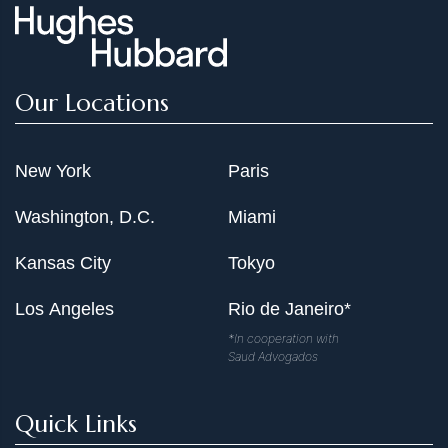
mediates Dectin-1-induced ERK activation by linking
Ras-GRF1 to H-Ras for anti-fungal immunity," The
Journal of Experimental Medicine 211, 11 (Oct. 20,
2014): 2307-21
Our Locations
Liu X, Li H, Zhong B, Blonska M, Gorjestani S, Yan M,
Tian Q, Zhang DE, Lin X, Dong C. "USP18 inhibits NF-
KB and NFAT activation during Th17 differentiation by
New York
Paris
deubiquitinating the TAK1-TAB1 complex," The Journal
Washington, D.C.
Miami
of Experimental Medicine 210, 8 (July 29, 2013): 1575-
90
Kansas City
Tokyo
Gorjestani S, Darnay BG, Lin X. "Tumor Necrosis Factor
Receptor-associated Factor 6 (TRAF6) and TGF6-
Los Angeles
Rio de Janeiro*
activated Kinase 1(TAK1) Play Essential Roles in the c-
*In cooperation with
type Lectin Receptor Signaling in Response to Candida
Saud Advogados
albicans Infection," The Journal of Biological Chemistry
287, 53 (Dec. 28, 2012): 44143-50 PMID: 23148225
Quick Links
Gorjestani S, Yu M, Tang B, Zhang D, Wang D, Lin X.