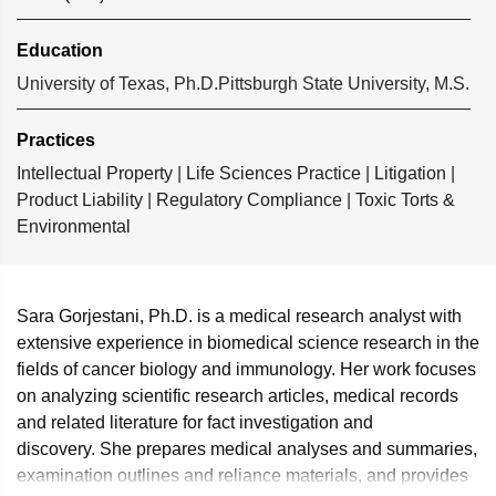
Education
University of Texas, Ph.D.
Pittsburgh State University, M.S.
Practices
Intellectual Property
|
Life Sciences Practice
|
Litigation
|
Product Liability
|
Regulatory Compliance
|
Toxic Torts &
Environmental
Sara Gorjestani, Ph.D. is a medical research analyst with
extensive experience in biomedical science research in the
fields of cancer biology and immunology. Her work focuses
on analyzing scientific research articles, medical records
and related literature for fact investigation and
discovery. She prepares medical analyses and summaries,
examination outlines and reliance materials, and provides