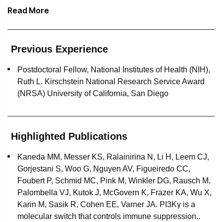
trial support.
Read More
Sara has authored numerous scientific publications,
presented her work at scientific conferences, and is the
recipient of a National Research Service Award.
Previous Experience
Peer-reviewed journals in which Sara's work appears
Postdoctoral Fellow, National Institutes of Health (NIH),
include:
Ruth L. Kirschstein National Research Service Award
(NRSA) University of California, San Diego
Nature
The Journal of Experimental Medicine
Highlighted Publications
Cancer Discovery
Kaneda MM, Messer KS, Ralainirina N, Li H, Leem CJ,
European Journal of Immunology
Gorjestani S, Woo G, Nguyen AV, Figueiredo CC,
Foubert P, Schmid MC, Pink M, Winkler DG, Rausch M,
The Journal of Biological Chemistry
Palombella VJ, Kutok J, McGovern K, Frazer KA, Wu X,
Karin M, Sasik R, Cohen EE, Varner JA. PI3Kγ is a
molecular switch that controls immune suppression..