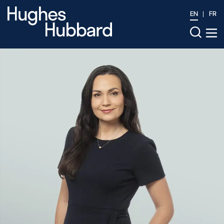
EN
FR