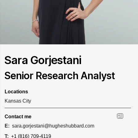
Sara Gorjestani
Senior Research Analyst
Locations
Kansas City
Contact me
E:
sara.gorjestani@hugheshubbard.com
T:
+1 (816) 709-4119