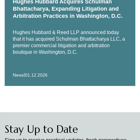
Hughes Hubbard Acquires Schulman
Bhattacharya, Expanding Litigation and
Arbitration Practices in Washington, D.C.
Hughes Hubbard & Reed LLP announced today
that it has acquired Schulman Bhattacharya LLC, a
premier commercial litigation and arbitration
boutique in Washington, D.C.
|
News
01.12.2026
Stay Up to Date