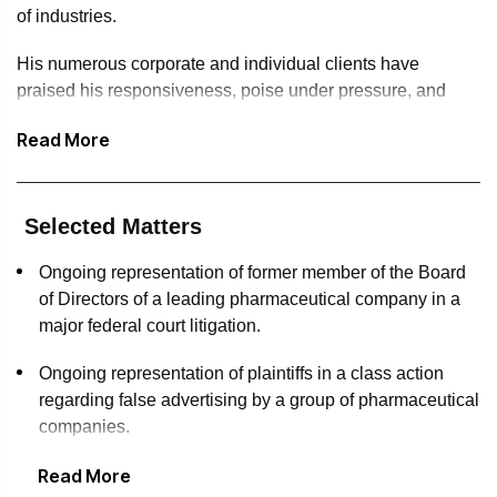
of industries.
His numerous corporate and individual clients have
praised his responsiveness, poise under pressure, and
ability to distill complicated issues quickly, while keeping
Read More
them focused on their ultimate goals.
Jake graduated cum laude from the University of Notre
Dame, where he received a Bachelor of Arts degree. He
Selected Matters
earned his Juris Doctor from the University of Maryland
Francis King Carey School of Law, where he graduated
Ongoing representation of former member of the Board
magna cum laude and was inducted into the Order of the
of Directors of a leading pharmaceutical company in a
Coif.
major federal court litigation.
While at Maryland, Jake competed on the Moot Court team
Ongoing representation of plaintiffs in a class action
and was a semifinalist in the school’s Morris B. Myerowitz
regarding false advertising by a group of pharmaceutical
Moot Court Competition. He also was an editor for the
companies.
school’s Journal of Health Care Law and Policy and wrote
Read More
Successfully represented home builder before
an article on synthetic drugs that was published in the