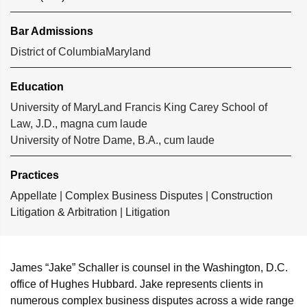
Bar Admissions
District of Columbia
Maryland
Education
University of MaryLand Francis King Carey School of
Law, J.D., magna cum laude
University of Notre Dame, B.A., cum laude
Practices
Appellate
|
Complex Business Disputes
|
Construction
Litigation & Arbitration
|
Litigation
James “Jake” Schaller is counsel in the Washington, D.C.
office of Hughes Hubbard. Jake represents clients in
numerous complex business disputes across a wide range