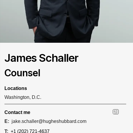
James Schaller
Counsel
Locations
Washington, D.C.
Contact me
E:
jake.schaller@hugheshubbard.com
T:
+1 (202) 721-4637