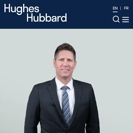
EN
FR