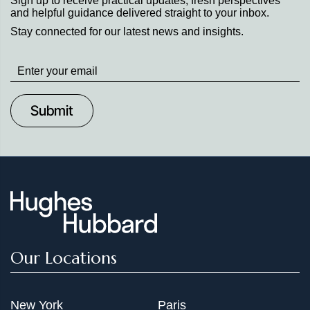
Sign up to receive practical updates, fresh perspectives
and helpful guidance delivered straight to your inbox.
Stay connected for our latest news and insights.
Stay
up
to
Date
Our Locations
New York
Paris