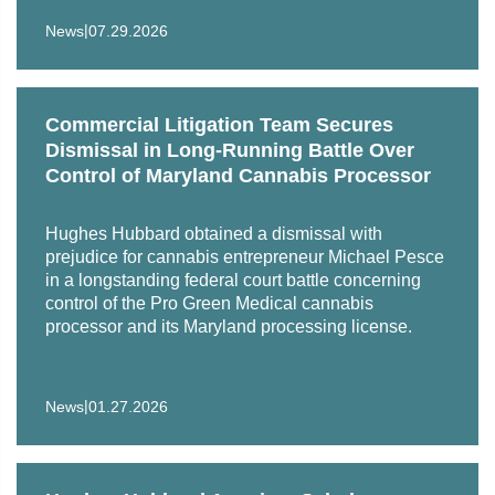
|
News
07.29.2026
Commercial Litigation Team Secures
Dismissal in Long-Running Battle Over
Control of Maryland Cannabis Processor
Hughes Hubbard obtained a dismissal with
prejudice for cannabis entrepreneur Michael Pesce
in a longstanding federal court battle concerning
control of the Pro Green Medical cannabis
processor and its Maryland processing license.
|
News
01.27.2026