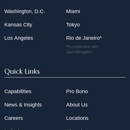
Washington, D.C.
Miami
Kansas City
Tokyo
Los Angeles
Rio de Janeiro*
*In cooperation with
Saud Advogados
Quick Links
Capabilities
Pro Bono
News & Insights
About Us
Careers
Locations