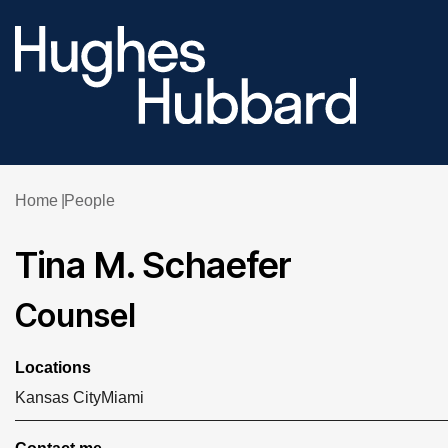
Home
People
Tina M. Schaefer
Counsel
Locations
Kansas City
Miami