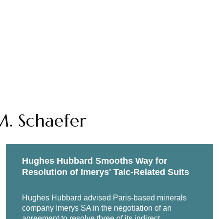
M. Schaefer
Hughes Hubbard Smooths Way for
Resolution of Imerys' Talc-Related Suits
Hughes Hubbard advised Paris-based minerals
company Imerys SA in the negotiation of an
agreement to resolve three of its indirect