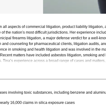
all aspects of commercial litigation, product liability litigation,
of the nation's most difficult jurisdictions. Her experience include
unicipal firearms litigation, a major defense verdict for a wel
ion and counseling for pharmaceutical clients, litigation audits, a
ence in smoking and health litigation and was involved in the m
 Recent matters have included asbestos litigation, smoking and he
 Tina’s experience across a broad range of cases and matters, fr
ence and issues critical to shaping case strategy.
 cases involving toxic substances, including benzene and alumi
arly 16,000 claims in silica exposure cases