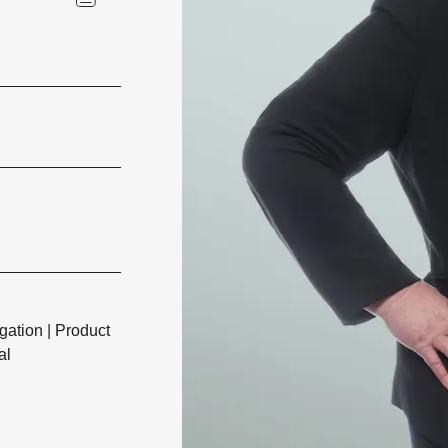
igation
|
Product
al