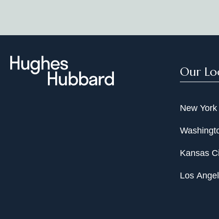
Our Lo
New York
Washingto
Kansas Ci
Los Ange