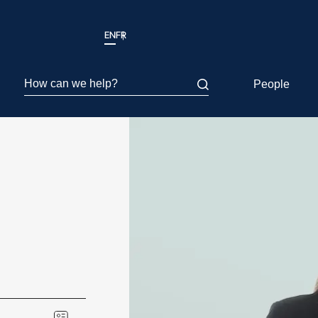
EN
FR
How can we help?
People