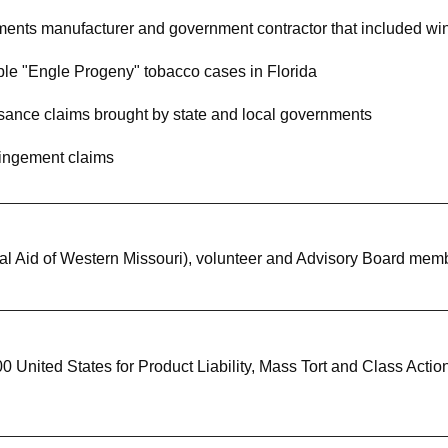
ents manufacturer and government contractor that included win
ple "Engle Progeny" tobacco cases in Florida
uisance claims brought by state and local governments
fringement claims
gal Aid of Western Missouri), volunteer and Advisory Board mem
United States for Product Liability, Mass Tort and Class Acti