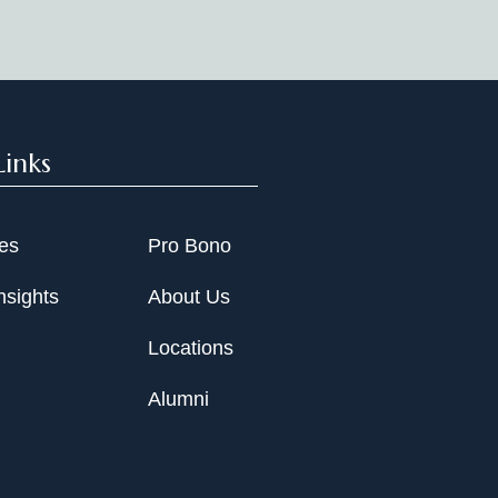
Links
ies
Pro Bono
nsights
About Us
Locations
Alumni