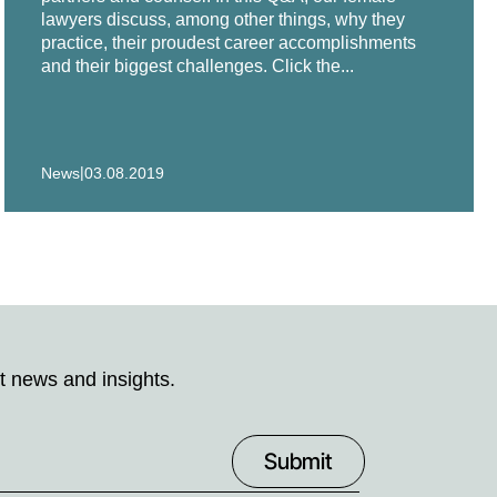
lawyers discuss, among other things, why they
practice, their proudest career accomplishments
and their biggest challenges. Click the...
|
News
03.08.2019
t news and insights.