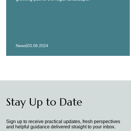
|
News
03.08.2024
Stay Up to Date
Sign up to receive practical updates, fresh perspectives
and helpful guidance delivered straight to your inbox.