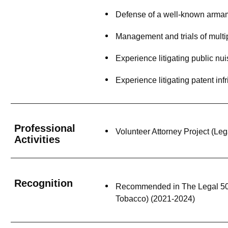
Defense of a well-known armam
Management and trials of multi
Experience litigating public n
Experience litigating patent in
Professional
Volunteer Attorney Project (Le
Activities
Recognition
Recommended in The Legal 500 
Tobacco) (2021-2024)