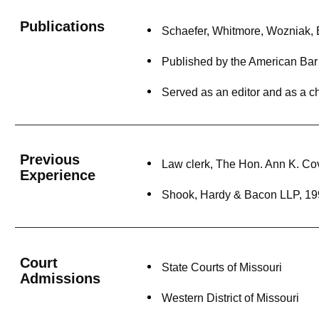
Publications
Schaefer, Whitmore, Wozniak, Ed
Published by the American Bar A
Served as an editor and as a c
Previous
Law clerk, The Hon. Ann K. Co
Experience
Shook, Hardy & Bacon LLP, 19
Court
State Courts of Missouri
Admissions
Western District of Missouri