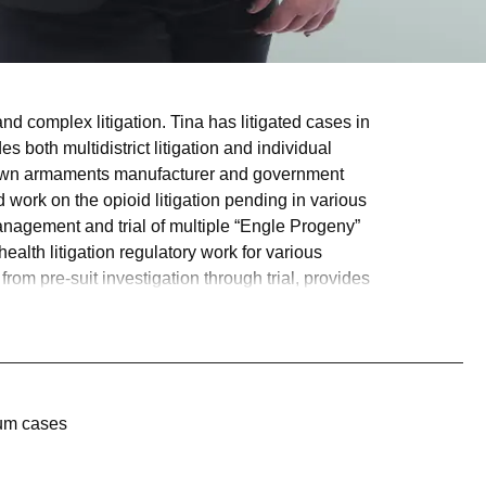
 and complex litigation. Tina has litigated cases in
s both multidistrict litigation and individual
l-known armaments manufacturer and government
nd work on the opioid litigation pending in various
anagement and trial of multiple “Engle Progeny”
alth litigation regulatory work for various
om pre-suit investigation through trial, provides
num cases