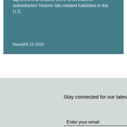
subsidiaries' historic talc-related liabilities in the
U.S.
|
News
05.15.2020
Stay connected for our lates
Stay
up
to