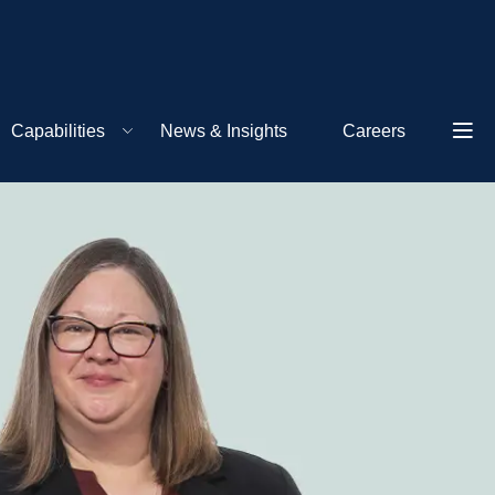
Capabilities
News & Insights
Careers