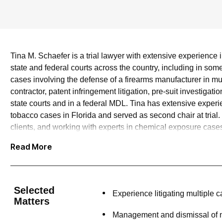
Tina M. Schaefer is a trial lawyer with extensive experience in 
state and federal courts across the country, including in some 
cases involving the defense of a firearms manufacturer in m
contractor, patent infringement litigation, pre-suit investigat
state courts and in a federal MDL. Tina has extensive experi
tobacco cases in Florida and served as second chair at trial.
clients, and working with experts in chemical exposure cases.
clients with an efficient yet complete assessment of key evid
Read More
Selected
Experience litigating multiple
Matters
Management and dismissal of ne