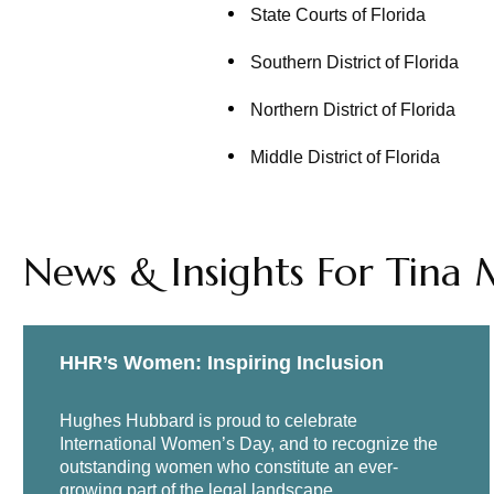
State Courts of Florida
Southern District of Florida
Northern District of Florida
Middle District of Florida
News & Insights For Tina 
HHR’s Women: Inspiring Inclusion
Hughes Hubbard is proud to celebrate
International Women’s Day, and to recognize the
outstanding women who constitute an ever-
growing part of the legal landscape.