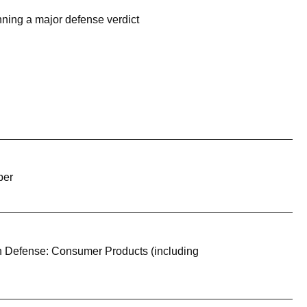
ning a major defense verdict
ber
on Defense: Consumer Products (including