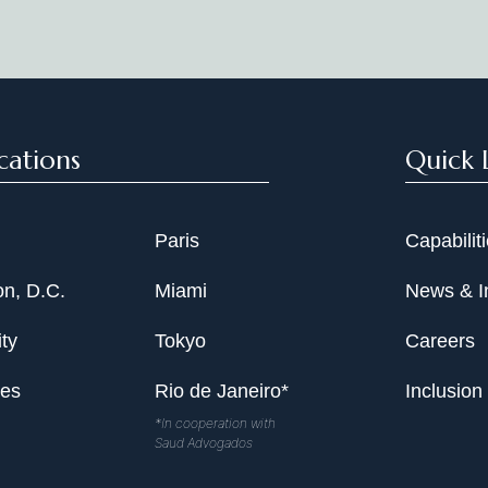
Date
cations
Quick 
Paris
Capabilit
n, D.C.
Miami
News & I
ty
Tokyo
Careers
les
Rio de Janeiro*
Inclusion
*In cooperation with
Saud Advogados