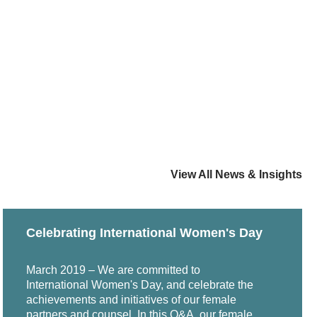
View All News & Insights
Celebrating International Women's Day
March 2019 – We are committed to
International Women's Day, and celebrate the
achievements and initiatives of our female
partners and counsel. In this Q&A, our female