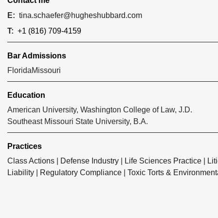
Contact me
E:
tina.schaefer@hugheshubbard.com
T:
+1 (816) 709-4159
Bar Admissions
Florida
Missouri
Education
American University, Washington College of Law, J.D.
Southeast Missouri State University, B.A.
Practices
Class Actions
|
Defense Industry
|
Life Sciences Practice
|
Lit
Liability
|
Regulatory Compliance
|
Toxic Torts & Environment