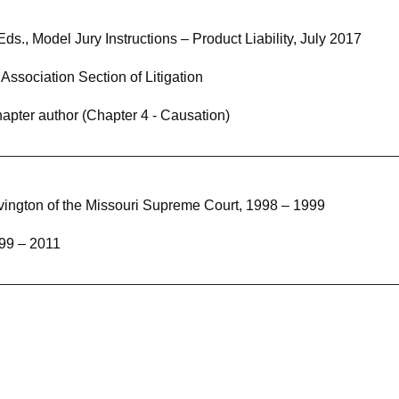
s., Model Jury Instructions – Product Liability, July 2017
ssociation Section of Litigation
hapter author (Chapter 4 - Causation)
vington of the Missouri Supreme Court, 1998 – 1999
99 – 2011