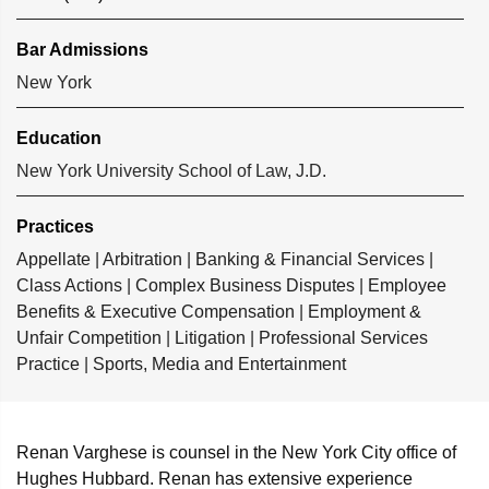
Bar Admissions
New York
Education
New York University School of Law, J.D.
Practices
Appellate
|
Arbitration
|
Banking & Financial Services
|
Class Actions
|
Complex Business Disputes
|
Employee
Benefits & Executive Compensation
|
Employment &
Unfair Competition
|
Litigation
|
Professional Services
Practice
|
Sports, Media and Entertainment
Renan Varghese is counsel in the New York City office of
Hughes Hubbard. Renan has extensive experience