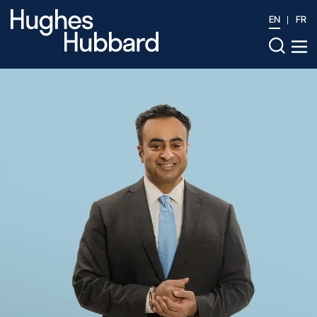
EN
FR