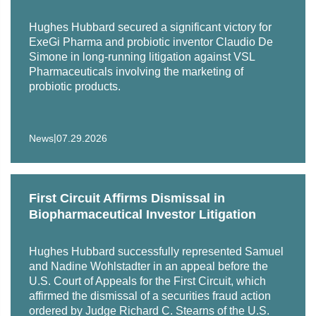
clients pre-litigation investigative services, advice and
counsel, employee training, drafting employment policies,
Hughes Hubbard secured a significant victory for
and he has negotiated hundreds of employment and
ExeGi Pharma and probiotic inventor Claudio De
severance agreements.
Simone in long-running litigation against VSL
Pharmaceuticals involving the marketing of
probiotic products.
|
News
07.29.2026
First Circuit Affirms Dismissal in
Biopharmaceutical Investor Litigation
Hughes Hubbard successfully represented Samuel
and Nadine Wohlstadter in an appeal before the
U.S. Court of Appeals for the First Circuit, which
affirmed the dismissal of a securities fraud action
ordered by Judge Richard C. Stearns of the U.S.