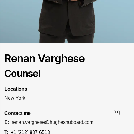
Renan Varghese
Counsel
Locations
New York
Contact me
E:
renan.varghese@hugheshubbard.com
T:
+1 (212) 837-6513