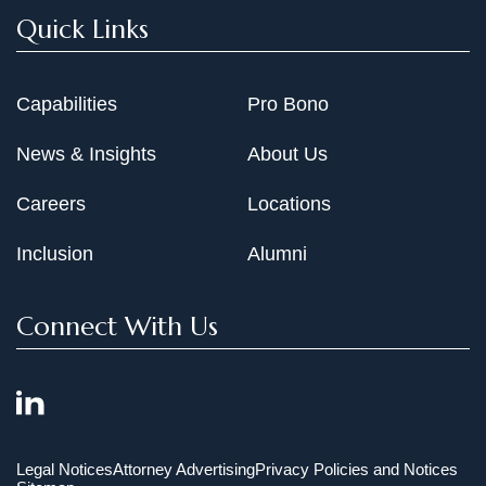
Quick Links
Capabilities
Pro Bono
News & Insights
About Us
Careers
Locations
Inclusion
Alumni
Connect With Us
Legal Notices
Attorney Advertising
Privacy Policies and Notices