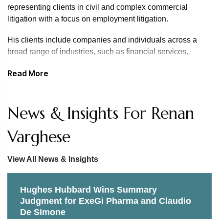
representing clients in civil and complex commercial
litigation with a focus on employment litigation.
His clients include companies and individuals across a
broad range of industries, such as financial services,
media, healthcare, education, and professional services
Read More
including law, auditing and consulting, sports, tech,
entertainment and media, hospitality, and retail.
Renan has represented clients in breach of contract, class
News & Insights For Renan
actions, appeals, Lanham Act, false advertising, breach of
fiduciary duty, trademark infringement, theft of trade secrets,
Varghese
ERISA, executive compensation, wrongful termination,
discrimination, harassment and class action matters.
View All News & Insights
He is experienced in state and federal court, administrative
proceedings and governmental investigations. He has also
Hughes Hubbard Wins Summary
represented clients in trial proceedings in state and federal
Judgment for ExeGi Pharma and Claudio
court and conducted arbitrations. Renan has also provided
De Simone