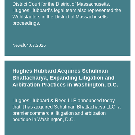
District Court for the District of Massachusetts.
Hughes Hubbard’s legal team also represented the
Wohlstadters in the District of Massachusetts
proceedings.
|
News
04.07.2026
Hughes Hubbard Acquires Schulman
Bhattacharya, Expanding Litigation and
Arbitration Practices in Washington, D.C.
Hughes Hubbard & Reed LLP announced today
that it has acquired Schulman Bhattacharya LLC, a
premier commercial litigation and arbitration
boutique in Washington, D.C.