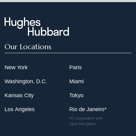
Our Locations
New York
Paris
Washington, D.C.
Miami
Kansas City
Tokyo
Los Angeles
Rio de Janeiro*
*In cooperation with
Saud Advogados