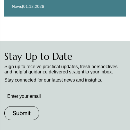
|
News
01.12.2026
Stay Up to Date
Sign up to receive practical updates, fresh perspectives
and helpful guidance delivered straight to your inbox.
Stay connected for our latest news and insights.
Stay
up
to
Date