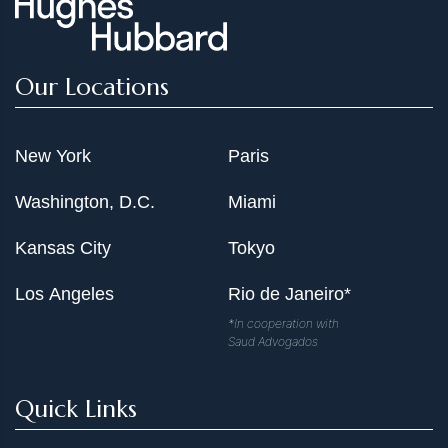
Our Locations
New York
Paris
Washington, D.C.
Miami
Kansas City
Tokyo
Los Angeles
Rio de Janeiro*
*In cooperation with
Saud Advogados
Quick Links