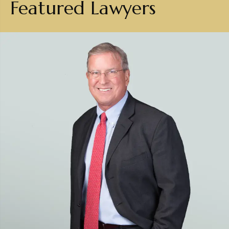
Featured Lawyers