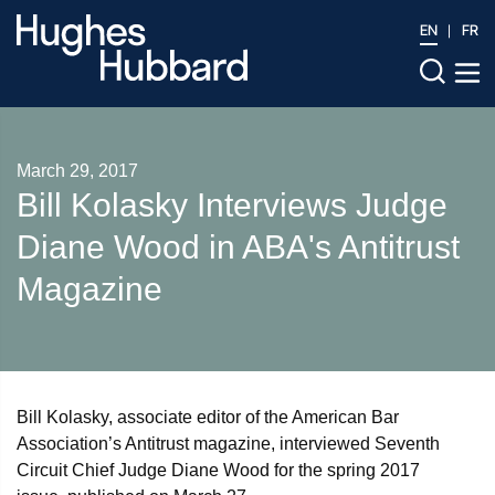
EN
FR
March 29, 2017
Bill Kolasky Interviews Judge
Diane Wood in ABA's Antitrust
Magazine
Bill Kolasky, associate editor of the American Bar
Association’s Antitrust magazine, interviewed Seventh
Circuit Chief Judge Diane Wood for the spring 2017