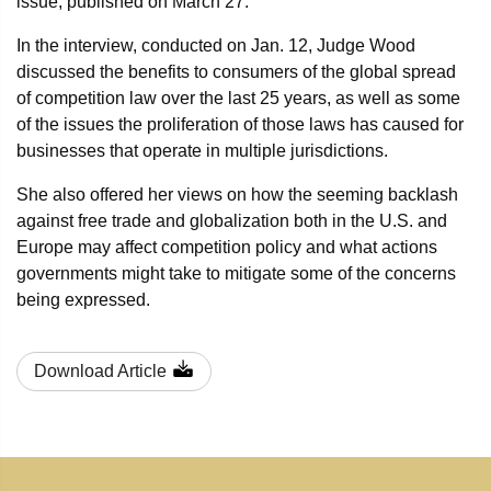
issue, published on March 27.
In the interview, conducted on Jan. 12, Judge Wood
discussed the benefits to consumers of the global spread
of competition law over the last 25 years, as well as some
of the issues the proliferation of those laws has caused for
businesses that operate in multiple jurisdictions.
She also offered her views on how the seeming backlash
against free trade and globalization both in the U.S. and
Europe may affect competition policy and what actions
governments might take to mitigate some of the concerns
being expressed.
Download Article