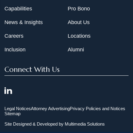
Capabilities
Pro Bono
News & Insights
About Us
Careers
Locations
Inclusion
Alumni
Connect With Us
Legal Notices
Attorney Advertising
Privacy Policies and Notices
Sitemap
Site Designed & Developed by
Multimedia Solutions