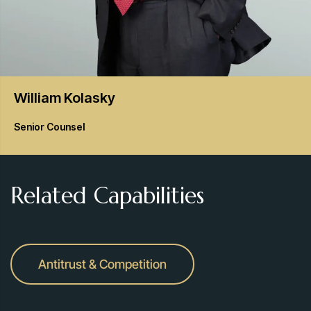
William
Kolasky
Senior Counsel
Related Capabilities
Antitrust & Competition