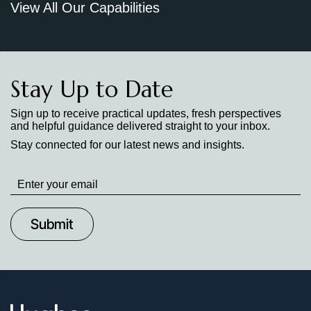
View All Our Capabilities
Stay Up to Date
Sign up to receive practical updates, fresh perspectives
and helpful guidance delivered straight to your inbox.
Stay connected for our latest news and insights.
Stay
up
to
Date