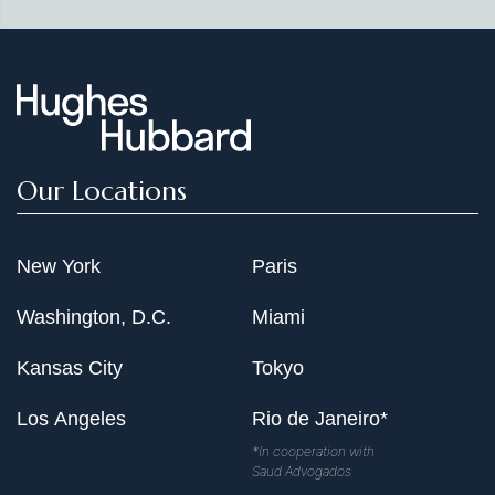
Law Conference," International Dimensions of
"Network Effects: A Contrarian View," George Mason
Competition Law Conference, Toronto, March 22,
Law Review 7 (Spring 1999): 577
2002
"California Dental Association v. FTC: The New Antitrust
"Comparative Merger Control Analysis: Six Guiding
Empiricism," Antitrust 14 (Fall 1999): 68
Principles for Antitrust Agencies—New and Old,"
International Bar Association, Conference on
"Counterpoint: The Department of Justice's "Stepwise"
Competition Law and Policy in a Global Context,
Our Locations
Approach Imposes Too Heavy a Burden on Parties to
Cape Town, South Africa, March 18, 2002
Horizontal Agreements," Antitrust 12 (Spring 1998): 41
"US and EU Competition Policy: Cartels, Mergers and
New York
Paris
"Merger Consent Decrees: Practical Suggestions for
Beyond," Council for the United States and Italy,
Settling a Merger Investigation," Antitrust 12 (Fall 1997):
Biannual Conference, New York, Jan. 25, 2002
Washington, D.C.
Miami
33
Kansas City
Tokyo
Co-author, "The Merger Review Process at the Federal
Trade Commission: Administrative Efficiency and the
Los Angeles
Rio de Janeiro*
Rule of Law," American University Washington College
of Law Administrative Law Review 49, no. 4 (Fall 1997):
*In cooperation with
Saud Advogados
889