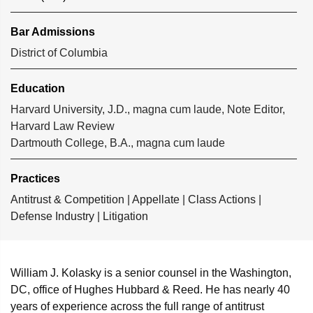
Bar Admissions
District of Columbia
Education
Harvard University, J.D., magna cum laude, Note Editor,
Harvard Law Review
Dartmouth College, B.A., magna cum laude
Practices
Antitrust & Competition
|
Appellate
|
Class Actions
|
Defense Industry
|
Litigation
William J. Kolasky
is a senior counsel in the Washington,
DC, office of Hughes Hubbard & Reed. He has nearly 40
years of experience across the full range of antitrust