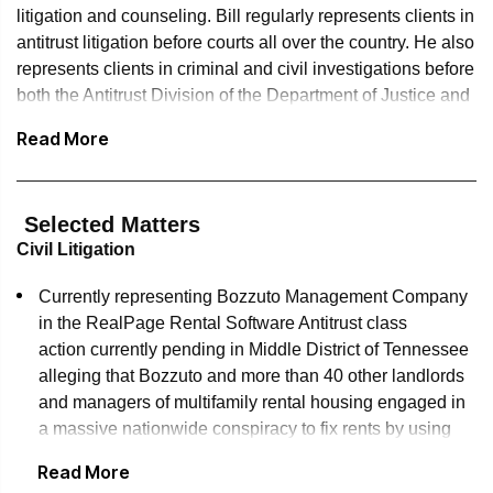
litigation and counseling. Bill regularly represents clients in
antitrust litigation before courts all over the country. He also
represents clients in criminal and civil investigations before
both the Antitrust Division of the Department of Justice and
the Federal Trade Commission. He has secured antitrust
Read More
clearance from the two agencies for more than 100
mergers and acquisitions, and has coordinated merger
reviews in multiple jurisdictions around the world. He also
Selected Matters
regularly counsels clients about antitrust aspects of a wide
Civil Litigation
variety of business arrangements, from joint ventures to
distribution arrangements. In 2013, he received the Global
Currently representing Bozzuto Management Company
Competition Review's Lifetime Achievement Award for his
in the RealPage Rental Software Antitrust class
accomplishments in private practice, government service
action currently pending in Middle District of Tennessee
and antitrust scholarship.
alleging that Bozzuto and more than 40 other landlords
and managers of multifamily rental housing engaged in
Bill served as deputy assistant attorney general in the
a massive nationwide conspiracy to fix rents by using
Antitrust Division of the US Department of Justice. While
RealPages Rental Software in setting their rental rates.
there, he was one of the architects of the International
Read More
Competition Network, a network of over 100 competition