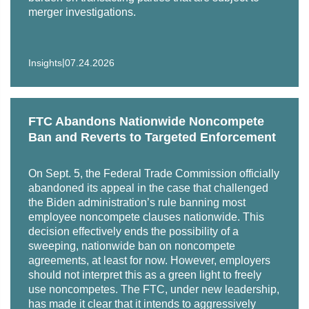
Trustbuster," Antitrust 17, no. 2 (Spring 2013): 85
merger investigations.
"Global Competition: Prospects for Convergence and
"Antitrust Litigation: What's Changed In Twenty-Five
Cooperation," American Bar Association Fall Forum,
Years," Antitrust 27, no. 1 (Fall 2012): 9
Washington, DC, Nov. 7, 2002
|
Insights
07.24.2026
Co-author, "The Role of Anti-Cartel Compliance
"Global Competition Convergence and Cooperation:
Programs in Preventing Cartel Behavior," Antitrust 26,
Looking Back and Looking Ahead," American Bar
no. 2 (Spring 2012): 61
Association Fall Forum, Washington, DC, Nov. 7,
FTC Abandons Nationwide Noncompete
2002
Ban and Reverts to Targeted Enforcement
"Trustbusters: George Rublee and the Origins of the
Federal Trade Commission," Antitrust 26, no. 1 (Fall
"What is Competition?" Seminar on Convergence,
On Sept. 5, the Federal Trade Commission officially
2011): 106
sponsored by the Netherlands Ministry of Economic
abandoned its appeal in the case that challenged
Affairs, The Hague, Netherlands, Oct. 28, 2002
the Biden administration’s rule banning most
"Trustbusters: The Election of 1912: A Pivotal Moment In
employee noncompete clauses nationwide. This
Antitrust History," Antitrust 25, no. 3 (Summer 2011): 82
"The International Competition Network Guiding
decision effectively ends the possibility of a
Principles for Merger Review," International Bar
sweeping, nationwide ban on noncompete
"Trustbusters: Theodore Roosevelt and William Howard
agreements, at least for now. However, employers
Association, Sixth Annual Competition Conference,
Taft: Marching Toward Armageddon," Antitrust 25, no. 2
should not interpret this as a green light to freely
Fiesole, Italy, Sept. 20, 2002
(Spring 2011): 97
use noncompetes. The FTC, under new leadership,
has made it clear that it intends to aggressively
"Can the International Competition Network Help