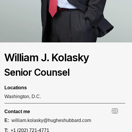
William J. Kolasky
Senior Counsel
Locations
Washington, D.C.
Contact me
E:
william.kolasky@hugheshubbard.com
T:
+1 (202) 721-4771