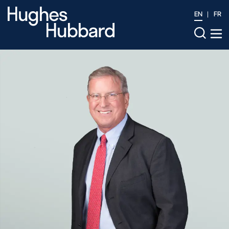
EN
FR