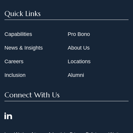
"Recent Developments Affecting Transnational Joint
Quick Links
Ventures," Antitrust Law Journal 58 (1989): 685
"Merger Enforcement by States and Private Parties,"
Capabilities
Pro Bono
Antitrust Law Journal 56 (1987): 83
News & Insights
About Us
Careers
Locations
Inclusion
Alumni
Connect With Us