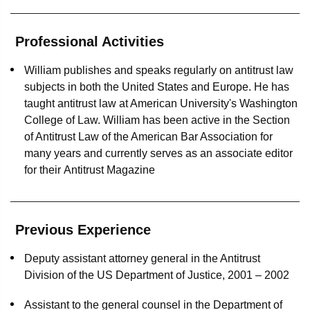
Representation of Sinclair Broadcast Group in an
authorities worldwide designed to promote greater
antitrust MDL class action alleging the unlawful
international cooperation and convergence among those
exchange of pacing information among broadcast TV
Professional Activities
authorities. He has also taught antitrust law for over 10
stations in television advertising markets nationwide
years at American University's Washington College of
William publishes and speaks regularly on antitrust law
Law.
Settled all remaining claims against a major insurance
subjects in both the United States and Europe. He has
carrier in a massive insurance brokerage multidistrict
taught antitrust law at American University's Washington
litigation, after persuading the 3rd US Circuit Court of
College of Law. William has been active in the Section
Appeals to affirm the dismissal of all federal antitrust and
of Antitrust Law of the American Bar Association for
Racketeer Influenced and Corrupt Organization Act
many years and currently serves as an associate editor
claims against our client
for their Antitrust Magazine
Secured dismissal of an antitrust class action
challenging the bundling of cable programming, and
Previous Experience
successfully defended the dismissal on appeal in the
9th US Circuit Court of Appeals
Deputy assistant attorney general in the Antitrust
Division of the US Department of Justice, 2001 – 2002
Antitrust Transactions
Assistant to the general counsel in the Department of
Represented Merck & Co. in securing FTC clearance for