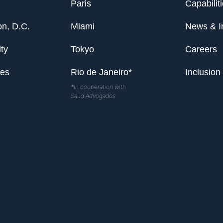
Paris
Capabilit
n, D.C.
Miami
News & I
ty
Tokyo
Careers
les
Rio de Janeiro*
Inclusion
*In cooperation with
Saud Advogados