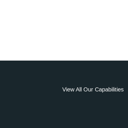
View All Our Capabilities