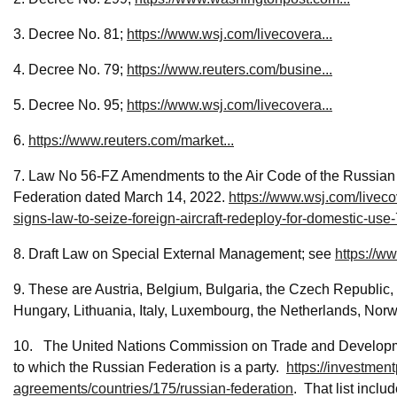
3. Decree No. 81;
https://www.wsj.com/livecovera...
4. Decree No. 79;
https://www.reuters.com/busine...
5. Decree No. 95;
https://www.wsj.com/livecovera...
6.
https://www.reuters.com/market...
7. Law No 56-FZ Amendments to the Air Code of the Russian F
Federation dated March 14, 2022.
https://www.wsj.com/liveco
signs-law-to-seize-foreign-aircraft-redeploy-for-domesti
8. Draft Law on Special External Management; see
https://w
9. These are Austria, Belgium, Bulgaria, the Czech Republic
Hungary, Lithuania, Italy, Luxembourg, the Netherlands, No
10. The United Nations Commission on Trade and Development
to which the Russian Federation is a party.
https://investment
agreements/countries/175/russian-federation
. That list inclu