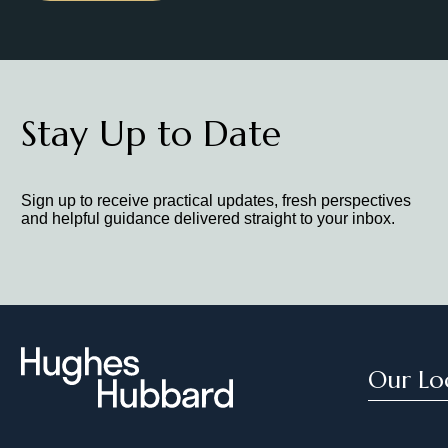
Stay Up to Date
Sign up to receive practical updates, fresh perspectives
and helpful guidance delivered straight to your inbox.
Our Lo