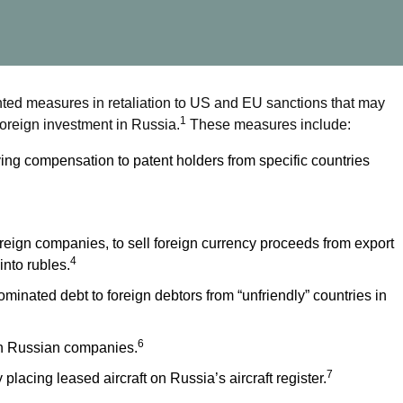
ed measures in retaliation to US and EU sanctions that may
1
t foreign investment in Russia.
These measures include:
ng compensation to patent holders from specific countries
reign companies, to sell foreign currency proceeds from export
4
nto rubles.
minated debt to foreign debtors from “unfriendly” countries in
6
 in Russian companies.
7
 placing leased aircraft on Russia’s aircraft register.