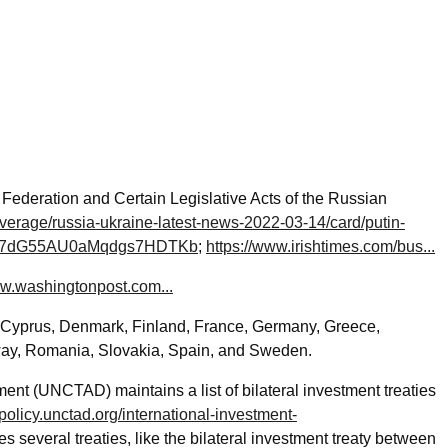
ederation and Certain Legislative Acts of the Russian
verage/russia-ukraine-latest-news-2022-03-14/card/putin-
c-use-7dG55AU0aMqdgs7HDTKb
;
https://www.irishtimes.com/bus...
ww.washingtonpost.com...
, Cyprus, Denmark, Finland, France, Germany, Greece,
rway, Romania, Slovakia, Spain, and Sweden.
 (UNCTAD) maintains a list of bilateral investment treaties
policy.unctad.org/international-investment-
des several treaties, like the bilateral investment treaty between