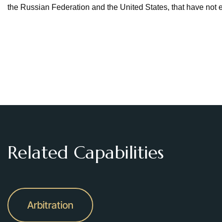
the Russian Federation and the United States, that have not 
Related Capabilities
Arbitration