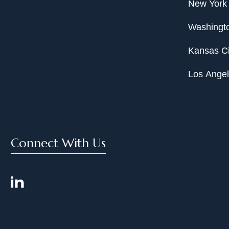
New York
Washingto
Kansas Ci
Los Ange
Connect With Us