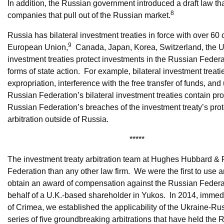
In addition, the Russian government introduced a draft law t
8
companies that pull out of the Russian market.
Russia has bilateral investment treaties in force with over 60 
9
European Union,
Canada, Japan, Korea, Switzerland, the UK
investment treaties protect investments in the Russian Federa
forms of state action. For example, bilateral investment treati
expropriation, interference with the free transfer of funds, and
Russian Federation’s bilateral investment treaties contain prov
Russian Federation’s breaches of the investment treaty’s prot
arbitration outside of Russia.
*****
The investment treaty arbitration team at Hughes Hubbard & 
Federation than any other law firm. We were the first to use ar
obtain an award of compensation against the Russian Federat
behalf of a U.K.-based shareholder in Yukos. In 2014, immed
of Crimea, we established the applicability of the Ukraine-Ru
series of five groundbreaking arbitrations that have held the R