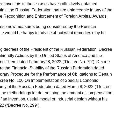
d investors in those cases have collectively obtained
inst the Russian Federation that are enforceable in any of the
he Recognition and Enforcement of Foreign Arbitral Awards.
these new measures being considered by the Russian
ctice would be happy to advise about what remedies may be
 decrees of the President of the Russian Federation: Decree
iendly Actions by the United States of America and the
ined Them dated February28, 2022 (“Decree No. 79”); Decree
the Financial Stability of the Russian Federation dated
rary Procedure for the Performance of Obligations to Certain
ecree No. 100 On Implementation of Special Economic
urity of the Russian Federation dated March 8, 2022 (“Decree
 the methodology for determining the amount of compensation
 an invention, useful model or industrial design without his
22 (“Decree No. 299”).