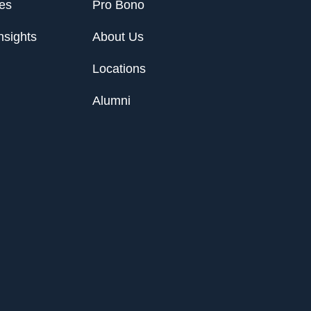
ies
Pro Bono
nsights
About Us
Locations
Alumni