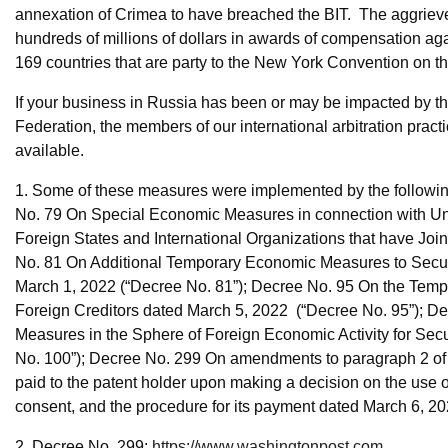
annexation of Crimea to have breached the BIT. The aggrieve
hundreds of millions of dollars in awards of compensation aga
169 countries that are party to the New York Convention on t
If your business in Russia has been or may be impacted by 
Federation, the members of our international arbitration pra
available.
1. Some of these measures were implemented by the following
No. 79 On Special Economic Measures in connection with Unfr
Foreign States and International Organizations that have Jo
No. 81 On Additional Temporary Economic Measures to Secure 
March 1, 2022 (“Decree No. 81”); Decree No. 95 On the Tempo
Foreign Creditors dated March 5, 2022 (“Decree No. 95”); D
Measures in the Sphere of Foreign Economic Activity for Sec
No. 100”); Decree No. 299 On amendments to paragraph 2 of
paid to the patent holder upon making a decision on the use of
consent, and the procedure for its payment dated March 6, 20
2. Decree No. 299;
https://www.washingtonpost.com...