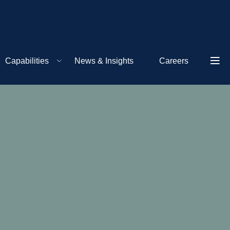
Capabilities
News & Insights
Careers