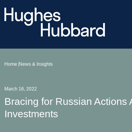
Home
News & Insights
March 16, 2022
Bracing for Russian Actions 
Investments