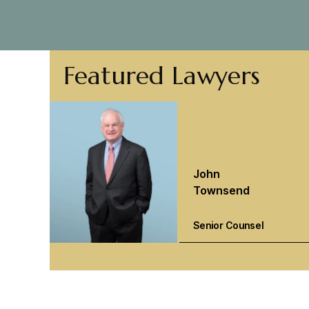
Featured Lawyers
John
Townsend
Senior Counsel