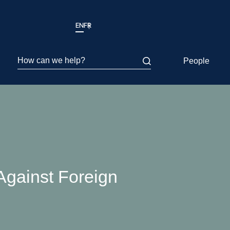
EN
FR
How can we help?
People
Against Foreign