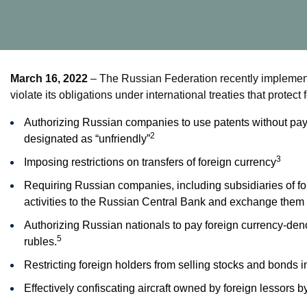
March 16, 2022
– The Russian Federation recently implement
violate its obligations under international treaties that protec
Authorizing Russian companies to use patents without payi
2
designated as “unfriendly”
3
Imposing restrictions on transfers of foreign currency
Requiring Russian companies, including subsidiaries of fo
activities to the Russian Central Bank and exchange them i
Authorizing Russian nationals to pay foreign currency-deno
5
rubles.
Restricting foreign holders from selling stocks and bonds
Effectively confiscating aircraft owned by foreign lessors by