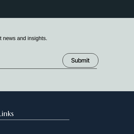
t news and insights.
Links