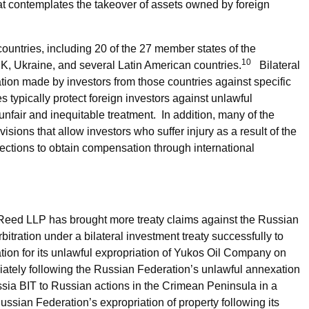
hat contemplates the takeover of assets owned by foreign
countries, including 20 of the 27 member states of the
10
, Ukraine, and several Latin American countries.
Bilateral
tion made by investors from those countries against specific
es typically protect foreign investors against unlawful
 unfair and inequitable treatment. In addition, many of the
isions that allow investors who suffer injury as a result of the
ections to obtain compensation through international
Reed LLP has brought more treaty claims against the Russian
bitration under a bilateral investment treaty successfully to
ion for its unlawful expropriation of Yukos Oil Company on
iately following the Russian Federation’s unlawful annexation
ssia BIT to Russian actions in the Crimean Peninsula in a
ussian Federation’s expropriation of property following its