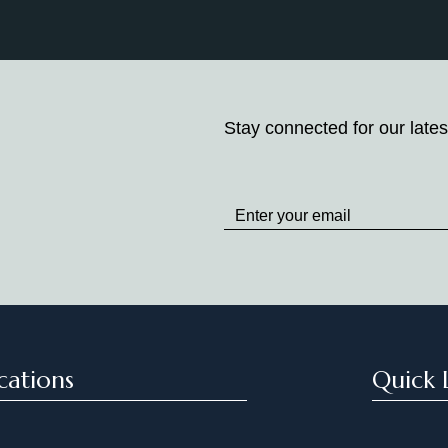
Stay connected for our lates
Stay
up
to
Date
cations
Quick 