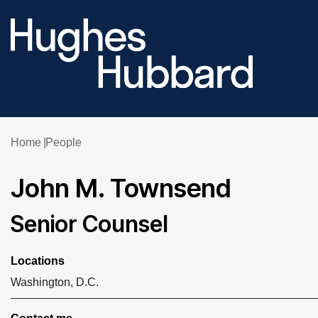
Home
People
John M. Townsend
Senior Counsel
Locations
Washington, D.C.