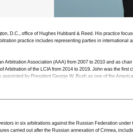
ngton, D.C., office of Hughes Hubbard & Reed. His practice focus
arbitration practice includes representing parties in internationa
can Arbitration Association (AAA) from 2007 to 2010 and as chai
 Arbitration of the LCIA from 2014 to 2019. John was the first c
as appointed by President George W. Bush as one of the American
tes (ICSID), on which he served until 2016. Chambers and Partn
s described him as "just a master," who "understands internation
successful defense of two state-to-state arbitrations between 
estors in six investment treaty arbitrations against The Russia
n five; the sixth is still at an early stage.
estors in six arbitrations against the Russian Federation under
sures carried out after the Russian annexation of Crimea, includ
s, including commercial and investment treaty cases under all maj