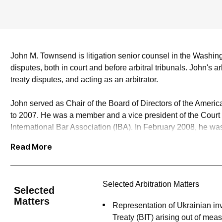
John M. Townsend
is litigation senior counsel in the Washi
disputes, both in court and before arbitral tribunals. John's 
treaty disputes, and acting as an arbitrator.
John served as Chair of the Board of Directors of the Ameri
to 2007. He was a member and a vice president of the Court of
International Bar Association (IBA). In February 2008, he w
International Centre for the Settlement of Investment Dispu
Read More
international arbitration lawyers in the United States and ha
John served as lead counsel to Canada in Canada’s entirely 
Selected Arbitration Matters
Softwood Lumber Agreement. He has represented Ukrainian inv
Selected
and has obtained favorable awards on jurisdiction and liability i
Matters
Representation of Ukrainian inv
Treaty (BIT) arising out of mea
John has served as an arbitrator in more than 100 arbitration