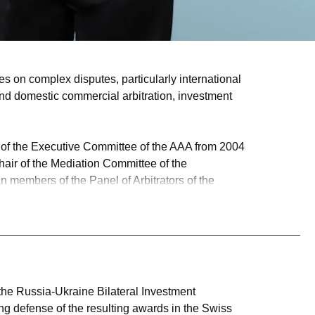
es on complex disputes, particularly international
l and domestic commercial arbitration, investment
r of the Executive Committee of the AAA from 2004
hair of the Mediation Committee of the
 members of the Panel of Arbitrators of the
ers has consistently ranked John among the top
al ADR better than any other in the market."
the United States and Canada brought under the
n Federation arising out of its actions in Crimea
 the Russia-Ukraine Bilateral Investment
ing defense of the resulting awards in the Swiss
or sets of arbitration rules.