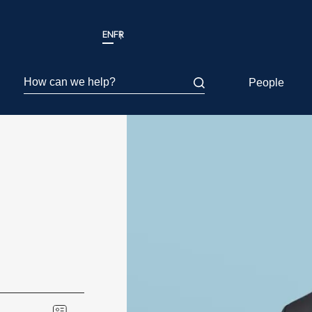
EN
FR
How can we help?
People