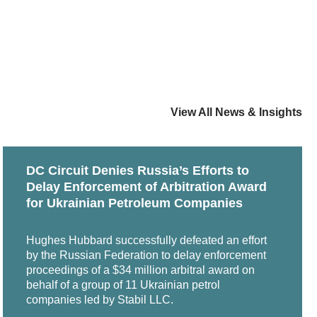
of Dr Kaj Hobér, edited by Eric Bylander, Anna
ute for Conflict Prevention & Resolution (CPR)
perty Organization (WIPO) List of Neutrals; Lists
on Zone and Current Best Practices” (with
Arbitration Centre, the Singapore International
nal, 2015
lementary Rules for Class Arbitrations, and ICDR
View All News & Insights
 Law Divide in Arbitration" (with James H.
Dirk Olzen, Otto Sandrock, R&W Fachmedien Recht
ics for Arbitrators in Commercial Disputes
DC Circuit Denies Russia’s Efforts to
Rules for Non-Administered Arbitration
Delay Enforcement of Arbitration Award
Treaties," Contemporary Issues in International
for Ukrainian Petroleum Companies
et aside at the seat of arbitration in China in
e Arbitration Process," Arbitration Advocacy in
Hughes Hubbard successfully defeated an effort
by the Russian Federation to delay enforcement
ration, Series No. 15, 2011
proceedings of a $34 million arbitral award on
ifornia
behalf of a group of 11 Ukrainian petrol
n, edited by Stephen K. Huber and Ben H. Sheppard
companies led by Stabil LLC.
 state court, including multiple state attorney