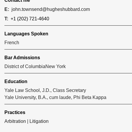
Contact me
E:
john.townsend@hugheshubbard.com
T:
+1 (202) 721-4640
Languages Spoken
French
Bar Admissions
District of Columbia
New York
Education
Yale Law School, J.D., Class Secretary
Yale University, B.A., cum laude, Phi Beta Kappa
Practices
Arbitration
|
Litigation