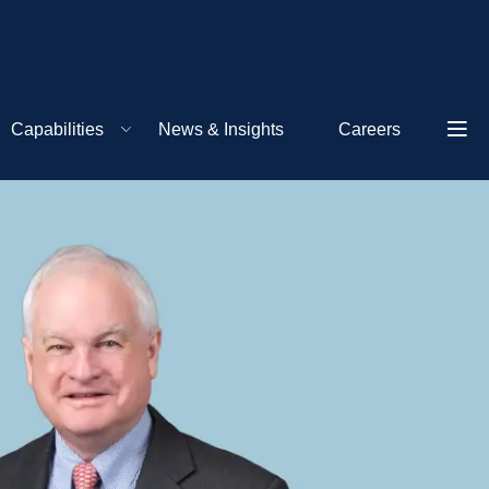
Capabilities
News & Insights
Careers