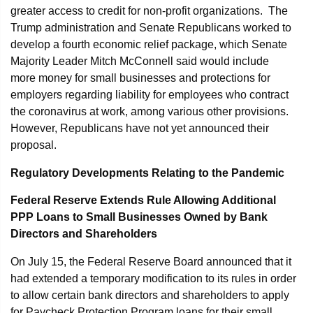
greater access to credit for non-profit organizations. The
Trump administration and Senate Republicans worked to
develop a fourth economic relief package, which Senate
Majority Leader Mitch McConnell said would include
more money for small businesses and protections for
employers regarding liability for employees who contract
the coronavirus at work, among various other provisions.
However, Republicans have not yet announced their
proposal.
Regulatory Developments Relating to the Pandemic
Federal Reserve Extends Rule Allowing Additional
PPP Loans to Small Businesses Owned by Bank
Directors and Shareholders
On July 15, the Federal Reserve Board announced that it
had extended a temporary modification to its rules in order
to allow certain bank directors and shareholders to apply
for Paycheck Protection Program loans for their small