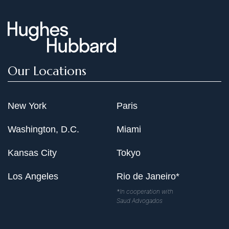
Our Locations
New York
Paris
Washington, D.C.
Miami
Kansas City
Tokyo
Los Angeles
Rio de Janeiro*
*In cooperation with
Saud Advogados