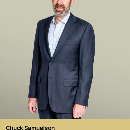
Chuck
Samuelson