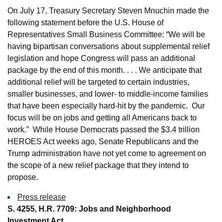
On July 17, Treasury Secretary Steven Mnuchin made the
following statement before the U.S. House of
Representatives Small Business Committee: “We will be
having bipartisan conversations about supplemental relief
legislation and hope Congress will pass an additional
package by the end of this month. . . . We anticipate that
additional relief will be targeted to certain industries,
smaller businesses, and lower- to middle-income families
that have been especially hard-hit by the pandemic. Our
focus will be on jobs and getting all Americans back to
work.” While House Democrats passed the $3.4 trillion
HEROES Act weeks ago, Senate Republicans and the
Trump administration have not yet come to agreement on
the scope of a new relief package that they intend to
propose.
Press release
S. 4255, H.R. 7709: Jobs and Neighborhood
Investment Act