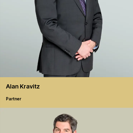
Alan
Kravitz
Partner