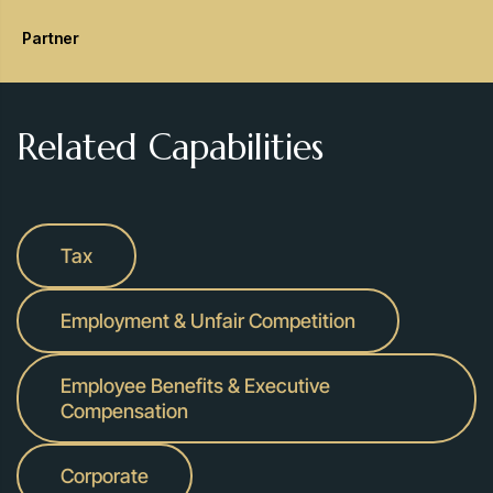
Partner
Related Capabilities
Tax
Employment & Unfair Competition
Employee Benefits & Executive
Compensation
Corporate