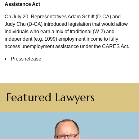
Assistance Act
On July 20, Representatives Adam Schiff (D-CA) and
Judy Chu (D-CA) introduced legislation that would allow
individuals who earn a mix of traditional (W-2) and
independent (e.g. 1099) employment income to fully
access unemployment assistance under the CARES Act.
Press release
Featured Lawyers