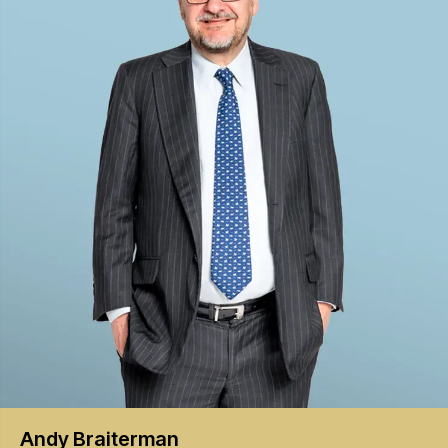
Andy
Braiterman