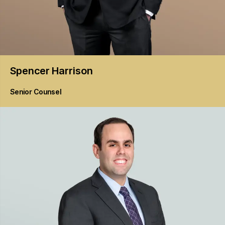
Spencer
Harrison
Senior Counsel