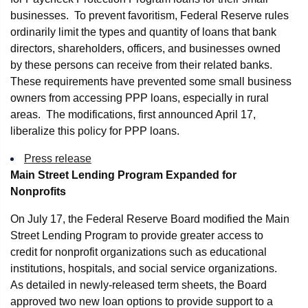
businesses. To prevent favoritism, Federal Reserve rules
ordinarily limit the types and quantity of loans that bank
directors, shareholders, officers, and businesses owned
by these persons can receive from their related banks.
These requirements have prevented some small business
owners from accessing PPP loans, especially in rural
areas. The modifications, first announced April 17,
liberalize this policy for PPP loans.
Press release
Main Street Lending Program Expanded for
Nonprofits
On July 17, the Federal Reserve Board modified the Main
Street Lending Program to provide greater access to
credit for nonprofit organizations such as educational
institutions, hospitals, and social service organizations.
As detailed in newly-released term sheets, the Board
approved two new loan options to provide support to a