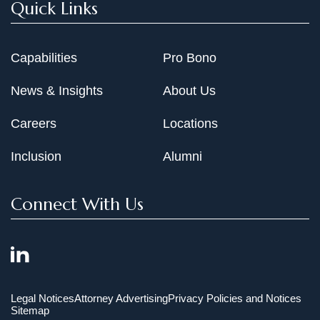
Quick Links
Capabilities
Pro Bono
News & Insights
About Us
Careers
Locations
Inclusion
Alumni
Connect With Us
Legal Notices
Attorney Advertising
Privacy Policies and Notices
Sitemap