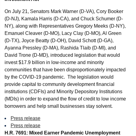
On July 21, Senators Mark Warner (D-VA), Cory Booker
(D-NJ), Kamala Harris (D-CA), and Chuck Schumer (D-
NY), along with Representatives Gregory Meeks (D-NY),
Emanuel Cleaver (D-MO), Lacy Clay (D-MO), Al Green
(D-TX), Joyce Beatty (D-OH), David Schott (D-GA),
Ayanna Pressley (D-MA), Rashida Tlaib (D-MI), and
David Trone (D-MD), introduced legislation that would
invest $17.9 billion in low-income and minority
communities that have been disproportionately impacted
by the COVID-19 pandemic. The legislation would
provide capital to community development financial
institutions (CDFIs) and Minority Depository Institutions
(MDIs) in order to expand the flow of credit to low income
borrowers and help small businesses stay solvent.
Press release
Press release
H.R. 7691: Mixed Earner Pandemic Unemployment