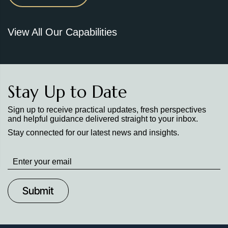
View All Our Capabilities
Stay Up to Date
Sign up to receive practical updates, fresh perspectives
and helpful guidance delivered straight to your inbox.
Stay connected for our latest news and insights.
Stay
up
to
Date