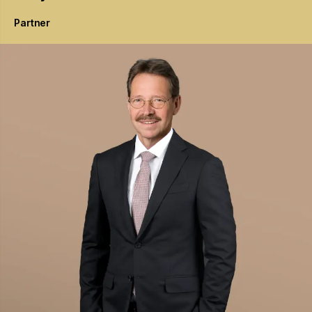
Partner