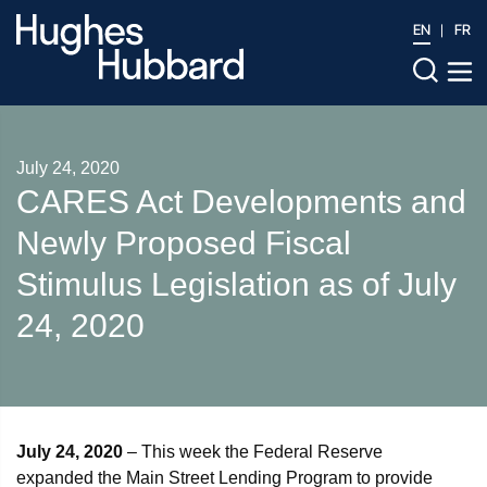
EN
FR
July 24, 2020
CARES Act Developments and
Newly Proposed Fiscal
Stimulus Legislation as of July
24, 2020
July 24, 2020
– This week the Federal Reserve
expanded the Main Street Lending Program to provide