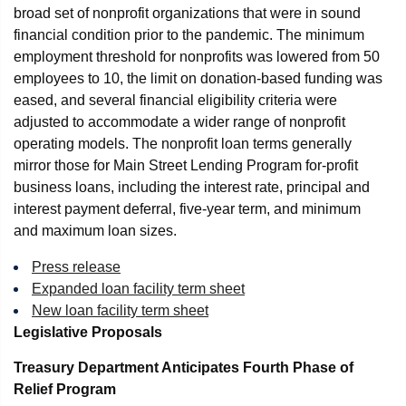
broad set of nonprofit organizations that were in sound
financial condition prior to the pandemic. The minimum
employment threshold for nonprofits was lowered from 50
employees to 10, the limit on donation-based funding was
eased, and several financial eligibility criteria were
adjusted to accommodate a wider range of nonprofit
operating models. The nonprofit loan terms generally
mirror those for Main Street Lending Program for-profit
business loans, including the interest rate, principal and
interest payment deferral, five-year term, and minimum
and maximum loan sizes.
Press release
Expanded loan facility term sheet
New loan facility term sheet
Legislative Proposals
Treasury Department Anticipates Fourth Phase of
Relief Program