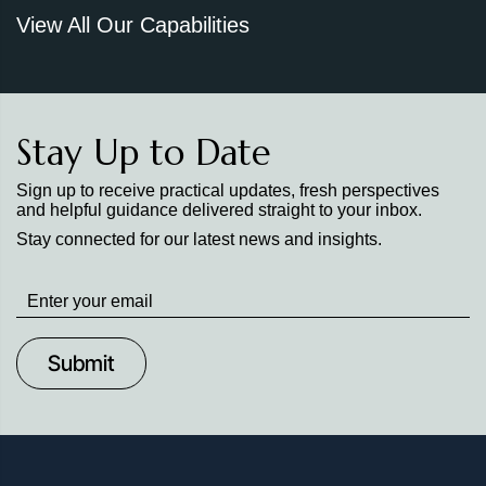
View All Our Capabilities
Stay Up to Date
Sign up to receive practical updates, fresh perspectives
and helpful guidance delivered straight to your inbox.
Stay connected for our latest news and insights.
Stay
up
to
Date