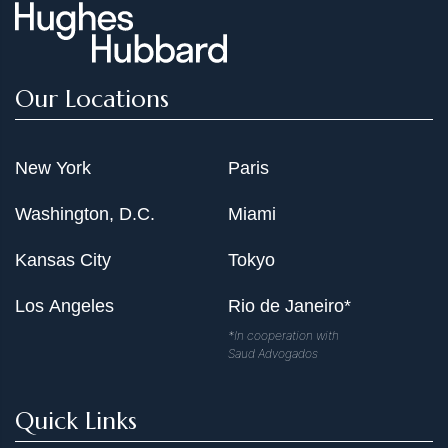
Our Locations
New York
Paris
Washington, D.C.
Miami
Kansas City
Tokyo
Los Angeles
Rio de Janeiro*
*In cooperation with
Saud Advogados
Quick Links