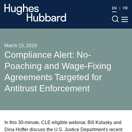
EN
FR
March 15, 2018
Compliance Alert: No-
Poaching and Wage-Fixing
Agreements Targeted for
Antitrust Enforcement
In this 30-minute, CLE-eligible webinar, Bill Kolasky and
Dina Hoffer discuss the U.S. Justice Department's recent