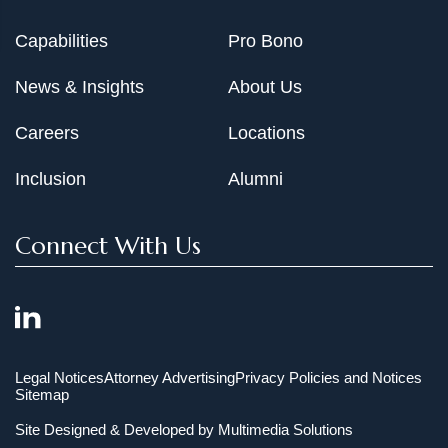
Capabilities
Pro Bono
News & Insights
About Us
Careers
Locations
Inclusion
Alumni
Connect With Us
Legal Notices
Attorney Advertising
Privacy Policies and Notices
Sitemap
Site Designed & Developed by
Multimedia Solutions