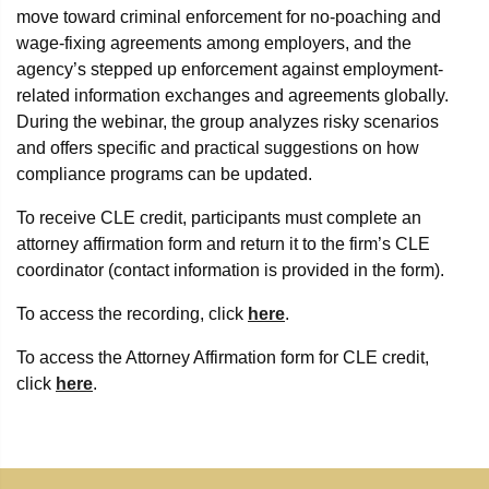
move toward criminal enforcement for no-poaching and
wage-fixing agreements among employers, and the
agency’s stepped up enforcement against employment-
related information exchanges and agreements globally.
During the webinar, the group analyzes risky scenarios
and offers specific and practical suggestions on how
compliance programs can be updated.
To receive CLE credit, participants must complete an
attorney affirmation form and return it to the firm’s CLE
coordinator (contact information is provided in the form).
To access the recording, click
here
.
To access the Attorney Affirmation form for CLE credit,
click
here
.