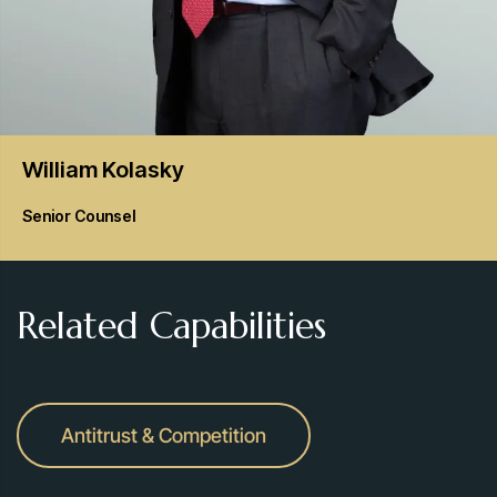
William
Kolasky
Senior Counsel
Related Capabilities
Antitrust & Competition