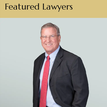
Featured Lawyers