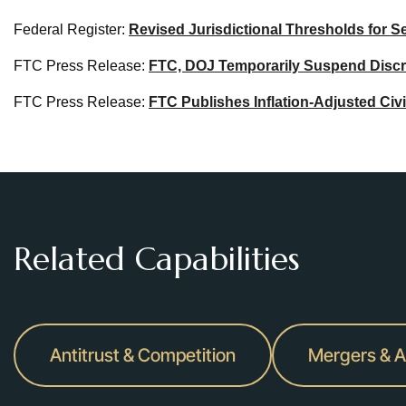
Federal Register:
Revised Jurisdictional Thresholds for Se
FTC Press Release:
FTC, DOJ Temporarily Suspend Discret
FTC Press Release:
FTC Publishes Inflation-Adjusted Civ
Related Capabilities
Antitrust & Competition
Mergers & A