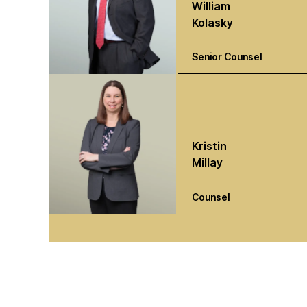
William
Kolasky
Senior Counsel
Kristin
Millay
Counsel