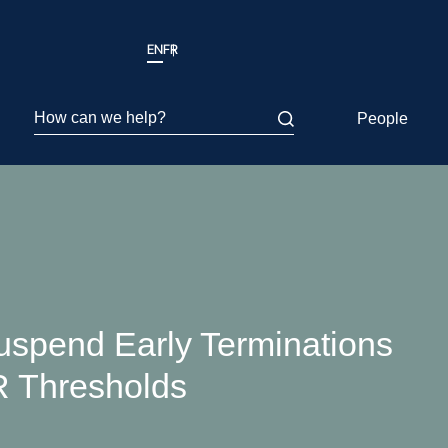
EN
FR
How can we help?
People
spend Early Terminations
R Thresholds