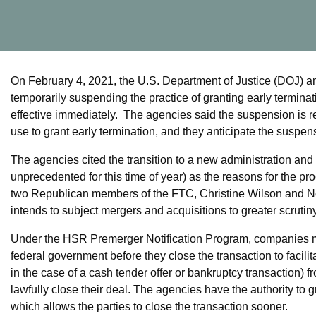
On February 4, 2021, the U.S. Department of Justice (DOJ)
temporarily suspending the practice of granting early terminat
effective immediately. The agencies said the suspension is re
use to grant early termination, and they anticipate the suspens
The agencies cited the transition to a new administration and
unprecedented for this time of year) as the reasons for the p
two Republican members of the FTC, Christine Wilson and Noa
intends to subject mergers and acquisitions to greater scrutin
Under the HSR Premerger Notification Program, companies mu
federal government before they close the transaction to facili
in the case of a cash tender offer or bankruptcy transaction) 
lawfully close their deal. The agencies have the authority to g
which allows the parties to close the transaction sooner.