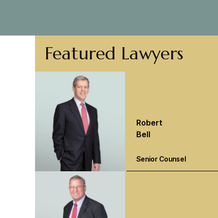
Featured Lawyers
Robert
Bell
Senior Counsel