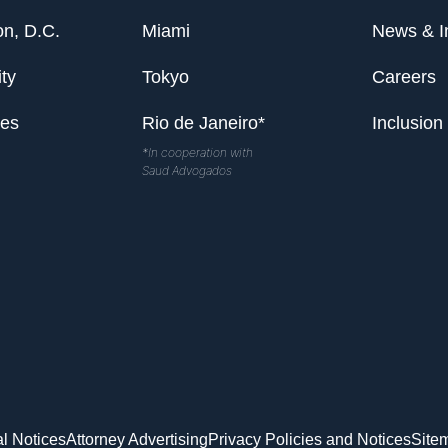
n, D.C.
Miami
News & I
ty
Tokyo
Careers
les
Rio de Janeiro*
Inclusion
*In cooperation with
Saud Advogados
l Notices
Attorney Advertising
Privacy Policies and Notices
Site