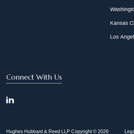
Washingto
Kansas Ci
Los Ange
Connect With Us
Hughes Hubbard & Reed LLP Copyright © 2026
Lega