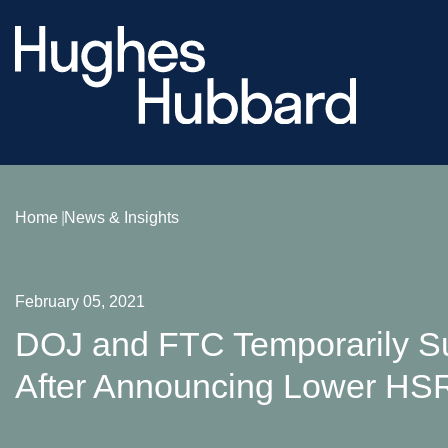
Home
News & Insights
February 05, 2021
DOJ and FTC Temporarily Su
After Announcing Lower HS