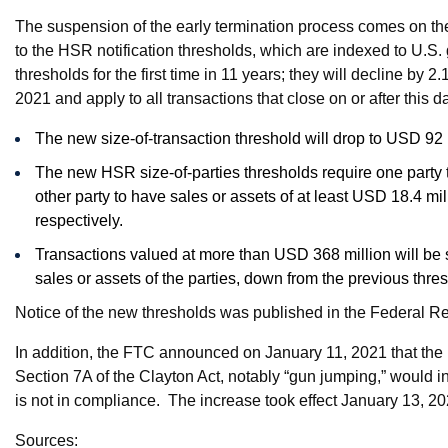
The suspension of the early termination process comes on th
to the HSR notification thresholds, which are indexed to U.S
thresholds for the first time in 11 years; they will decline by 
2021 and apply to all transactions that close on or after this d
The new size-of-transaction threshold will drop to USD 92
The new HSR size-of-parties thresholds require one party t
other party to have sales or assets of at least USD 18.4 m
respectively.
Transactions valued at more than USD 368 million will be su
sales or assets of the parties, down from the previous thre
Notice of the new thresholds was published in the Federal R
In addition, the FTC announced on January 11, 2021 that the 
Section 7A of the Clayton Act, notably “gun jumping,” would 
is not in compliance. The increase took effect January 13, 20
Sources: