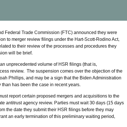
 and Federal Trade Commission (FTC) announced they were
ion to merger review filings under the Hart-Scott-Rodino Act,
lated to their review of the processes and procedures they
ion will be brief.
 an unprecedented volume of HSR filings (that is,
rocess review. The suspension comes over the objection of the
h Phillips, and may be a sign that the Biden Administration
y than has been the case in recent years.
st report certain proposed mergers and acquisitions to the
tate antitrust agency review. Parties must wait 30 days (15 days
from the date they submit their HSR filings before they may
rant an early termination of this preliminary waiting period,