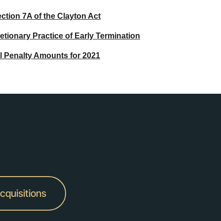
ction 7A of the Clayton Act
ionary Practice of Early Termination
il Penalty Amounts for 2021
cquisitions