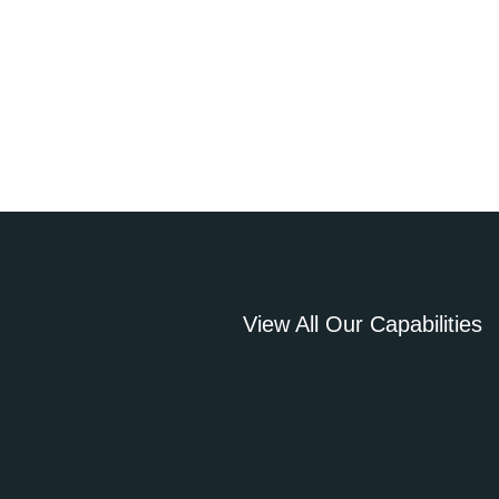
View All Our Capabilities