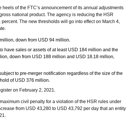
e heels of the FTC’s announcement of its annual adjustments
. gross national product. The agency is reducing the HSR
2.1 percent. The new thresholds will go into effect on March 4,
ate.
 million, down from USD 94 million.
o have sales or assets of at least USD 184 million and the
illion, down from USD 188 million and USD 18.18 million,
bject to pre-merger notification regardless of the size of the
shold of USD 376 million.
egister on February 2, 2021.
maximum civil penalty for a violation of the HSR rules under
increase from USD 43,280 to USD 43,792 per day that an entity
21.