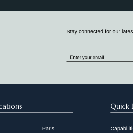
Stay connected for our lates
Stay
up
to
Date
cations
Quick 
Paris
Capabilit