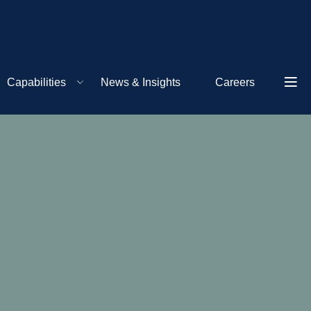
Capabilities
News & Insights
Careers