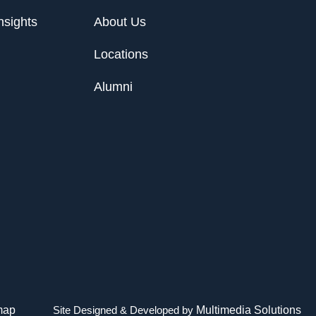
nsights
About Us
Locations
Alumni
map
Site Designed & Developed by
Multimedia Solutions