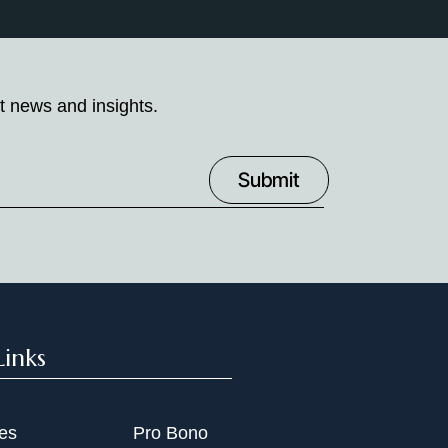
t news and insights.
Links
ies
Pro Bono