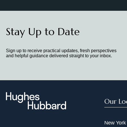
Stay Up to Date
Sign up to receive practical updates, fresh perspectives
and helpful guidance delivered straight to your inbox.
Our Lo
New York