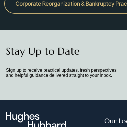
Corporate Reorganization & Bankruptcy Prac
Stay Up to Date
Sign up to receive practical updates, fresh perspectives
and helpful guidance delivered straight to your inbox.
Our Lo