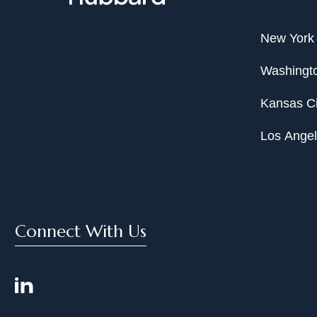
New York
Washingto
Kansas Ci
Los Ange
Connect With Us