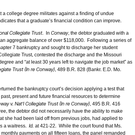
at a college degree militates against a finding of undue
icates that a graduate’s financial condition can improve.
nal Collegiate Trust
Conway
. In
, the debtor graduated with a
 an aggregate balance of over $118,000. Following a series of
chapter 7 bankruptcy and sought to discharge her student
ollegiate Trust, contested the discharge and the Missouri
gree and “at least 30 years left to navigate the job market” as
egiate Trust (In re Conway)
, 489 B.R. 828 (Bankr. E.D. Mo.
turned the bankruptcy court’s decision applying a test that
 past, present and future financial resources to determine
way v. Nat’l Collegiate Trust (In re Conway)
, 495 B.R. 416
ree, the debtor did not necessarily have the ability to make
she had been laid off from previous jobs, had applied to
Id.
as a waitress.
at 421-22. While the court found that Ms.
 monthly payments on all fifteen loans, the panel remanded