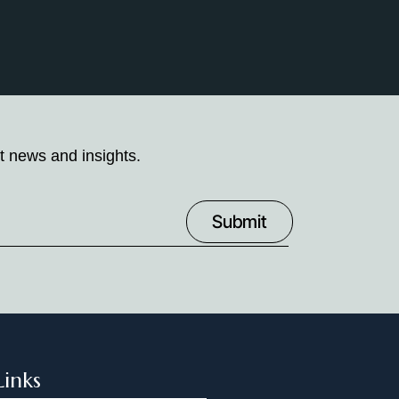
t news and insights.
Links