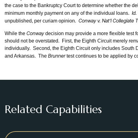
the case to the Bankruptcy Court to determine whether the deb
Id.
minimum monthly payment on any of the individual loans.
Conway v. Nat’l Collegiate 
unpublished, per curiam opinion.
Conway
While the
decision may provide a more flexible test fo
should not be overstated. First, the Eighth Circuit merely re
individually. Second, the Eighth Circuit only includes South
Brunner
and Arkansas. The
test continues to be applied by cou
Related Capabilities