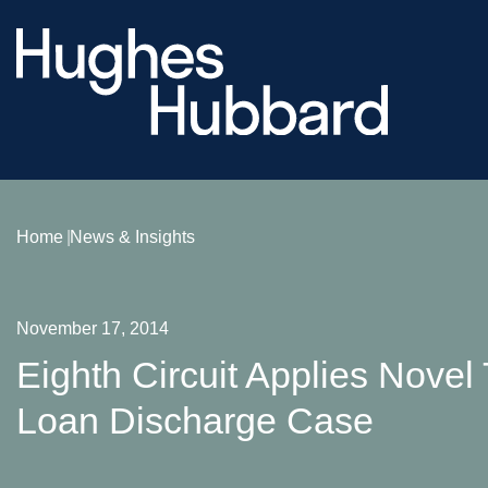
Home
News & Insights
November 17, 2014
Eighth Circuit Applies Novel
Loan Discharge Case