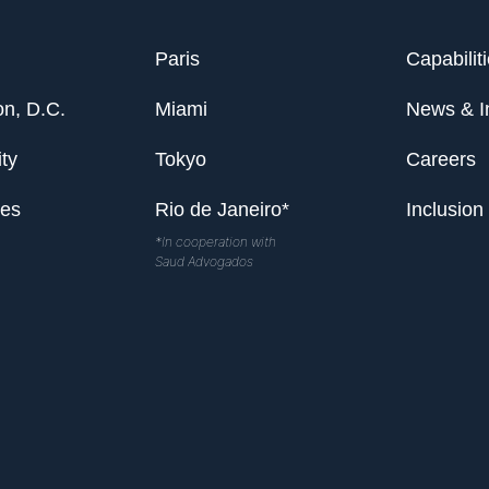
Paris
Capabilit
n, D.C.
Miami
News & I
ty
Tokyo
Careers
les
Rio de Janeiro*
Inclusion
*In cooperation with
Saud Advogados