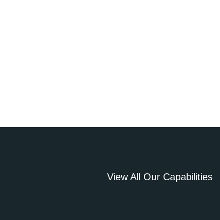
View All Our Capabilities