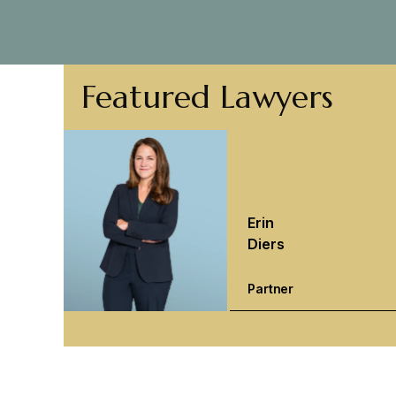
Featured Lawyers
Erin
Diers
Partner