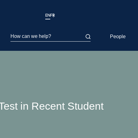
EN
FR
How can we help?
People
 Test in Recent Student