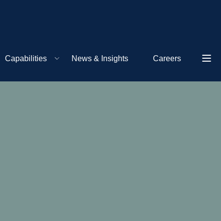
Capabilities
News & Insights
Careers