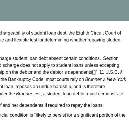
argeability of student loan debt, the Eighth Circuit Court of
ue and flexible test for determining whether repaying student
arge student loan debt absent certain conditions. Section
discharge does not apply to student loans unless excepting
hip
on the debtor and the debtor’s dependents[.]” 11 U.S.C. §
Brunner v. New York
n the Bankruptcy Code, most courts rely on
nt loan imposes an undue hardship, and is therefore
Brunner
nder the
test, a student loan debtor must demonstrate:
f and her dependents if required to repay the loans;
al condition is “likely to persist for a significant portion of the