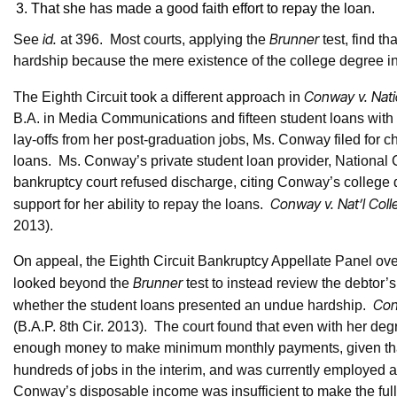
That she has made a good faith effort to repay the loan.
id.
Brunner
See
at 396. Most courts, applying the
test, find th
hardship because the mere existence of the college degree ind
Conway v. Natio
The Eighth Circuit took a different approach in
B.A. in Media Communications and fifteen student loans with
lay-offs from her post-graduation jobs, Ms. Conway filed for 
loans. Ms. Conway’s private student loan provider, National C
bankruptcy court refused discharge, citing Conway’s college de
Conway v. Nat’l Coll
support for her ability to repay the loans.
2013).
On appeal, the Eighth Circuit Bankruptcy Appellate Panel over
Brunner
looked beyond the
test to instead review the debtor’s
Con
whether the student loans presented an undue hardship.
(B.A.P. 8th Cir. 2013). The court found that even with her deg
enough money to make minimum monthly payments, given that 
hundreds of jobs in the interim, and was currently employed 
Conway’s disposable income was insufficient to make the full