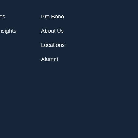
ies
Pro Bono
nsights
About Us
Locations
Alumni