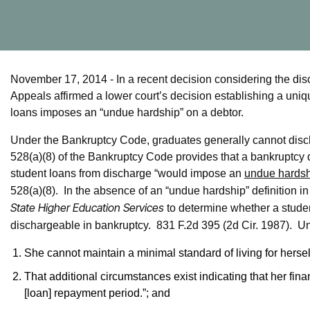
November 17, 2014 - In a recent decision considering the disch
Appeals affirmed a lower court’s decision establishing a uniq
loans imposes an “undue hardship” on a debtor.
Under the Bankruptcy Code, graduates generally cannot disch
528(a)(8) of the Bankruptcy Code provides that a bankruptcy 
student loans from discharge “would impose an
undue hards
528(a)(8). In the absence of an “undue hardship” definition i
State Higher Education Services
to determine whether a stude
dischargeable in bankruptcy. 831 F.2d 395 (2d Cir. 1987). U
She cannot maintain a minimal standard of living for hersel
That additional circumstances exist indicating that her financi
[loan] repayment period.”; and