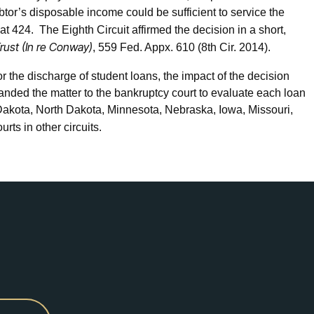
tor’s disposable income could be sufficient to service the
at 424. The Eighth Circuit affirmed the decision in a short,
Trust (In re Conway)
, 559 Fed. Appx. 610 (8th Cir. 2014).
r the discharge of student loans, the impact of the decision
manded the matter to the bankruptcy court to evaluate each loan
 Dakota, North Dakota, Minnesota, Nebraska, Iowa, Missouri,
rts in other circuits.