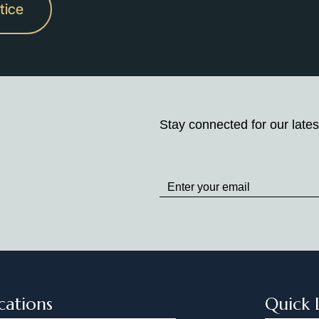
tice
Stay connected for our lates
Stay
up
to
Date
cations
Quick 