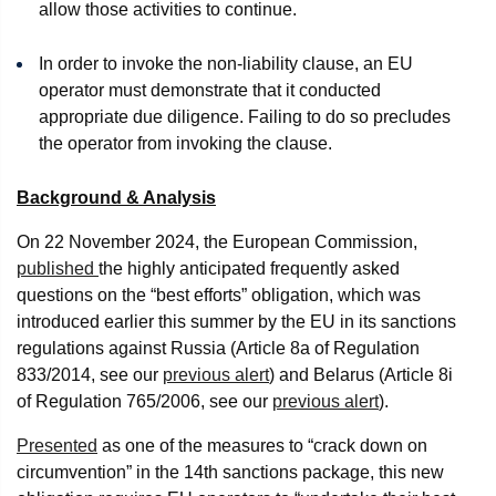
allow those activities to continue.
In order to invoke the non-liability clause, an EU
operator must demonstrate that it conducted
appropriate due diligence. Failing to do so precludes
the operator from invoking the clause.
Background & Analysis
On 22 November 2024, the European Commission,
published
the highly anticipated frequently asked
questions on the “best efforts” obligation, which was
introduced earlier this summer by the EU in its sanctions
regulations against Russia (Article 8a of Regulation
833/2014, see our
previous alert
) and Belarus (Article 8i
of Regulation 765/2006, see our
previous alert
).
Presented
as one of the measures to “crack down on
circumvention” in the 14th sanctions package, this new