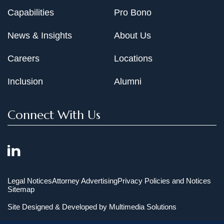
Capabilities
Pro Bono
News & Insights
About Us
Careers
Locations
Inclusion
Alumni
Connect With Us
Legal Notices
Attorney Advertising
Privacy Policies and Notices
Sitemap
Site Designed & Developed by
Multimedia Solutions