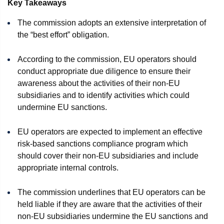
Key Takeaways
The commission adopts an extensive interpretation of
the “best effort” obligation.
According to the commission, EU operators should
conduct appropriate due diligence to ensure their
awareness about the activities of their non-EU
subsidiaries and to identify activities which could
undermine EU sanctions.
EU operators are expected to implement an effective
risk-based sanctions compliance program which
should cover their non-EU subsidiaries and include
appropriate internal controls.
The commission underlines that EU operators can be
held liable if they are aware that the activities of their
non-EU subsidiaries undermine the EU sanctions and