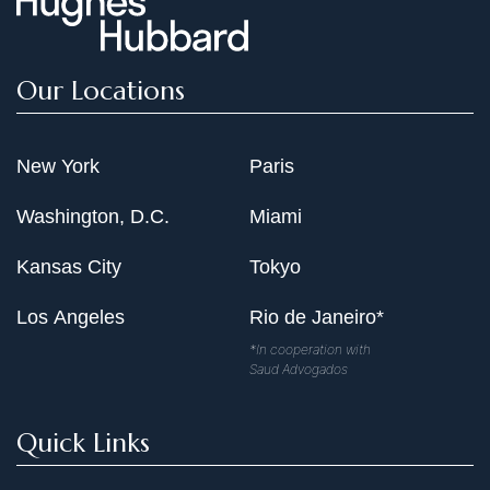
Our Locations
New York
Paris
Washington, D.C.
Miami
Kansas City
Tokyo
Los Angeles
Rio de Janeiro*
*In cooperation with
Saud Advogados
Quick Links