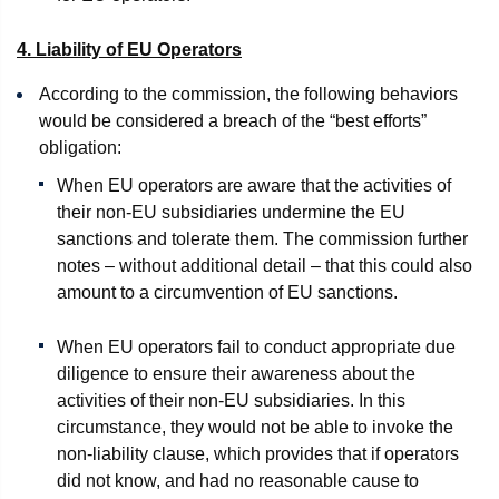
4. Liability of EU Operators
According to the commission, the following behaviors
would be considered a breach of the “best efforts”
obligation:
When EU operators are aware that the activities of
their non-EU subsidiaries undermine the EU
sanctions and tolerate them. The commission further
notes – without additional detail – that this could also
amount to a circumvention of EU sanctions.
When EU operators fail to conduct appropriate due
diligence to ensure their awareness about the
activities of their non-EU subsidiaries. In this
circumstance, they would not be able to invoke the
non-liability clause, which provides that if operators
did not know, and had no reasonable cause to