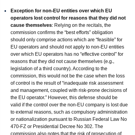
Exception for non-EU entities over which EU
operators lost control for reasons that they did not
cause themselves
: Relying on the recitals, the
commission confirms the “best efforts” obligation
should only comprise actions which are “feasible” for
EU operators and should not apply to non-EU entities
over which EU operators has no “effective control” for
reasons that they did not cause themselves (e.g.,
legislation of a third country). According to the
commission, this would not be the case when the loss
of control is the result of “inadequate risk assessment
and management, coupled with risk-prone decisions of
the EU operator.” However, this defense should be
valid if the control over the non-EU company is lost due
to external reasons, such as compulsory administration
or nationalization pursuant to Russian Federal Law No
470-FZ or Presidential Decree No 302. The
commission also notes that the risk of prosecution of