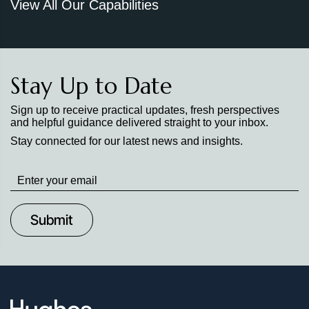
View All Our Capabilities
Stay Up to Date
Sign up to receive practical updates, fresh perspectives
and helpful guidance delivered straight to your inbox.
Stay connected for our latest news and insights.
Stay
up
to
Date