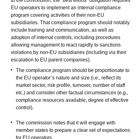
to the commission, the “best efforts” obligation requires
EU operators to implement an internal compliance
program covering activities of their non-EU
subsidiaries. That compliance program should notably
include training and communication, as well as
adoption of internal controls, including procedures
allowing management to react rapidly to sanctions
violations by non-EU subsidiaries (including via their
escalation to EU parent companies).
The compliance program should be proportionate to
the EU operator’s nature and size (i.e., reflect its
market sector, risk profile, turnover, number of staff
etc.) and consider other factual circumstances (e.g.,
compliance resources available, degree of effective
control).
The commission notes that it will engage with
member states to prepare a clear set of expectations
for EU operators.