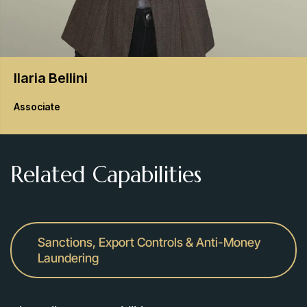
Ilaria
Bellini
Associate
Related Capabilities
Sanctions, Export Controls & Anti-Money
Laundering