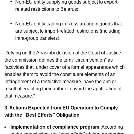
Non-EU entity supplying goods subject to export-
related restrictions to Belarus;
Non-EU entity trading in Russian-origin goods that
are subject to import-related restrictions (including
intra-group transfers).
Relying on the
Afrasiabi
decision of the Court of Justice,
the commission defines the term “circumvention” as
“activities that, under cover of a formal appearance which
enables them to avoid the constituent elements of an
infringement of a restrictive measure, have the aim or
result of enabling their author to avoid the application of
that measure.”
3. Actions Expected from EU Operators to Comply
with the “Best Efforts” Obligation
Implementation of compliance program
: According