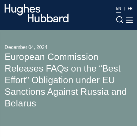
EN
FR
December 04, 2024
European Commission
Releases FAQs on the “Best
Effort” Obligation under EU
Sanctions Against Russia and
Belarus