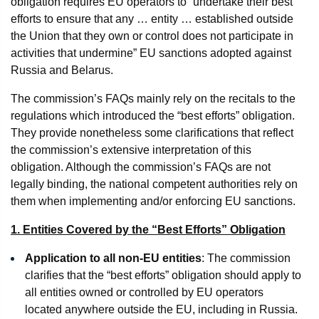
obligation requires EU operators to “undertake their best
efforts to ensure that any … entity … established outside
the Union that they own or control does not participate in
activities that undermine” EU sanctions adopted against
Russia and Belarus.
The commission’s FAQs mainly rely on the recitals to the
regulations which introduced the “best efforts” obligation.
They provide nonetheless some clarifications that reflect
the commission’s extensive interpretation of this
obligation. Although the commission’s FAQs are not
legally binding, the national competent authorities rely on
them when implementing and/or enforcing EU sanctions.
1. Entities Covered by the “Best Efforts” Obligation
Application to all non-EU entities
: The commission
clarifies that the “best efforts” obligation should apply to
all entities owned or controlled by EU operators
located anywhere outside the EU, including in Russia.