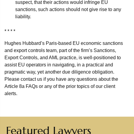
suspect, that their actions would infringe EU
sanctions, such actions should not give rise to any
liability.
* * * *
Hughes Hubbard’s Paris-based EU economic sanctions
and export controls team, part of the firm’s Sanctions,
Export Controls, and AML practice, is well-positioned to
assist EU operators in navigating, in a practical and
pragmatic way, yet another due diligence obligation.
Please contact us if you have any questions about the
Article 8a FAQs or any of the prior topics of our client
alerts.
Featured Lawyers