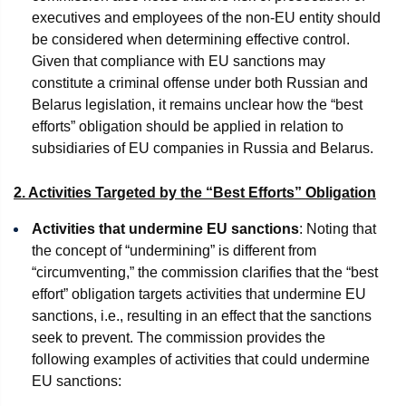
executives and employees of the non-EU entity should
be considered when determining effective control.
Given that compliance with EU sanctions may
constitute a criminal offense under both Russian and
Belarus legislation, it remains unclear how the “best
efforts” obligation should be applied in relation to
subsidiaries of EU companies in Russia and Belarus.
2. Activities Targeted by the “Best Efforts” Obligation
Activities that undermine EU sanctions
: Noting that
the concept of “undermining” is different from
“circumventing,” the commission clarifies that the “best
effort” obligation targets activities that undermine EU
sanctions, i.e., resulting in an effect that the sanctions
seek to prevent. The commission provides the
following examples of activities that could undermine
EU sanctions: