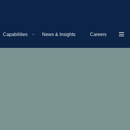
Capabilities
News & Insights
Careers