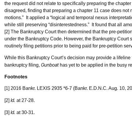
the request did not relate to specifically preparing the chapte
disagreed, finding that preparing a chapter 11 case does not me
motions.” It applied a “logical and temporal nexus interpretat
while still preserving “disinterestedness.” It found that all amo
[2] The Bankruptcy Court then determined that the pre-petition
under the Bankruptcy Code. However, the Bankruptcy Court st
routinely filing petitions prior to being paid for pre-petition se
While this Bankruptcy Court’s decision may provide a lifeline t
Gunboat
bankruptcy filing,
has yet to be applied in the busy r
Footnotes
[1] 2016 Bankr. LEXIS 2935 *6-7 (Bankr. E.D.N.C. Aug. 10, 20
Id.
[2]
at 27-28.
Id.
[3]
at 30-31.