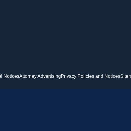
l Notices
Attorney Advertising
Privacy Policies and Notices
Site