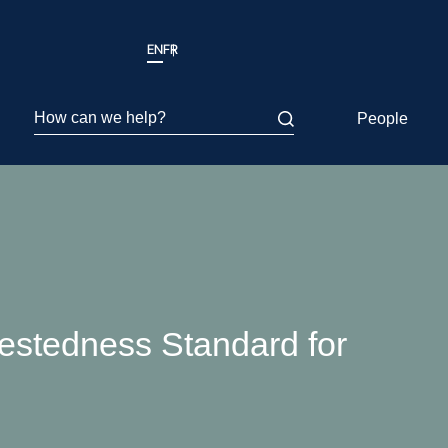
EN
FR
How can we help?
People
restedness Standard for