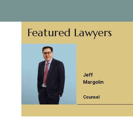
Featured Lawyers
Jeff
Margolin
Counsel