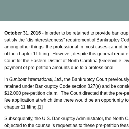
October 31, 2016
- In order to be retained to provide bankrup
satisfy the “disinterestedness” requirement of Bankruptcy Code 
among other things, the professional in most cases cannot be a
of the chapter 11 filing. However, despite this general requ
Court for the Eastern District of North Carolina (Greenville Di
payment of pre-petition amounts due to a professional.
Gunboat International, Ltd.
In
, the Bankruptcy Court previously
retained under Bankruptcy Code section 327(a) and be consider
$12,000 pre-petition claim. The Court directed that the pre-p
fee application at which time there would be an opportunity to 
chapter 11 filing.[1]
Subsequently, the U.S. Bankruptcy Administrator, the North Car
objected to the counsel’s request as to these pre-petition f