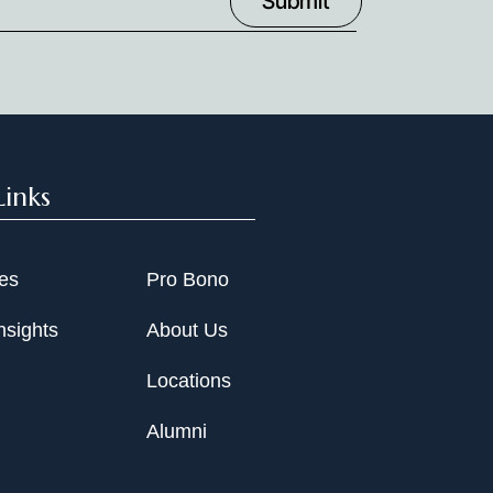
Links
ies
Pro Bono
nsights
About Us
Locations
Alumni