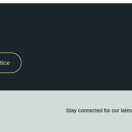
tice
Stay connected for our lates
Stay
up