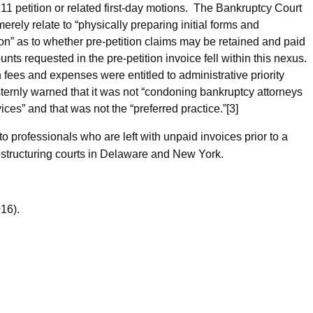
r 11 petition or related first-day motions. The Bankruptcy Court
rely relate to “physically preparing initial forms and
ion” as to whether pre-petition claims may be retained and paid
unts requested in the pre-petition invoice fell within this nexus.
 fees and expenses were entitled to administrative priority
ernly warned that it was not “condoning bankruptcy attorneys
rvices” and that was not the “preferred practice.”[3]
o professionals who are left with unpaid invoices prior to a
estructuring courts in Delaware and New York.
16).