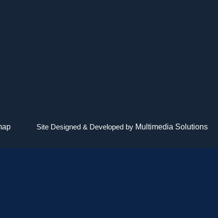
map
Site Designed & Developed by
Multimedia Solutions