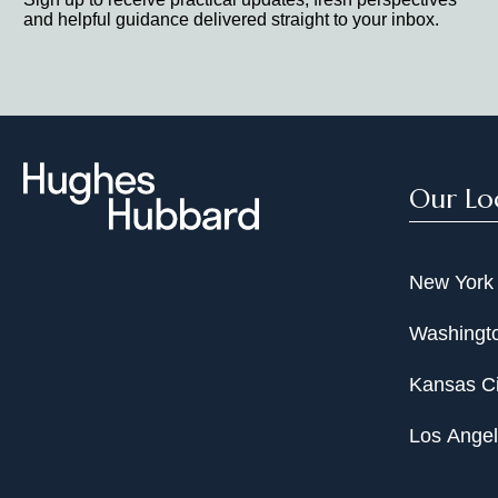
and helpful guidance delivered straight to your inbox.
Our Lo
New York
Washingto
Kansas Ci
Los Ange