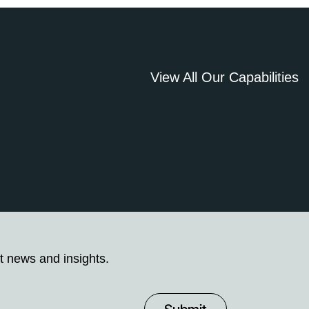
View All Our Capabilities
t news and insights.