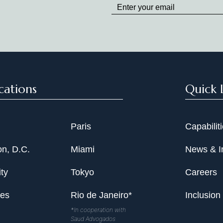
to
Date
cations
Quick 
Paris
Capabilit
n, D.C.
Miami
News & I
ty
Tokyo
Careers
les
Rio de Janeiro*
Inclusion
*In cooperation with
Saud Advogados