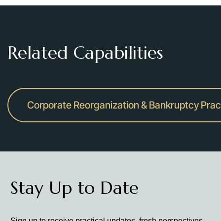
Related Capabilities
Corporate Reorganization & Bankruptcy Prac
Stay Up to Date
Sign up to receive practical updates, fresh perspectives