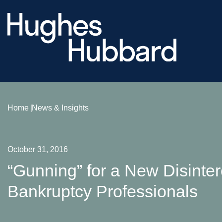
Home
News & Insights
October 31, 2016
“Gunning” for a New Disinte
Bankruptcy Professionals