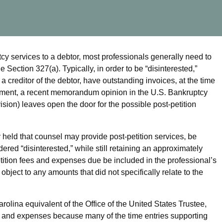
tcy services to a debtor, most professionals generally need to
Section 327(a). Typically, in order to be “disinterested,”
 creditor of the debtor, have outstanding invoices, at the time
irement, a recent memorandum opinion in the U.S. Bankruptcy
vision) leaves open the door for the possible post-petition
 held that counsel may provide post-petition services, be
ed “disinterested,” while still retaining an approximately
etition fees and expenses due be included in the professional’s
object to any amounts that did not specifically relate to the
olina equivalent of the Office of the United States Trustee,
ees and expenses because many of the time entries supporting