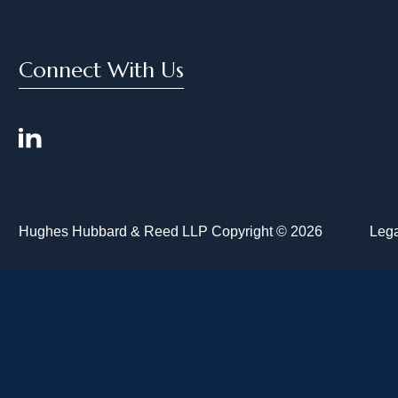
Connect With Us
Hughes Hubbard & Reed LLP Copyright © 2026
Lega