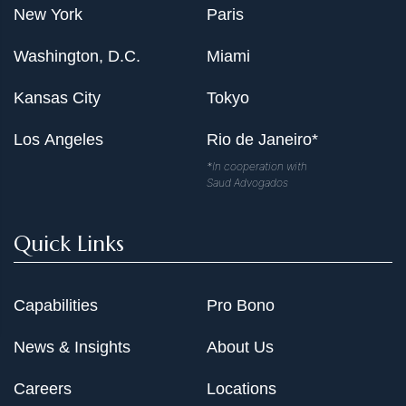
New York
Paris
Washington, D.C.
Miami
Kansas City
Tokyo
Los Angeles
Rio de Janeiro*
*In cooperation with
Saud Advogados
Quick Links
Capabilities
Pro Bono
News & Insights
About Us
Careers
Locations