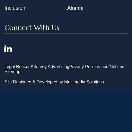
Inclusion
Alumni
Connect With Us
Legal Notices
Attorney Advertising
Privacy Policies and Notices
Sitemap
Site Designed & Developed by
Multimedia Solutions