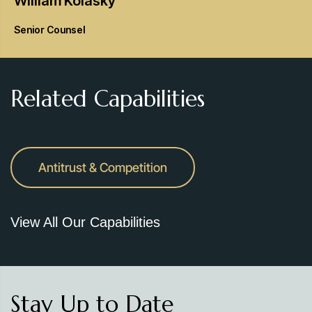
William
Kolasky
Senior Counsel
Related Capabilities
Antitrust & Competition
View All Our Capabilities
Stay Up to Date