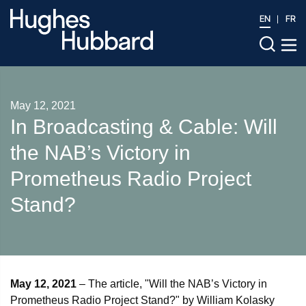
EN
FR
May 12, 2021
In Broadcasting & Cable: Will
the NAB’s Victory in
Prometheus Radio Project
Stand?
May 12, 2021
– The article, "Will the NAB’s Victory in
Prometheus Radio Project Stand?" by William Kolasky