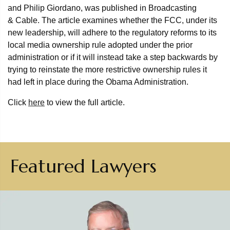
and Philip Giordano, was published in Broadcasting
& Cable. The article examines whether the FCC, under its
new leadership, will adhere to the regulatory reforms to its
local media ownership rule adopted under the prior
administration or if it will instead take a step backwards by
trying to reinstate the more restrictive ownership rules it
had left in place during the Obama Administration.
Click
here
to view the full article.
Featured Lawyers