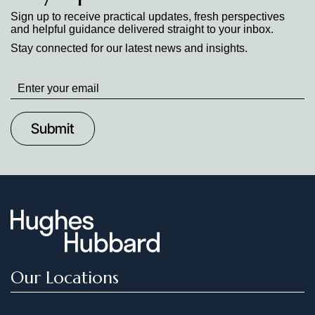
Sign up to receive practical updates, fresh perspectives
and helpful guidance delivered straight to your inbox.
Stay connected for our latest news and insights.
Stay
up
to
Date
Our Locations