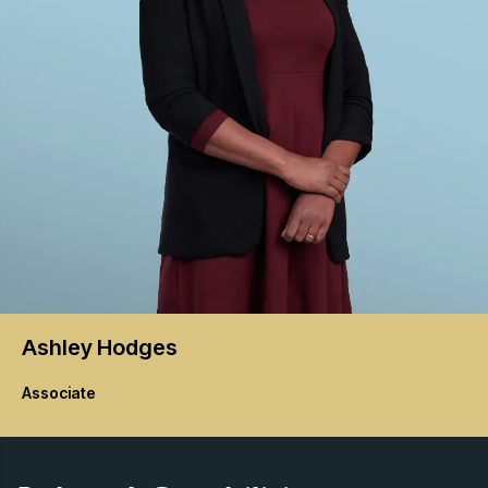
Ashley
Hodges
Associate