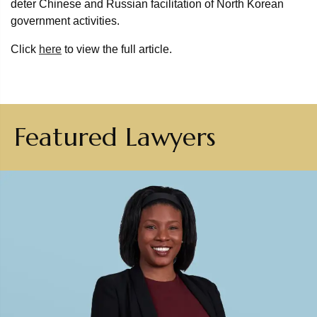
deter Chinese and Russian facilitation of North Korean
government activities.
Click
here
to view the full article.
Featured Lawyers