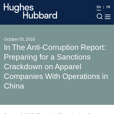
EN
FR
October 03, 2018
In The Anti‑Corruption Report:
Preparing for a Sanctions
Crackdown on Apparel
Companies With Operations in
China