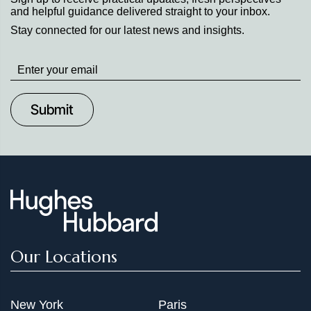
and helpful guidance delivered straight to your inbox.
Stay connected for our latest news and insights.
Stay
up
to
Date
Our Locations
New York
Paris