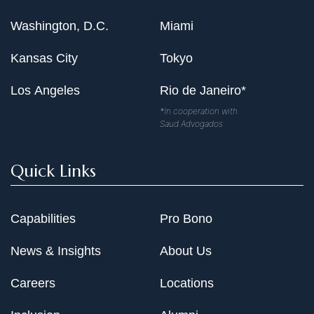
Washington, D.C.
Miami
Kansas City
Tokyo
Los Angeles
Rio de Janeiro*
*In cooperation with
Saud Advogados
Quick Links
Capabilities
Pro Bono
News & Insights
About Us
Careers
Locations