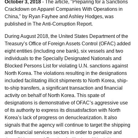
October 3, 2018
- The article, "Preparing for a Sanctions
Crackdown on Apparel Companies With Operations in
China," by Ryan Fayhee and Ashley Hodges, was
published in The Anti-Corruption Report.
During August 2018, the United States Department of the
Treasury’s Office of Foreign Assets Control (OFAC) added
eight entities (including one bank), six vessels and two
individuals to the Specially Designated Nationals and
Blocked Persons List for violating U.N. sanctions against
North Korea. The violations resulting in the designations
included facilitating illicit shipments to North Korea, ship-
to-ship transfers, a significant transaction and financial
activity on behalf of North Korea. This spate of
designations is demonstrative of OFAC’s aggressive use
of its authority to express its dissatisfaction with North
Korea’s lack of progress on denuclearization. It also
signals that the agency will continue to target the shipping
and financial services sectors in order to penalize and