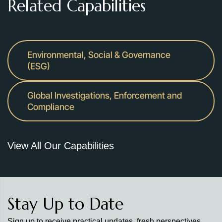
Related Capabilities
Environmental, Social & Governance
(ESG)
Global Investigations, Enforcement and
Compliance
View All Our Capabilities
Stay Up to Date
Sign up to receive practical updates, fresh perspectives