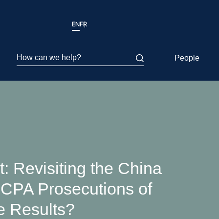
EN
FR
How can we help?
People
t: Revisiting the China
 FCPA Prosecutions of
 Results?