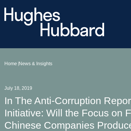
Home
News & Insights
July 18, 2019
In The Anti‑Corruption Repor
Initiative: Will the Focus on
Chinese Companies Produce