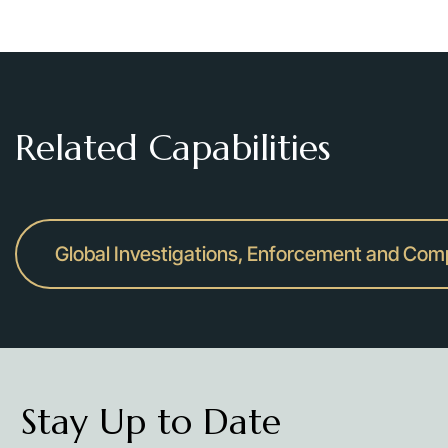
Related Capabilities
Global Investigations, Enforcement and Com
Stay Up to Date