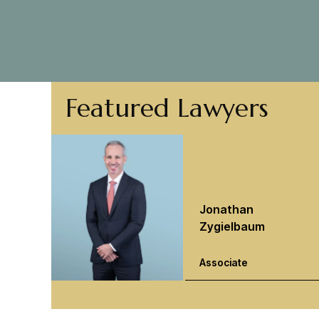
Featured Lawyers
Jonathan
Zygielbaum
Associate