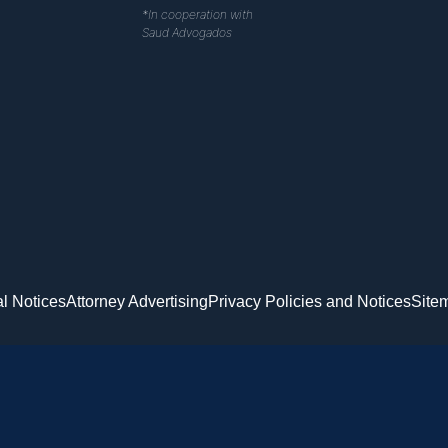
*In cooperation with
Saud Advogados
l Notices
Attorney Advertising
Privacy Policies and Notices
Site