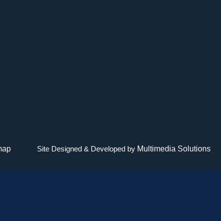
map
Site Designed & Developed by
Multimedia Solutions