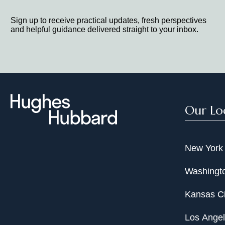
Sign up to receive practical updates, fresh perspectives
and helpful guidance delivered straight to your inbox.
Our Lo
New York
Washingto
Kansas Ci
Los Ange