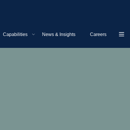
Capabilities
News & Insights
Careers