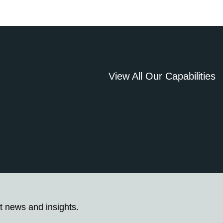
View All Our Capabilities
t news and insights.