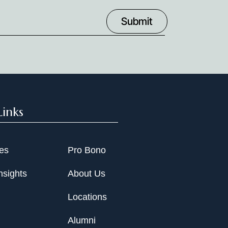
Links
ies
Pro Bono
nsights
About Us
Locations
Alumni