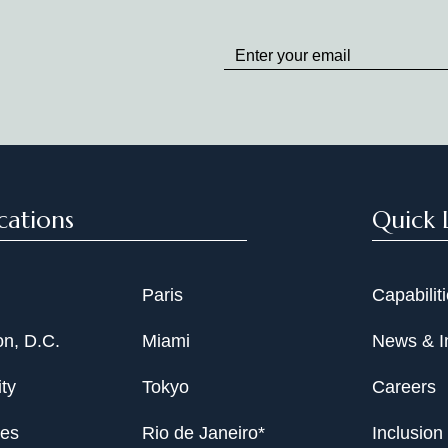
Stay
up
to
Date
cations
Quick 
Paris
Capabilit
n, D.C.
Miami
News & I
ty
Tokyo
Careers
les
Rio de Janeiro*
Inclusion