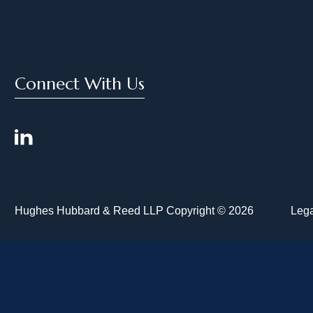
Connect With Us
Hughes Hubbard & Reed LLP Copyright © 2026
Lega