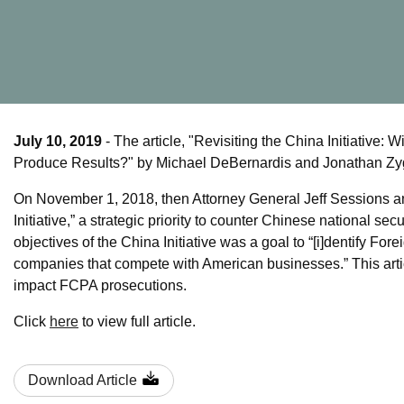
July 10, 2019
- The article, "Revisiting the China Initiativ
Produce Results?" by Michael DeBernardis and Jonathan Zyg
On November 1, 2018, then Attorney General Jeff Sessions a
Initiative,” a strategic priority to counter Chinese national s
objectives of the China Initiative was a goal to “[i]dentify F
companies that compete with American businesses.” This articl
impact FCPA prosecutions.
Click
here
to view full article.
Download Article