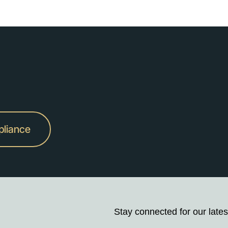
pliance
Stay connected for our lates