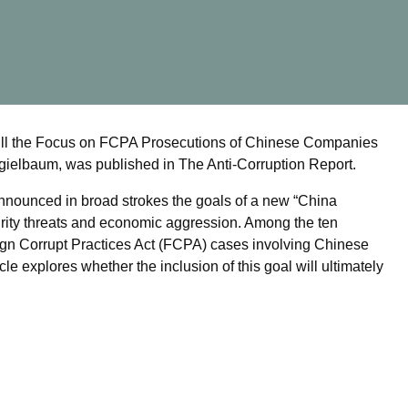
e: Will the Focus on FCPA Prosecutions of Chinese Companies
ielbaum, was published in The Anti-Corruption Report.
nnounced in broad strokes the goals of a new “China
ecurity threats and economic aggression. Among the ten
oreign Corrupt Practices Act (FCPA) cases involving Chinese
e explores whether the inclusion of this goal will ultimately