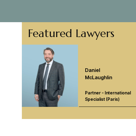
Featured Lawyers
Daniel
McLaughlin
Partner - International
Specialist (Paris)