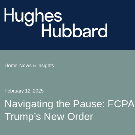
Home
News & Insights
February 12, 2025
Navigating the Pause: FCP
Trump’s New Order