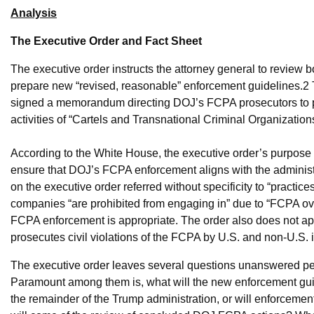
Analysis
The Executive Order and Fact Sheet
The executive order instructs the attorney general to review
prepare new “revised, reasonable” enforcement guidelines.
2
signed a memorandum directing DOJ’s FCPA prosecutors to prio
activities of “Cartels and Transnational Criminal Organization
According to the White House, the executive order’s purpose is
ensure that DOJ’s FCPA enforcement aligns with the administr
on the executive order referred without specificity to “practi
companies “are prohibited from engaging in” due to “FCPA o
FCPA enforcement is appropriate. The order also does not a
prosecutes civil violations of the FCPA by U.S. and non-U.S. 
The executive order leaves several questions unanswered pend
Paramount among them is, what will the new enforcement gui
the remainder of the Trump administration, or will enforcement