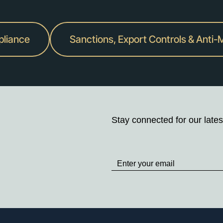
pliance
Sanctions, Export Controls & Anti
Stay connected for our lates
Stay
up
to
Date