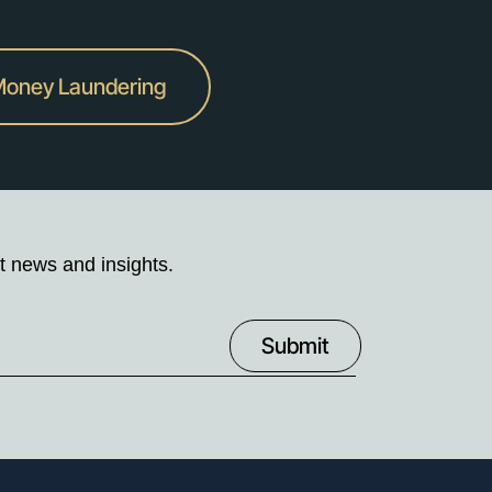
-Money Laundering
t news and insights.