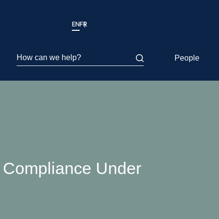
EN
FR
How can we help?
People
A Compliance Under