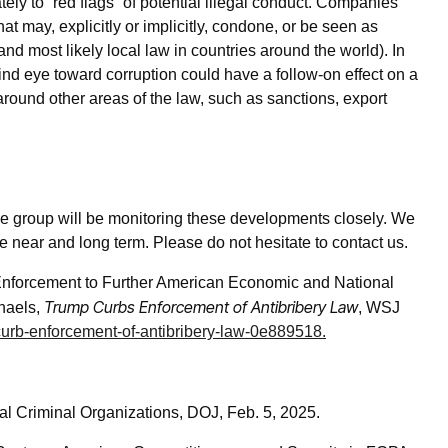
ly to “red flags” of potential illegal conduct. Companies
t may, explicitly or implicitly, condone, or be seen as
and most likely local law in countries around the world). In
ind eye toward corruption could have a follow-on effect on a
around other areas of the law, such as sanctions, export
e group will be monitoring these developments closely. We
e near and long term. Please do not hesitate to contact us.
Enforcement to Further American Economic and National
Trump Curbs Enforcement of Antibribery Law
haels,
, WSJ
-curb-enforcement-of-antibribery-law-0e889518
.
nal Criminal Organizations, DOJ, Feb. 5, 2025.