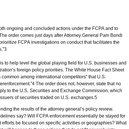
 both ongoing and concluded actions under the FCPA and to
The order comes just days after Attorney General Pam Bondi
ritize FCPA investigations on conduct that facilitates the
s.”
3
 to help level the global playing field for U.S. businesses and
ation’s foreign policy priorities. The White House Fact Sheet
ces common among international competitors” that U.S.
verenforcement.”
4
The order does not, however, state that no
pply to the U.S. Securities and Exchange Commission, which
issuers of securities traded on U.S. exchanges.
5
ing the results of the attorney general’s policy review.
delines say? Will FCPA enforcement essentially be stayed for
 efforts be focused on specific activities or geographies? What