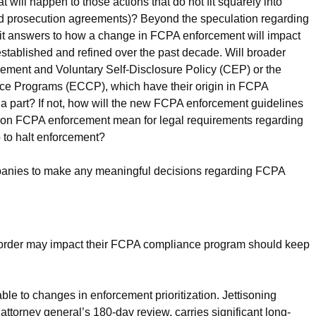
ill happen to those actions that do not fit squarely into
red prosecution agreements)? Beyond the speculation regarding
ait answers to how a change in FCPA enforcement will impact
stablished and refined over the past decade. Will broader
ement and Voluntary Self-Disclosure Policy (CEP) or the
nce Programs (ECCP), which have their origin in FCPA
 a part? If not, how will the new FCPA enforcement guidelines
on FCPA enforcement mean for legal requirements regarding
to halt enforcement?
companies to make any meaningful decisions regarding FCPA
 order may impact their FCPA compliance program should keep
erable to changes in enforcement prioritization. Jettisoning
attorney general’s 180-day review, carries significant long-