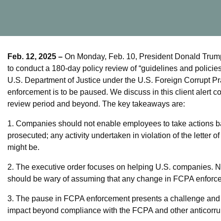
Feb. 12, 2025 –
On Monday, Feb. 10, President Donald Trump 
to conduct a 180-day policy review of “guidelines and policie
U.S. Department of Justice under the U.S. Foreign Corrupt Pr
enforcement is to be paused. We discuss in this client alert 
review period and beyond. The key takeaways are:
1. Companies should not enable employees to take actions b
prosecuted; any activity undertaken in violation of the letter o
might be.
2. The executive order focuses on helping U.S. companies. N
should be wary of assuming that any change in FCPA enforcem
3. The pause in FCPA enforcement presents a challenge and a
impact beyond compliance with the FCPA and other anticorru