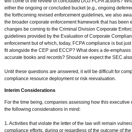
will come of the review of concluded DOJ FCPA actions? What w
either the ongoing or concluded bucket (e.g., ongoing defer
the forthcoming revised enforcement guidelines, we also aw
the broader corporate enforcement framework that has been e
changes be coming to the Criminal Division Corporate Enforc
guidelines provided by the Evaluation of Corporate Complia
enforcement but of which, today, FCPA compliance is but just
fit alongside the CEP and ECCP? What does a de-emphasis 
accurate books and records? Should we expect the SEC also 
Until these questions are answered, it will be difficult for 
compliance resource deployment or risk reevaluation.
Interim Considerations
For the time being, companies assessing how this executive
the following considerations in mind:
1. Activities that violate the letter of the law will remain vuln
compliance efforts, during or regardless of the outcome of the 