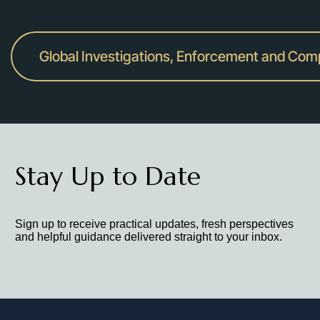
Global Investigations, Enforcement and Com
Stay Up to Date
Sign up to receive practical updates, fresh perspectives
and helpful guidance delivered straight to your inbox.