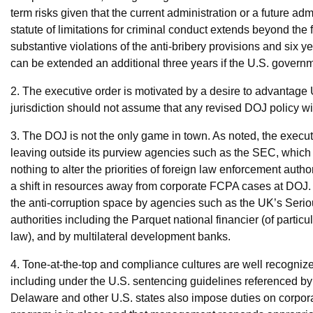
term risks given that the current administration or a future a
statute of limitations for criminal conduct extends beyond the 
substantive violations of the anti-bribery provisions and six y
can be extended an additional three years if the U.S. gover
2. The executive order is motivated by a desire to advantag
jurisdiction should not assume that any revised DOJ policy wil
3. The DOJ is not the only game in town. As noted, the execu
leaving outside its purview agencies such as the SEC, which 
nothing to alter the priorities of foreign law enforcement autho
a shift in resources away from corporate FCPA cases at DOJ.
the anti-corruption space by agencies such as the UK’s Serio
authorities including the Parquet national financier (of particul
law), and by multilateral development banks.
4. Tone-at-the-top and compliance cultures are well recogni
including under the U.S. sentencing guidelines referenced by 
Delaware and other U.S. states also impose duties on corporat