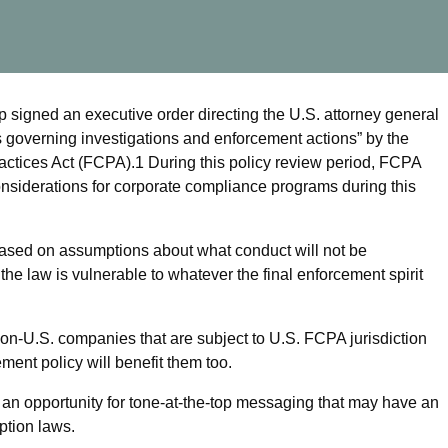
signed an executive order directing the U.S. attorney general
s governing investigations and enforcement actions” by the
actices Act (FCPA).
1
During this policy review period, FCPA
considerations for corporate compliance programs during this
ased on assumptions about what conduct will not be
f the law is vulnerable to whatever the final enforcement spirit
on-U.S. companies that are subject to U.S. FCPA jurisdiction
ent policy will benefit them too.
n opportunity for tone-at-the-top messaging that may have an
ption laws.