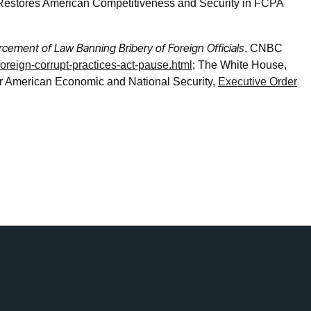
 Restores American Competitiveness and Security in FCPA
cement of Law Banning Bribery of Foreign Officials
, CNBC
oreign-corrupt-practices-act-pause.html
; The White House,
er American Economic and National Security,
Executive Order