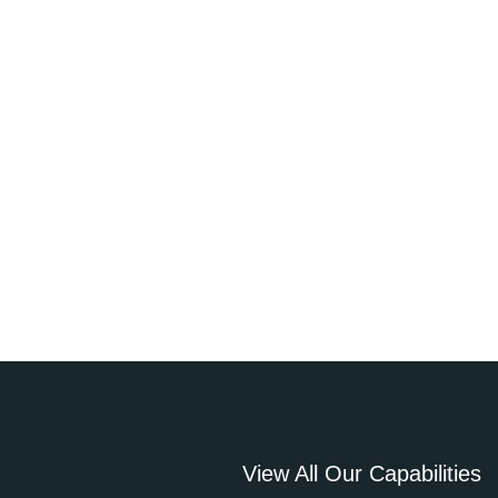
View All Our Capabilities