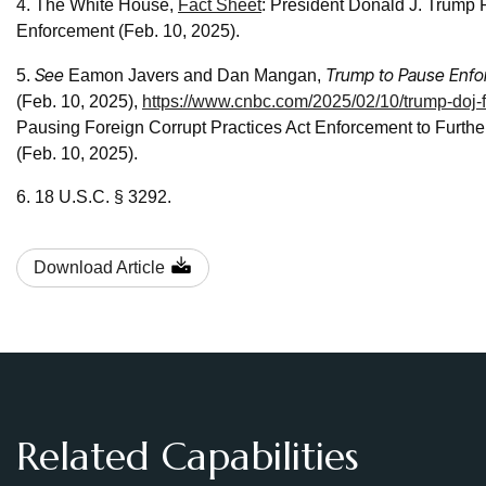
4. The White House,
Fact Sheet
: President Donald J. Trump
Enforcement (Feb. 10, 2025).
See
Trump to Pause Enfor
5.
Eamon Javers and Dan Mangan,
(Feb. 10, 2025),
https://www.cnbc.com/2025/02/10/trump-doj-f
Pausing Foreign Corrupt Practices Act Enforcement to Furth
(Feb. 10, 2025).
6. 18 U.S.C. § 3292.
Download Article
Related Capabilities