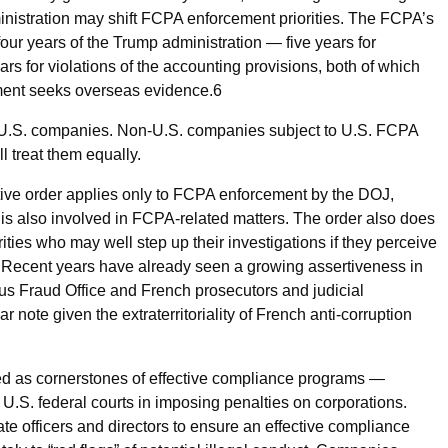
dministration may shift FCPA enforcement priorities. The FCPA’s
four years of the Trump administration — five years for
ears for violations of the accounting provisions, both of which
nment seeks overseas evidence.
6
e U.S. companies. Non-U.S. companies subject to U.S. FCPA
l treat them equally.
tive order applies only to FCPA enforcement by the DOJ,
is also involved in FCPA-related matters. The order also does
rities who may well step up their investigations if they perceive
 Recent years have already seen a growing assertiveness in
us Fraud Office and French prosecutors and judicial
ar note given the extraterritoriality of French anti-corruption
zed as cornerstones of effective compliance programs —
U.S. federal courts in imposing penalties on corporations.
e officers and directors to ensure an effective compliance