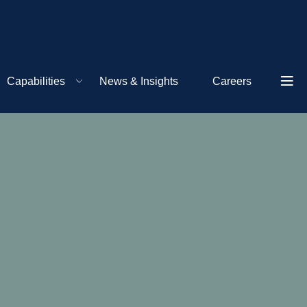
Capabilities
News & Insights
Careers