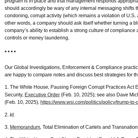
program is in place and that management responds appropriate
should accordingly be wary of any internal messaging shifts tha
condoning, corrupt activity (which remains a violation of U.S. 
other words, a company should ask itself whether turning a bl
company’s ability to establish a strong culture of compliance 
controls or money laundering.
* * * *
Our Global Investigations, Enforcement & Compliance practic
are happy to compare notes and discuss best strategies for th
1. The White House, Pausing Foreign Corrupt Practices Act 
Security,
Executive Order
(Feb. 10, 2025); see also Dave Mic
(Feb. 10, 2025),
https://www.wsj.com/politics/policy/trump-to
Id.
2.
3.
Memorandum
, Total Elimination of Cartels and Transnatio