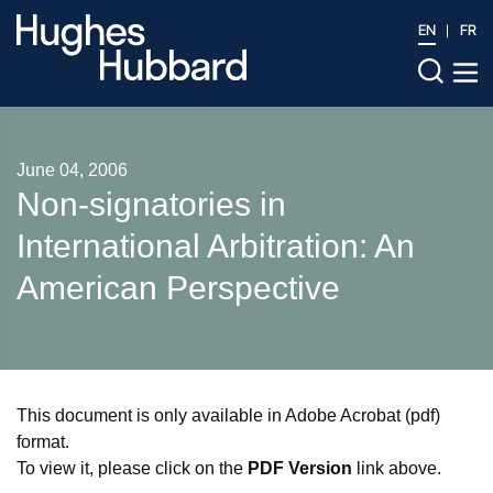
EN
FR
June 04, 2006
Non-signatories in
International Arbitration: An
American Perspective
This document is only available in Adobe Acrobat (pdf)
format.
To view it, please click on the
PDF Version
link above.