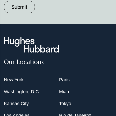
to
Date
Our Locations
New York
Paris
Washington, D.C.
Miami
Kansas City
Tokyo
Los Angeles
Rio de Janeiro*