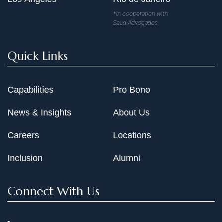
*In cooperation with
Saud Advogados
Quick Links
Capabilities
Pro Bono
News & Insights
About Us
Careers
Locations
Inclusion
Alumni
Connect With Us