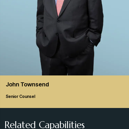
John
Townsend
Senior Counsel
Related Capabilities