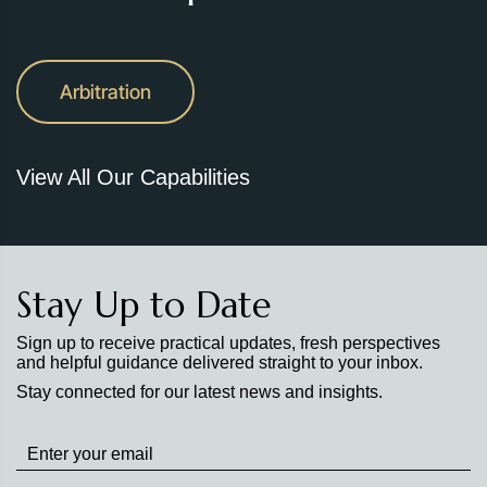
Arbitration
View All Our Capabilities
Stay Up to Date
Sign up to receive practical updates, fresh perspectives
and helpful guidance delivered straight to your inbox.
Stay connected for our latest news and insights.
Stay
up