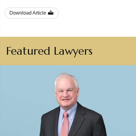
Download Article
Featured Lawyers