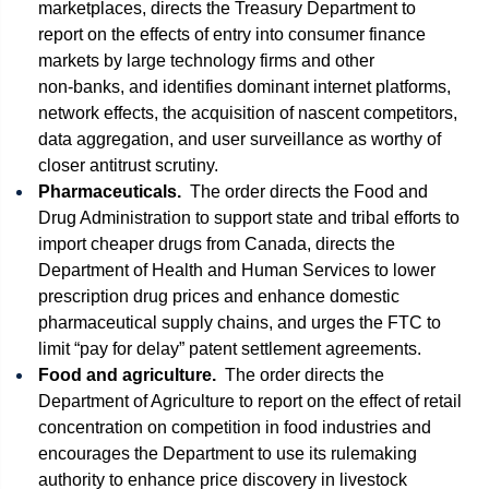
marketplaces, directs the Treasury Department to
report on the effects of entry into consumer finance
markets by large technology firms and other
non‑banks, and identifies dominant internet platforms,
network effects, the acquisition of nascent competitors,
data aggregation, and user surveillance as worthy of
closer antitrust scrutiny.
Pharmaceuticals.
The order directs the Food and
Drug Administration to support state and tribal efforts to
import cheaper drugs from Canada, directs the
Department of Health and Human Services to lower
prescription drug prices and enhance domestic
pharmaceutical supply chains, and urges the FTC to
limit “pay for delay” patent settlement agreements.
Food and agriculture.
The order directs the
Department of Agriculture to report on the effect of retail
concentration on competition in food industries and
encourages the Department to use its rulemaking
authority to enhance price discovery in livestock