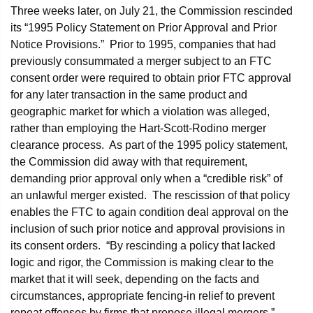
Three weeks later, on July 21, the Commission rescinded
its “1995 Policy Statement on Prior Approval and Prior
Notice Provisions.” Prior to 1995, companies that had
previously consummated a merger subject to an FTC
consent order were required to obtain prior FTC approval
for any later transaction in the same product and
geographic market for which a violation was alleged,
rather than employing the Hart-Scott-Rodino merger
clearance process. As part of the 1995 policy statement,
the Commission did away with that requirement,
demanding prior approval only when a “credible risk” of
an unlawful merger existed. The rescission of that policy
enables the FTC to again condition deal approval on the
inclusion of such prior notice and approval provisions in
its consent orders. “By rescinding a policy that lacked
logic and rigor, the Commission is making clear to the
market that it will seek, depending on the facts and
circumstances, appropriate fencing-in relief to prevent
repeat offenses by firms that propose illegal mergers,”