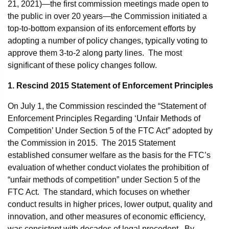
21, 2021)—the first commission meetings made open to
the public in over 20 years—the Commission initiated a
top-to-bottom expansion of its enforcement efforts by
adopting a number of policy changes, typically voting to
approve them 3-to-2 along party lines. The most
significant of these policy changes follow.
1. Rescind 2015 Statement of Enforcement Principles
On July 1, the Commission rescinded the “Statement of
Enforcement Principles Regarding ‘Unfair Methods of
Competition’ Under Section 5 of the FTC Act” adopted by
the Commission in 2015. The 2015 Statement
established consumer welfare as the basis for the FTC’s
evaluation of whether conduct violates the prohibition of
“unfair methods of competition” under Section 5 of the
FTC Act. The standard, which focuses on whether
conduct results in higher prices, lower output, quality and
innovation, and other measures of economic efficiency,
was consistent with decades of legal precedent. By