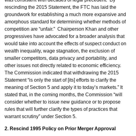
rescinding the 2015 Statement, the FTC has laid the
groundwork for establishing a much more expansive and
amorphous standard for determining whether methods of
competition are “unfair.” Chairperson Khan and other
progressives have advocated for a broader analysis that
would take into account the effects of suspect conduct on
wealth inequality, wage stagnation, the exclusion of
smaller competitors, data privacy and portability, and
other issues not directly related to economic efficiency.
The Commission indicated that withdrawing the 2015
Statement “is only the start of [its] efforts to clarify the
meaning of Section 5 and apply it to today’s markets.” It
stated that, in the coming months, the Commission “will
consider whether to issue new guidance or to propose
rules that will further clarify the types of practices that
warrant scrutiny” under Section 5.
2. Rescind 1995 Policy on Prior Merger Approval