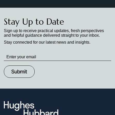
Stay Up to Date
Sign up to receive practical updates, fresh perspectives
and helpful guidance delivered straight to your inbox.
Stay connected for our latest news and insights.
Stay
up
to
Date