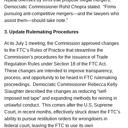
Democratic Commissioner Rohit Chopra stated. “Firms
pursuing anti-competitive mergers—and the lawyers who
assist them—should take note.”
3. Update Rulemaking Procedures
At its July 1 meeting, the Commission approved changes
to the FTC’s Rules of Practice that streamline the
Commission’s procedures for the issuance of Trade
Regulation Rules under Section 18 of the FTC Act.
These changes are intended to improve transparency,
process, and opportunity to be heard in FTC rulemaking
proceedings. Democratic Commissioner Rebecca Kelly
Slaughter described the changes as reducing “self-
imposed red tape” and expanding methods for reining in
unlawful conduct. This comes after the U.S. Supreme
Court, in recent months, effectively struck down the FTC’s
ability to pursue restitution orders for wrongdoers in
federal court, leaving the FTC to use its own