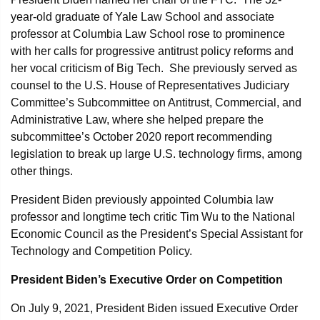
year-old graduate of Yale Law School and associate
professor at Columbia Law School rose to prominence
with her calls for progressive antitrust policy reforms and
her vocal criticism of Big Tech. She previously served as
counsel to the U.S. House of Representatives Judiciary
Committee’s Subcommittee on Antitrust, Commercial, and
Administrative Law, where she helped prepare the
subcommittee’s October 2020 report recommending
legislation to break up large U.S. technology firms, among
other things.
President Biden previously appointed Columbia law
professor and longtime tech critic Tim Wu to the National
Economic Council as the President’s Special Assistant for
Technology and Competition Policy.
President Biden’s Executive Order on Competition
On July 9, 2021, President Biden issued Executive Order