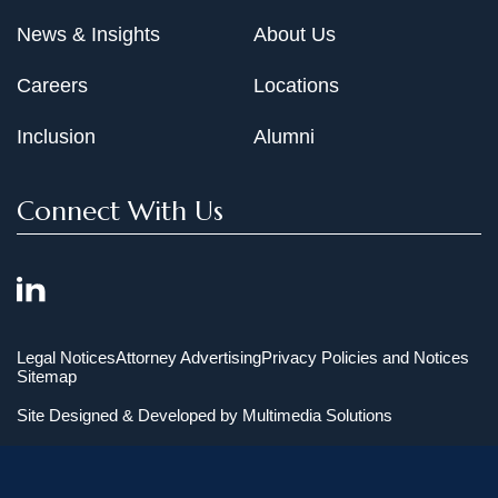
News & Insights
About Us
Careers
Locations
Inclusion
Alumni
Connect With Us
Legal Notices
Attorney Advertising
Privacy Policies and Notices
Sitemap
Site Designed & Developed by
Multimedia Solutions