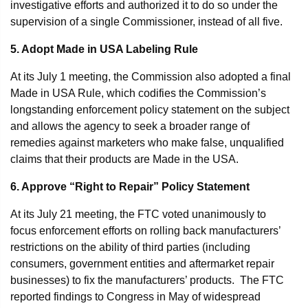
investigative efforts and authorized it to do so under the
supervision of a single Commissioner, instead of all five.
5. Adopt Made in USA Labeling Rule
At its July 1 meeting, the Commission also adopted a final
Made in USA Rule, which codifies the Commission’s
longstanding enforcement policy statement on the subject
and allows the agency to seek a broader range of
remedies against marketers who make false, unqualified
claims that their products are Made in the USA.
6. Approve “Right to Repair” Policy Statement
At its July 21 meeting, the FTC voted unanimously to
focus enforcement efforts on rolling back manufacturers’
restrictions on the ability of third parties (including
consumers, government entities and aftermarket repair
businesses) to fix the manufacturers’ products. The FTC
reported findings to Congress in May of widespread