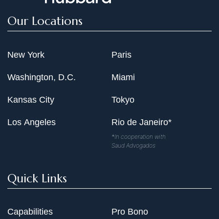
Our Locations
New York
Paris
Washington, D.C.
Miami
Kansas City
Tokyo
Los Angeles
Rio de Janeiro*
*In cooperation with
Saud Advogados
Quick Links
Capabilities
Pro Bono