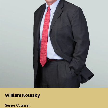
William
Kolasky
Senior Counsel