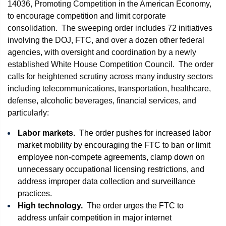
14036, Promoting Competition in the American Economy,
to encourage competition and limit corporate
consolidation. The sweeping order includes 72 initiatives
involving the DOJ, FTC, and over a dozen other federal
agencies, with oversight and coordination by a newly
established White House Competition Council. The order
calls for heightened scrutiny across many industry sectors
including telecommunications, transportation, healthcare,
defense, alcoholic beverages, financial services, and
particularly:
Labor markets.
The order pushes for increased labor
market mobility by encouraging the FTC to ban or limit
employee non-compete agreements, clamp down on
unnecessary occupational licensing restrictions, and
address improper data collection and surveillance
practices.
High technology.
The order urges the FTC to
address unfair competition in major internet