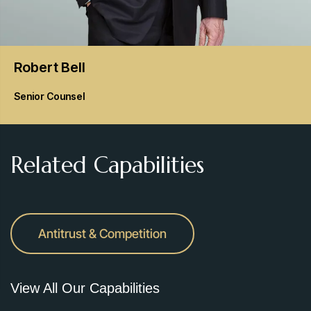
Robert
Bell
Senior Counsel
Related Capabilities
Antitrust & Competition
View All Our Capabilities