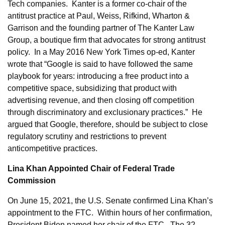
Tech companies. Kanter is a former co-chair of the
antitrust practice at Paul, Weiss, Rifkind, Wharton &
Garrison and the founding partner of The Kanter Law
Group, a boutique firm that advocates for strong antitrust
policy. In a May 2016 New York Times op-ed, Kanter
wrote that “Google is said to have followed the same
playbook for years: introducing a free product into a
competitive space, subsidizing that product with
advertising revenue, and then closing off competition
through discriminatory and exclusionary practices.” He
argued that Google, therefore, should be subject to close
regulatory scrutiny and restrictions to prevent
anticompetitive practices.
Lina Khan Appointed Chair of Federal Trade
Commission
On June 15, 2021, the U.S. Senate confirmed Lina Khan’s
appointment to the FTC. Within hours of her confirmation,
President Biden named her chair of the FTC. The 32-