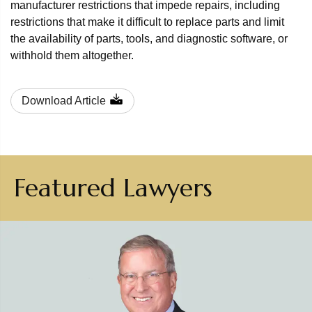
manufacturer restrictions that impede repairs, including
restrictions that make it difficult to replace parts and limit
the availability of parts, tools, and diagnostic software, or
withhold them altogether.
Download Article
Featured Lawyers