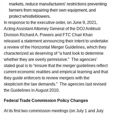
markets, reduce manufacturers’ restrictions preventing
farmers from repairing their own equipment, and
protect whistleblowers.
In response to the executive order, on June 9, 2021,
Acting Assistant Attorney General of the DOJ Antitrust
Division Richard A. Powers and FTC Chair Khan
released a statement announcing their intent to undertake
a review of the Horizontal Merger Guidelines, which they
characterized as deserving of “a hard look to determine
whether they are overly permissive.” The agencies'
stated goal is to “ensure that the merger guidelines reflect
current economic realities and empirical learning and that
they guide enforcers to review mergers with the
skepticism the law demands.” The agencies last revised
the Guidelines in August 2010.
Federal Trade Commission Policy Changes
At its first two commission meetings (on July 1 and July