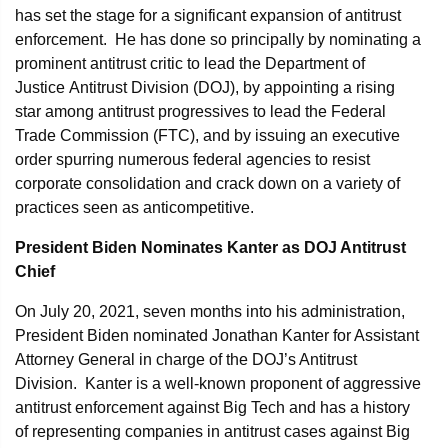
has set the stage for a significant expansion of antitrust
enforcement. He has done so principally by nominating a
prominent antitrust critic to lead the Department of
Justice Antitrust Division (DOJ), by appointing a rising
star among antitrust progressives to lead the Federal
Trade Commission (FTC), and by issuing an executive
order spurring numerous federal agencies to resist
corporate consolidation and crack down on a variety of
practices seen as anticompetitive.
President Biden Nominates Kanter as DOJ
Antitrust
Chief
On July 20, 2021, seven months into his administration,
President Biden nominated Jonathan Kanter for Assistant
Attorney General in charge of the DOJ’s Antitrust
Division. Kanter is a well-known proponent of aggressive
antitrust enforcement against Big Tech and has a history
of representing companies in antitrust cases against Big