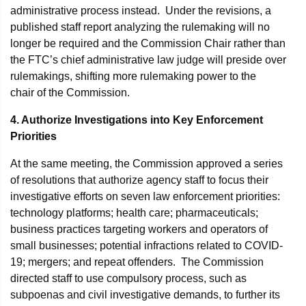
administrative process instead. Under the revisions, a
published staff report analyzing the rulemaking will no
longer be required and the Commission Chair rather than
the FTC’s chief administrative law judge will preside over
rulemakings, shifting more rulemaking power to the
chair of the Commission.
4. Authorize Investigations into Key Enforcement
Priorities
At the same meeting, the Commission approved a series
of resolutions that authorize agency staff to focus their
investigative efforts on seven law enforcement priorities:
technology platforms; health care; pharmaceuticals;
business practices targeting workers and operators of
small businesses; potential infractions related to COVID-
19; mergers; and repeat offenders. The Commission
directed staff to use compulsory process, such as
subpoenas and civil investigative demands, to further its