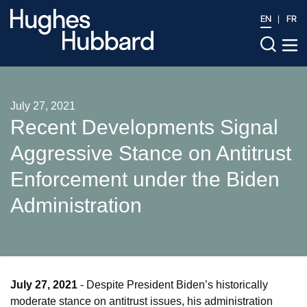
EN
FR
July 27, 2021
Recent Developments Signal
Aggressive Stance on Antitrust
Enforcement under the Biden
Administration
July 27, 2021
- Despite President Biden’s historically
moderate stance on antitrust issues, his administration