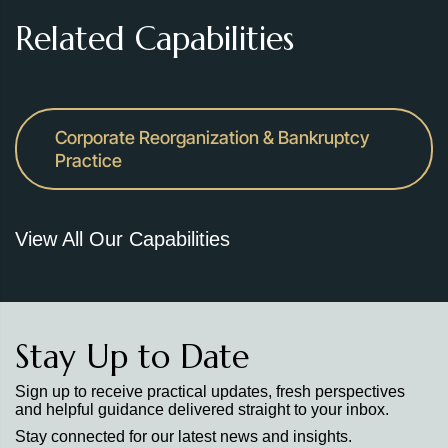
Related Capabilities
Corporate Reorganization & Bankruptcy
Practice
View All Our Capabilities
Stay Up to Date
Sign up to receive practical updates, fresh perspectives
and helpful guidance delivered straight to your inbox.
Stay connected for our latest news and insights.