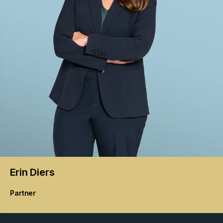
Erin
Diers
Partner