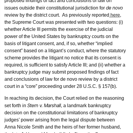
proposed findings of fact and conclusions of law on
de novo
issues outside their constitutional jurisdiction for
review by the district court. As previously reported
here
,
the Supreme Court was presented with two questions: (i)
whether Article III permits the exercise of the judicial
power of the United States by bankruptcy courts on the
basis of litigant consent, and, if so, whether “implied
consent” based on a litigant’s conduct, where the statutory
scheme provides the litigant no notice that its consent is
required, is sufficient to satisfy Article III; and (ii) whether a
bankruptcy judge may submit proposed findings of fact
and conclusions of law for de novo review by a district
court in a “core” proceeding under 28 U.S.C. § 157(b).
In reaching its decision, the Court relied on the reasoning
Stern v. Marshall
set forth in
, a landmark bankruptcy
decision on the constitutional limitations of bankruptcy
judges’ power arising from the legal dispute between
Anna Nicole Smith and the heirs of her former husband,