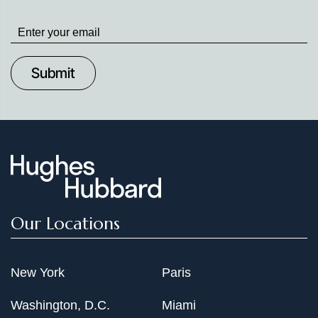
Stay
up
to
Date
Our Locations
New York
Paris
Washington, D.C.
Miami