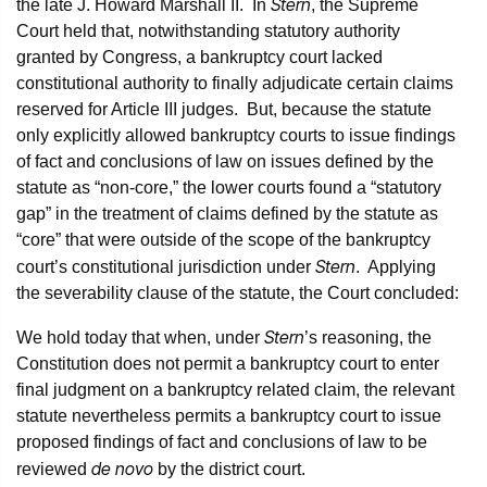
Stern
the late J. Howard Marshall II. In
, the Supreme
Court held that, notwithstanding statutory authority
granted by Congress, a bankruptcy court lacked
constitutional authority to finally adjudicate certain claims
reserved for Article III judges. But, because the statute
only explicitly allowed bankruptcy courts to issue findings
of fact and conclusions of law on issues defined by the
statute as “non-core,” the lower courts found a “statutory
gap” in the treatment of claims defined by the statute as
“core” that were outside of the scope of the bankruptcy
Stern
court’s constitutional jurisdiction under
. Applying
the severability clause of the statute, the Court concluded:
Stern
We hold today that when, under
’s reasoning, the
Constitution does not permit a bankruptcy court to enter
final judgment on a bankruptcy related claim, the relevant
statute nevertheless permits a bankruptcy court to issue
proposed findings of fact and conclusions of law to be
de novo
reviewed
by the district court.