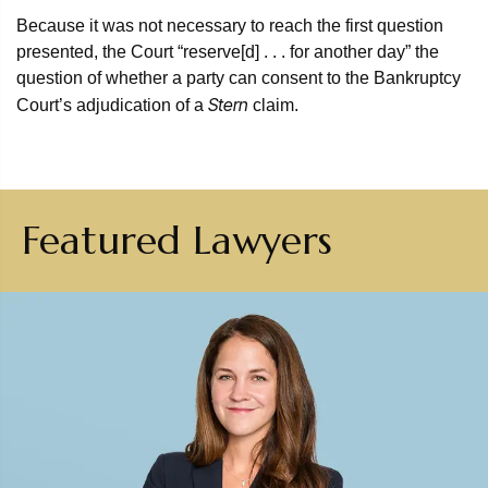
Because it was not necessary to reach the first question
presented, the Court “reserve[d] . . . for another day” the
question of whether a party can consent to the Bankruptcy
Stern
Court’s adjudication of a
claim.
Featured Lawyers