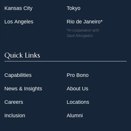
Kansas City
Tokyo
Los Angeles
Rio de Janeiro*
*In cooperation with
Saud Advogados
Quick Links
Capabilities
Pro Bono
News & Insights
About Us
Careers
Locations
Inclusion
Alumni