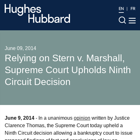
EN
FR
June 09, 2014
Relying on Stern v. Marshall,
Supreme Court Upholds Ninth
Circuit Decision
June 9, 2014
- In a unanimous
opinion
written by Justice
Clarence Thomas, the Supreme Court today upheld a
Ninth Circuit decision allowing a bankruptcy court to issue